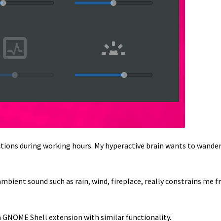
ctions during working hours. My hyperactive brain wants to wander
mbient sound such as rain, wind, fireplace, really constrains me 
 a GNOME Shell extension with similar functionality.