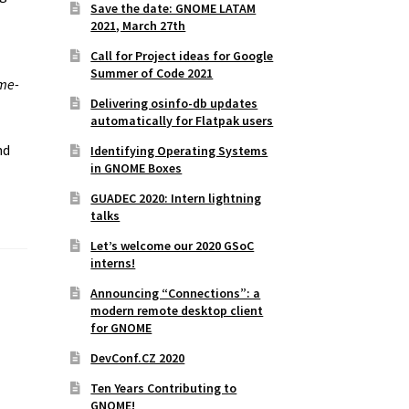
Save the date: GNOME LATAM
2021, March 27th
Call for Project ideas for Google
Summer of Code 2021
me-
Delivering osinfo-db updates
automatically for Flatpak users
nd
Identifying Operating Systems
in GNOME Boxes
GUADEC 2020: Intern lightning
talks
Let’s welcome our 2020 GSoC
interns!
Announcing “Connections”: a
modern remote desktop client
for GNOME
DevConf.CZ 2020
Ten Years Contributing to
GNOME!