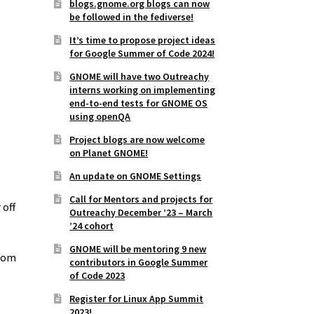
blogs.gnome.org blogs can now
be followed in the fediverse!
It’s time to propose project ideas
for Google Summer of Code 2024!
GNOME will have two Outreachy
interns working on implementing
end-to-end tests for GNOME OS
using openQA
Project blogs are now welcome
on Planet GNOME!
An update on GNOME Settings
Call for Mentors and projects for
 off
Outreachy December ’23 – March
’24 cohort
GNOME will be mentoring 9 new
from
contributors in Google Summer
of Code 2023
Register for Linux App Summit
2023!