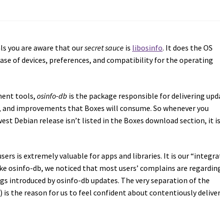
ls you are aware that our
secret sauce
is
libosinfo
. It does the OS
ase of devices, preferences, and compatibility for the operating
ment tools,
osinfo-db
is the package responsible for delivering upd
s, and improvements that Boxes will consume. So whenever you
t Debian release isn’t listed in the Boxes download section, it i
ers is extremely valuable for apps and libraries. It is our “integr
ike osinfo-db, we noticed that most users’ complains are regardin
gs introduced by osinfo-db updates. The very separation of the
) is the reason for us to feel confident about contentiously delive