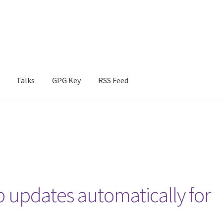
Talks
GPG Key
RSS Feed
b updates automatically for