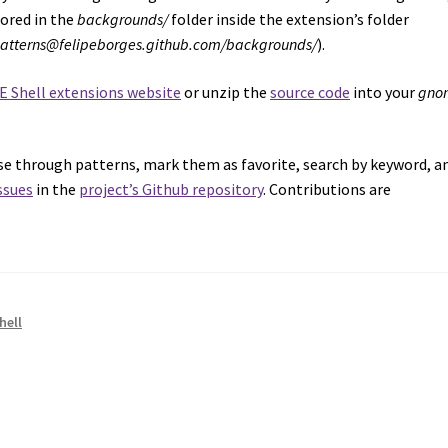
tored in the
backgrounds/
folder inside the extension’s folder
patterns@felipeborges.github.com/backgrounds/
).
E Shell extensions website
or unzip the
source code
into your
gno
owse through patterns, mark them as favorite, search by keyword, a
ssues
in the
project’s Github repository
. Contributions are
hell