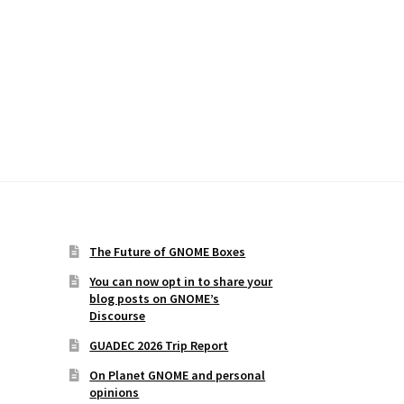
The Future of GNOME Boxes
You can now opt in to share your
blog posts on GNOME’s
Discourse
GUADEC 2026 Trip Report
On Planet GNOME and personal
opinions