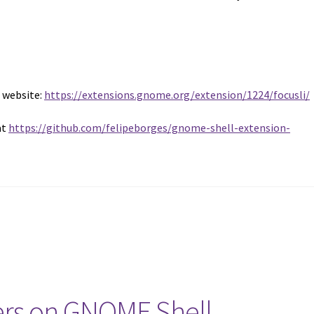
s website:
https://extensions.gnome.org/extension/1224/focusli/
at
https://github.com/felipeborges/gnome-shell-extension-
ers on GNOME Shell