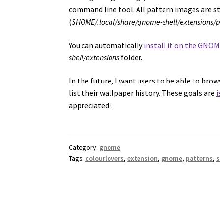
command line tool. All pattern images are s
(
$HOME/.local/share/gnome-shell/extensions/
You can automatically
install it on the GNOM
shell/extensions
folder.
In the future, I want users to be able to br
list their wallpaper history. These goals are
i
appreciated!
Category:
gnome
Tags:
colourlovers
,
extension
,
gnome
,
patterns
,
s