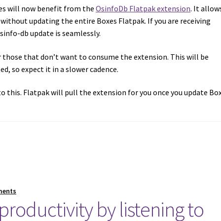
es will now benefit from the
OsinfoDb Flatpak extension
. It allow
 without updating the entire Boxes Flatpak. If you are receiving
info-db update is seamlessly.
r those that don’t want to consume the extension. This will be
d, so expect it in a slower cadence.
o this. Flatpak will pull the extension for you once you update Box
ments
roductivity by listening to