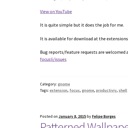
View on YouTube
It is quite simple but it does the job for me.
It is available for download at the extension
Bug reports/feature requests are welcomed 
focusli/issues
Category:
gnome
Tags:
extension
,
focus
,
gnome
,
productiviy
,
shell
Posted on
January 8, 2015
by
Felipe Borges
Patterned Wallpap