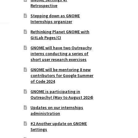
Retrospective
Stepping down as GNOME
Internships organizer
Rethinking Planet GNOME with
GitLab Pages/CI
GNOME will have two Outreachy
interns conducting a series of
short user research exercises
GNOME will be mentoring 8 new
contributors for Google Summer
of Code 2024
GNOME is participating in
Outreachy! (May to August 2024)
Updates on our internships
administration
#2 Another update on GNOME
Settings