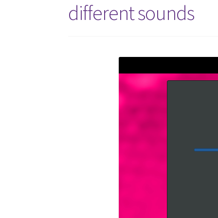
different sounds