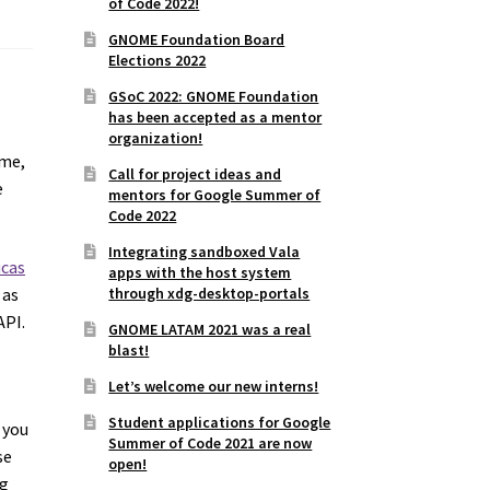
of Code 2022!
GNOME Foundation Board
Elections 2022
GSoC 2022: GNOME Foundation
has been accepted as a mentor
organization!
ome,
Call for project ideas and
e
mentors for Google Summer of
Code 2022
Integrating sandboxed Vala
ucas
apps with the host system
through xdg-desktop-portals
 as
API.
GNOME LATAM 2021 was a real
blast!
Let’s welcome our new interns!
Student applications for Google
 you
Summer of Code 2021 are now
se
open!
ng