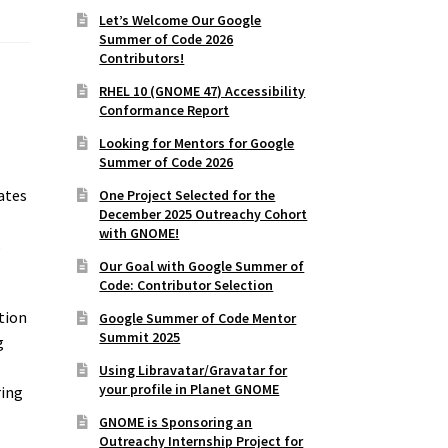
Let’s Welcome Our Google
Summer of Code 2026
Contributors!
RHEL 10 (GNOME 47) Accessibility
Conformance Report
Looking for Mentors for Google
Summer of Code 2026
ates
One Project Selected for the
December 2025 Outreachy Cohort
with GNOME!
s
Our Goal with Google Summer of
Code: Contributor Selection
ation
Google Summer of Code Mentor
Summit 2025
g
Using Libravatar/Gravatar for
your profile in Planet GNOME
ring
GNOME is Sponsoring an
Outreachy Internship Project for