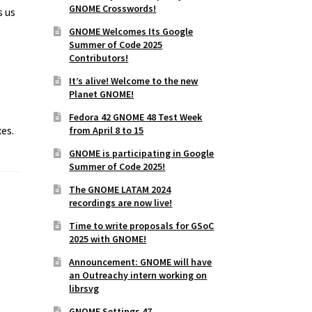
GNOME Crosswords!
s us
GNOME Welcomes Its Google
Summer of Code 2025
Contributors!
It’s alive! Welcome to the new
Planet GNOME!
Fedora 42 GNOME 48 Test Week
es.
from April 8 to 15
GNOME is participating in Google
Summer of Code 2025!
The GNOME LATAM 2024
recordings are now live!
Time to write proposals for GSoC
2025 with GNOME!
Announcement: GNOME will have
an Outreachy intern working on
librsvg
GNOME Settings 47