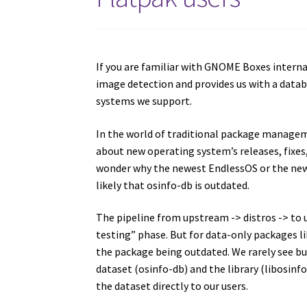
If you are familiar with GNOME Boxes interna
image detection and provides us with a datab
systems we support.
In the world of traditional package manage
about new operating system’s releases, fixe
wonder why the newest EndlessOS or the newes
likely that osinfo-db is outdated.
The pipeline from upstream -> distros -> to us
testing” phase. But for data-only packages l
the package being outdated. We rarely see bu
dataset (osinfo-db) and the library (libosinfo
the dataset directly to our users.