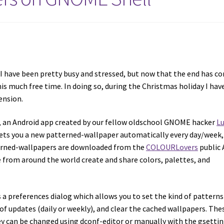
 I have been pretty busy and stressed, but now that the end has c
his much free time. In doing so, during the Christmas holiday I hav
ension.
, an Android app created by our fellow oldschool GNOME hacker
L
gets you a new patterned-wallpaper automatically every day/week,
tterned-wallpapers are downloaded from the
COLOURLovers
public 
rom around the world create and share colors, palettes, and
 preferences dialog which allows you to set the kind of patterns
of updates (daily or weekly), and clear the cached wallpapers. The
ey can be changed using dconf-editor or manually with the gsetti