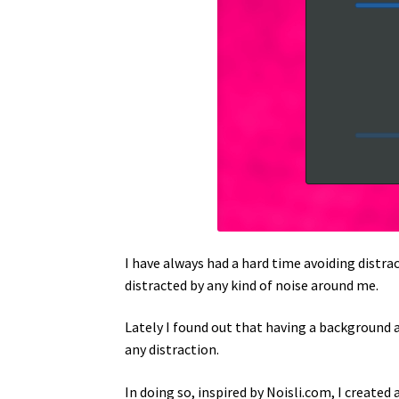
I have always had a hard time avoiding distra
distracted by any kind of noise around me.
Lately I found out that having a background a
any distraction.
In doing so, inspired by Noisli.com, I created