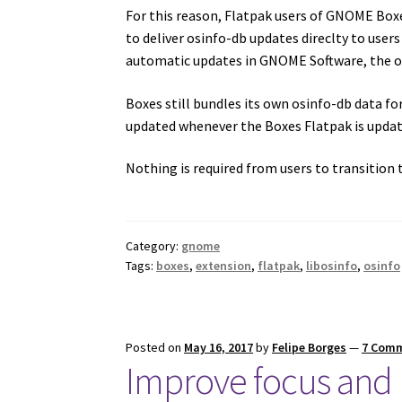
For this reason, Flatpak users of GNOME Box
to deliver osinfo-db updates direclty to users
automatic updates in GNOME Software, the os
Boxes still bundles its own osinfo-db data fo
updated whenever the Boxes Flatpak is update
Nothing is required from users to transition t
Category:
gnome
Tags:
boxes
,
extension
,
flatpak
,
libosinfo
,
osinfo
Posted on
May 16, 2017
by
Felipe Borges
—
7 Com
Improve focus and p