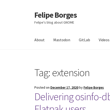
Felipe Borges
Skip
Skip
to
to
Felipe's blog about GNOME
navigation
content
About
Mastodon
GitLab
Videos
Tag:
extension
Posted on
December 17, 2020
by
Felipe Borges
Delivering osinfo-d
Flatpak users