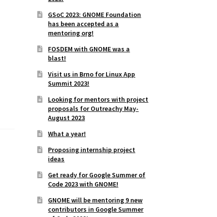
GSoC 2023: GNOME Foundation
has been accepted as a
mentoring org!
FOSDEM with GNOME was a
blast!
Visit us in Brno for Linux App
Summit 2023!
Looking for mentors with project
proposals for Outreachy May-
August 2023
What a year!
Proposing internship project
ideas
Get ready for Google Summer of
Code 2023 with GNOME!
GNOME will be mentoring 9 new
contributors in Google Summer