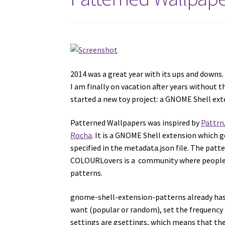
2014 was a great year with its ups and downs.
I am finally on vacation after years without t
started a new toy project: a GNOME Shell ext
Patterned Wallpapers was inspired by
Pattrn
Rocha
. It is a GNOME Shell extension which 
specified in the metadata.json file. The pa
COLOURLovers is a community where people f
patterns.
gnome-shell-extension-patterns already has a
want (popular or random), set the frequency 
settings are gsettings, which means that th