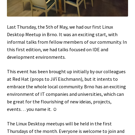
Last Thursday, the 5th of May, we had our first Linux
Desktop Meetup in Brno. It was an exciting start, with
informal talks from fellow members of our community. In
this first edition, we had talks focused on IDE and
development environments.
This event has been brought up initially by our colleagues
at Red Hat (props to Jiří Eischmann), but it intents to
embrace the whole local community. Brno has an exciting
environment of IT companies and universities, which can
be great for the flourishing of new ideias, projects,
events… you name it. ☺
The Linux Desktop meetups will be held in the first
Thursdays of the month. Everyone is welcome to join and