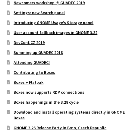
Newcomers workshop @ GUADEC 2019
Settings: new Search panel
Introducing GNOME Usage’s Storage panel
User account fallback images in GNOME 3.32
DevConf.CZ 2019
Summing up GUADEC 2018
Attending GUADEC!
Contributing to Boxes
Boxes + Flatpak
Boxes now supports RDP connections
Boxes happenings in the 3.28 cycle
Download and install operating systems directly in GNOME
Boxes
GNOME 3.26 Release Party in Brno, Czech Republic