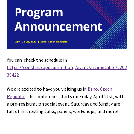
You can check the schedule in
https://conf.linuxappsummit.org/event/5/timetable/#202
30422
We are excited to have you visiting us in
Brno, Czech
Republic
. The conference starts on Friday, April 21st, with
a pre-registration social event. Saturday and Sunday are
full of interesting talks, panels, workshops, and more!