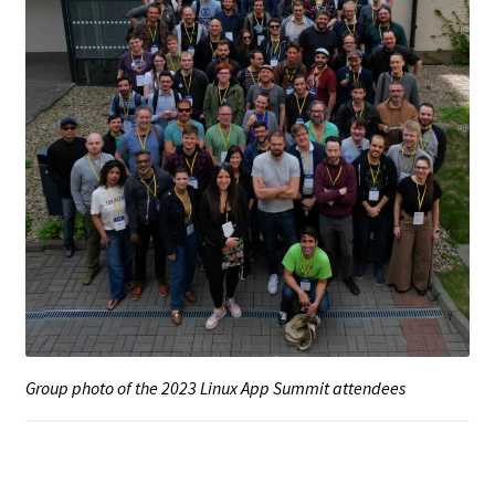
Group photo of the 2023 Linux App Summit attendees