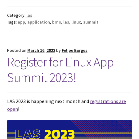
Category:
las
Tags:
app
,
application
,
brno
,
las
,
linux
,
summit
Posted on
March 16, 2023
by
Felipe Borges
Register for Linux App
Summit 2023!
LAS 2023 is happening next month and
registrations are
open
!