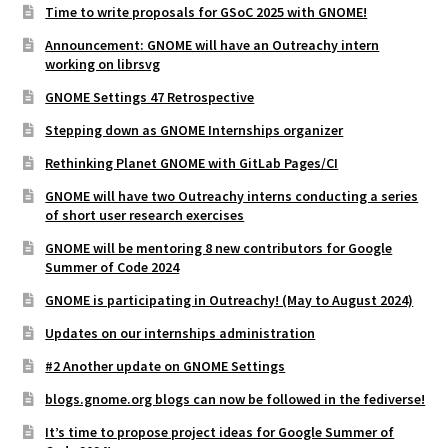
Time to write proposals for GSoC 2025 with GNOME!
Announcement: GNOME will have an Outreachy intern
working on librsvg
GNOME Settings 47 Retrospective
Stepping down as GNOME Internships organizer
Rethinking Planet GNOME with GitLab Pages/CI
GNOME will have two Outreachy interns conducting a series
of short user research exercises
GNOME will be mentoring 8 new contributors for Google
Summer of Code 2024
GNOME is participating in Outreachy! (May to August 2024)
Updates on our internships administration
#2 Another update on GNOME Settings
blogs.gnome.org blogs can now be followed in the fediverse!
It’s time to propose project ideas for Google Summer of