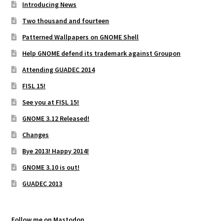
Introducing News
Two thousand and fourteen
Patterned Wallpapers on GNOME Shell
Help GNOME defend its trademark against Groupon
Attending GUADEC 2014
FISL 15!
See you at FISL 15!
GNOME 3.12 Released!
Changes
Bye 2013! Happy 2014!
GNOME 3.10 is out!
GUADEC 2013
Follow me on Mastodon