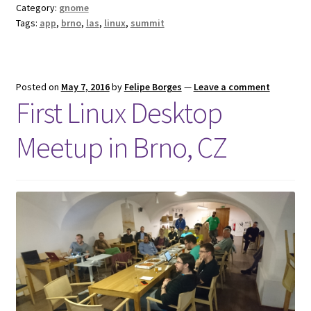
Category:
gnome
Tags:
app
,
brno
,
las
,
linux
,
summit
Posted on
May 7, 2016
by
Felipe Borges
—
Leave a comment
First Linux Desktop
Meetup in Brno, CZ