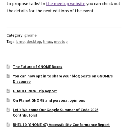
to propose talks! In
the meetup website
you can check out
the details for the next editions of the event.
Category:
gnome
Tags:
brno
,
desktop
,
linux
,
meetup
The Future of GNOME Boxes
You can now opt in to share your blog posts on GNOME’s
Discourse
GUADEC 2026 Trip Report
On Planet GNOME and personal opinions
Let’s Welcome Our Google Summer of Code 2026
Contributors!
RHEL 10 (GNOME 47) Accessibility Conformance Report