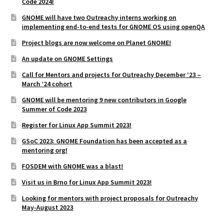
Code 2024!
GNOME will have two Outreachy interns working on
implementing end-to-end tests for GNOME OS using openQA
Project blogs are now welcome on Planet GNOME!
An update on GNOME Settings
Call for Mentors and projects for Outreachy December ’23 –
March ’24 cohort
GNOME will be mentoring 9 new contributors in Google
Summer of Code 2023
Register for Linux App Summit 2023!
GSoC 2023: GNOME Foundation has been accepted as a
mentoring org!
FOSDEM with GNOME was a blast!
Visit us in Brno for Linux App Summit 2023!
Looking for mentors with project proposals for Outreachy
May-August 2023