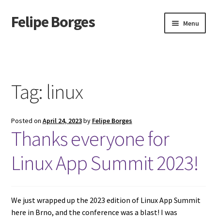
Felipe Borges
Skip
Skip
Menu
to
to
navigation
content
About
Mastodon
Tag:
linux
GitLab
Posted on
April 24, 2023
by
Felipe Borges
Videos
Thanks everyone for
Talks
Linux App Summit 2023!
GPG Key
We just wrapped up the 2023 edition of Linux App Summit
RSS Feed
here in Brno, and the conference was a blast! I was