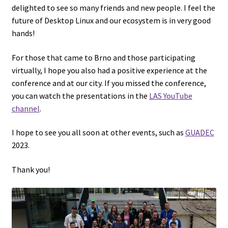
delighted to see so many friends and new people. I feel the
future of Desktop Linux and our ecosystem is in very good
hands!
For those that came to Brno and those participating
virtually, I hope you also had a positive experience at the
conference and at our city. If you missed the conference,
you can watch the presentations in the
LAS YouTube
channel
.
I hope to see you all soon at other events, such as
GUADEC
2023.
Thank you!