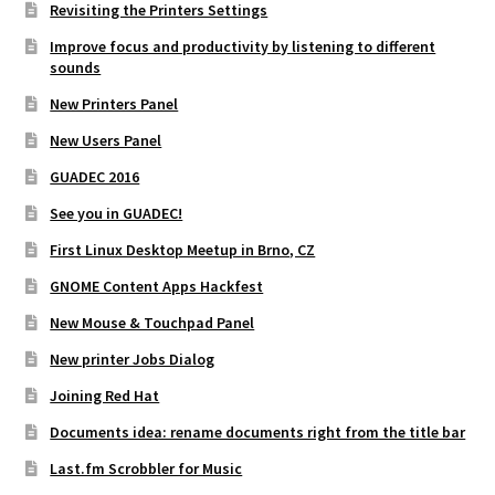
Revisiting the Printers Settings
Improve focus and productivity by listening to different
sounds
New Printers Panel
New Users Panel
GUADEC 2016
See you in GUADEC!
First Linux Desktop Meetup in Brno, CZ
GNOME Content Apps Hackfest
New Mouse & Touchpad Panel
New printer Jobs Dialog
Joining Red Hat
Documents idea: rename documents right from the title bar
Last.fm Scrobbler for Music