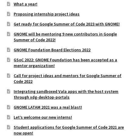
What a year!
Proposing internship project ideas
Get ready for Google Summer of Code 2023 with GNOME!
GNOME will be mentoring 9 new contributors in Google
Summer of Code 2022!
GNOME Foundation Board Elections 2022
GSoC 2022: GNOME Foundation has been accepted as a
mentor organization!
Call for project ideas and mentors for Google Summer of
Code 2022
Integrating sandboxed Vala apps with the host system
through xdg-desktop-portals
GNOME LATAM 2021 was a real blast!
Let’s welcome our new interns!
Student applications for Google Summer of Code 2021 are
now open!