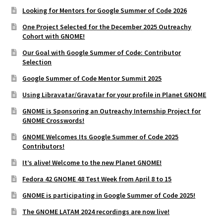
Looking for Mentors for Google Summer of Code 2026
One Project Selected for the December 2025 Outreachy
Cohort with GNOME!
Our Goal with Google Summer of Code: Contributor
Selection
Google Summer of Code Mentor Summit 2025
Using Libravatar/Gravatar for your profile in Planet GNOME
GNOME is Sponsoring an Outreachy Internship Project for
GNOME Crosswords!
GNOME Welcomes Its Google Summer of Code 2025
Contributors!
It’s alive! Welcome to the new Planet GNOME!
Fedora 42 GNOME 48 Test Week from April 8 to 15
GNOME is participating in Google Summer of Code 2025!
The GNOME LATAM 2024 recordings are now live!