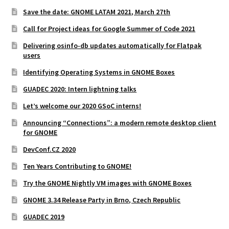
Save the date: GNOME LATAM 2021, March 27th
Call for Project ideas for Google Summer of Code 2021
Delivering osinfo-db updates automatically for Flatpak
users
Identifying Operating Systems in GNOME Boxes
GUADEC 2020: Intern lightning talks
Let’s welcome our 2020 GSoC interns!
Announcing “Connections”: a modern remote desktop client
for GNOME
DevConf.CZ 2020
Ten Years Contributing to GNOME!
Try the GNOME Nightly VM images with GNOME Boxes
GNOME 3.34 Release Party in Brno, Czech Republic
GUADEC 2019