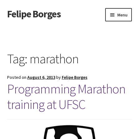
Felipe Borges
Skip
Skip
Menu
to
to
navigation
content
About
Mastodon
Tag:
marathon
GitLab
Posted on
August 6, 2013
by
Felipe Borges
Videos
Programming Marathon
Talks
training at UFSC
GPG Key
RSS Feed