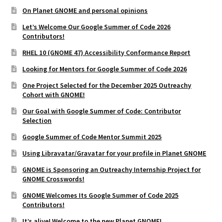
On Planet GNOME and personal opinions
Let’s Welcome Our Google Summer of Code 2026
Contributors!
RHEL 10 (GNOME 47) Accessibility Conformance Report
Looking for Mentors for Google Summer of Code 2026
One Project Selected for the December 2025 Outreachy
Cohort with GNOME!
Our Goal with Google Summer of Code: Contributor
Selection
Google Summer of Code Mentor Summit 2025
Using Libravatar/Gravatar for your profile in Planet GNOME
GNOME is Sponsoring an Outreachy Internship Project for
GNOME Crosswords!
GNOME Welcomes Its Google Summer of Code 2025
Contributors!
It’s alive! Welcome to the new Planet GNOME!