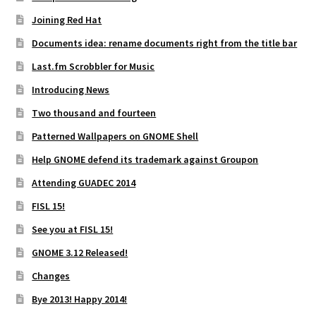
Joining Red Hat
Documents idea: rename documents right from the title bar
Last.fm Scrobbler for Music
Introducing News
Two thousand and fourteen
Patterned Wallpapers on GNOME Shell
Help GNOME defend its trademark against Groupon
Attending GUADEC 2014
FISL 15!
See you at FISL 15!
GNOME 3.12 Released!
Changes
Bye 2013! Happy 2014!