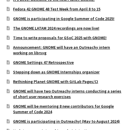
Fedora 42 GNOME 48 Test Week from April 8 to 15
GNOME is participating in Google Summer of Code 2025!
The GNOME LATAM 2024 recordings are now live!
Time to write proposals for GSoC 2025 with GNOME!
Announcement: GNOME will have an Outreachy intern
working on librsvg
GNOME Settings 47 Retrospective
Stepping down as GNOME Internships organizer
Rethinking Planet GNOME with GitLab Pages/CI
GNOME will have two Outreachy interns conducting a series
of short user research exercises
GNOME will be mentoring 8 new contributors for Google
Summer of Code 2024
GNOME is participating in Outreachy! (May to August 2024)