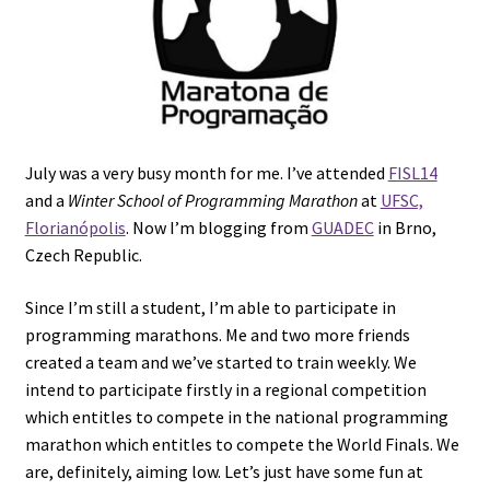
July was a very busy month for me. I’ve attended
FISL14
and a
Winter School of Programming Marathon
at
UFSC,
Florianópolis
. Now I’m blogging from
GUADEC
in Brno,
Czech Republic.
Since I’m still a student, I’m able to participate in
programming marathons. Me and two more friends
created a team and we’ve started to train weekly. We
intend to participate firstly in a regional competition
which entitles to compete in the national programming
marathon which entitles to compete the World Finals. We
are, definitely, aiming low. Let’s just have some fun at