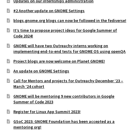
Updates on our internships administration
#2 Another update on GNOME Settings
blogs.gnome.org blogs can now be followed in the fediverse!
It’s time to propose project ideas for Google Summer of
Code 2024!
GNOME will have two Outreachy interns working on
implementing end-to-end tests for GNOME OS using openQA
Project blogs are now welcome on Planet GNOME!
An update on GNOME Settings
Call for Mentors and projects for Outreachy December ’23 –
March ’24 cohort
GNOME will be mentoring 9 new contributors in Google
Summer of Code 2023
Register for Linux App Summit 2023!
GSoC 2023: GNOME Foundation has been accepted as a
mentoring org!