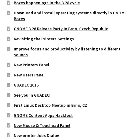
Boxes happenings in the 3.28 cycle
Download and install operating systems directly in GNOME
Boxes
GNOME 3.26 Release Party in Brno, Czech Republic
Revisiting the Printers Settings
Improve focus and productivity by listening to different
sounds
New Printers Panel
New Users Panel
GUADEC 2016
See you in GUADEC!
First Linux Desktop Meetup in Brno, CZ
GNOME Content Apps Hackfest
New Mouse & Touchpad Panel
New printer Jobs Dialog