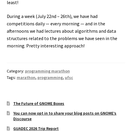
least!
During a week (July 22nd – 26th), we have had
competitions daily — every morning — and in the
afternoons we had lectures about algorithms and data
structures related to the problems we have seen in the
morning. Pretty interesting approach!
Category:
programming marathon
Tags:
marathon
,
programming
,
ufsc
The Future of GNOME Boxes
You can now opt in to share your blog posts on GNOME’s
Discourse
GUADEC 2026 Trip Report