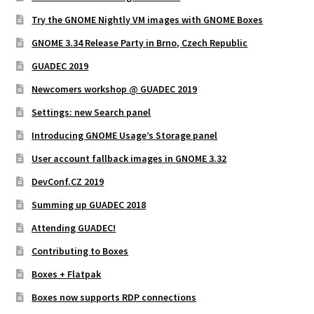
Try the GNOME Nightly VM images with GNOME Boxes
GNOME 3.34 Release Party in Brno, Czech Republic
GUADEC 2019
Newcomers workshop @ GUADEC 2019
Settings: new Search panel
Introducing GNOME Usage’s Storage panel
User account fallback images in GNOME 3.32
DevConf.CZ 2019
Summing up GUADEC 2018
Attending GUADEC!
Contributing to Boxes
Boxes + Flatpak
Boxes now supports RDP connections