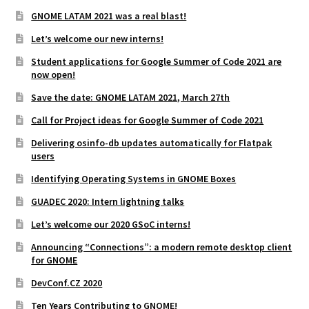
GNOME LATAM 2021 was a real blast!
Let’s welcome our new interns!
Student applications for Google Summer of Code 2021 are
now open!
Save the date: GNOME LATAM 2021, March 27th
Call for Project ideas for Google Summer of Code 2021
Delivering osinfo-db updates automatically for Flatpak
users
Identifying Operating Systems in GNOME Boxes
GUADEC 2020: Intern lightning talks
Let’s welcome our 2020 GSoC interns!
Announcing “Connections”: a modern remote desktop client
for GNOME
DevConf.CZ 2020
Ten Years Contributing to GNOME!