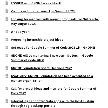
FOSDEM with GNOME was a blast!
Visit us in Brno for Linux App Summit 2023!
Looking for mentors with project proposals for Outreachy
May-August 2023
What a year!
Proposing internship project ideas
Get ready for Google Summer of Code 2023 with GNOME!
GNOME will be mentoring 9 new contributors in Google
Summer of Code 2022!
GNOME Foundation Board Elections 2022
GSoC 2022: GNOME Foundation has been accepted as a
mentor organization!
Call for project ideas and mentors for Google Summer of
Code 2022
Integrating sandboxed Vala apps with the host system
through xdg-desktop-portals