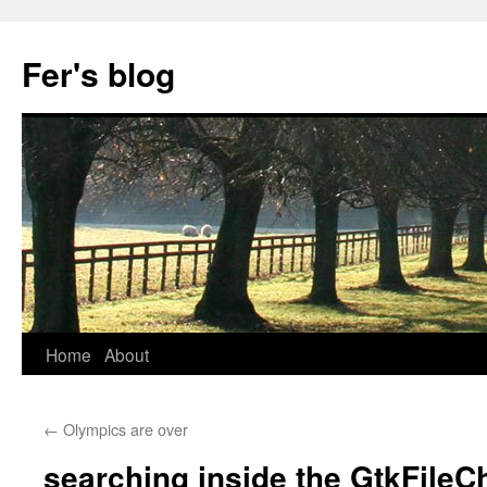
Skip
to
Fer's blog
content
Home
About
←
Olympics are over
searching inside the GtkFileC