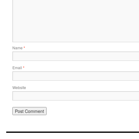
Name
*
Email
*
Website