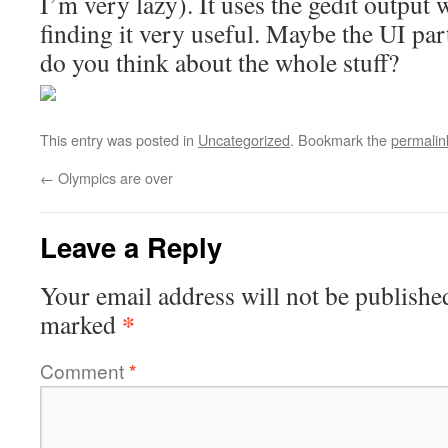
I’m very lazy). It uses the gedit output
finding it very useful. Maybe the UI par
do you think about the whole stuff?
This entry was posted in
Uncategorized
. Bookmark the
permalin
←
Olympics are over
Leave a Reply
Your email address will not be publishe
*
marked
Comment
*