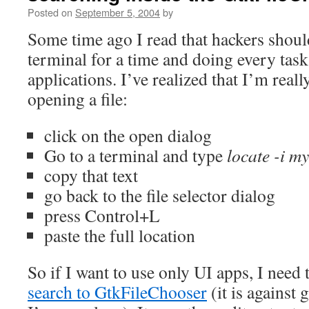
Posted on
September 5, 2004
by
Some time ago I read that hackers should
terminal for a time and doing every task
applications. I’ve realized that I’m real
opening a file:
click on the open dialog
Go to a terminal and type
locate -i my
copy that text
go back to the file selector dialog
press Control+L
paste the full location
So if I want to use only UI apps, I need 
search to GtkFileChooser
(it is against