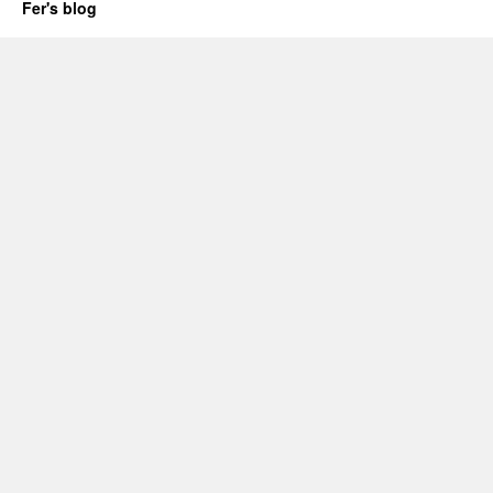
Fer's blog