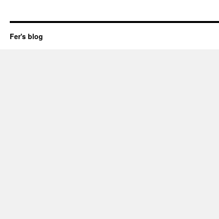
Fer's blog