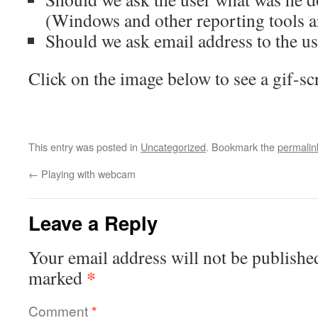
(Windows and other reporting tools ar
Should we ask email address to the us
Click on the image below to see a gif-scr
This entry was posted in
Uncategorized
. Bookmark the
permalin
←
Playing with webcam
Leave a Reply
Your email address will not be publishe
*
marked
Comment
*