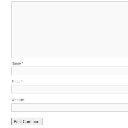
Name
*
Email
*
Website