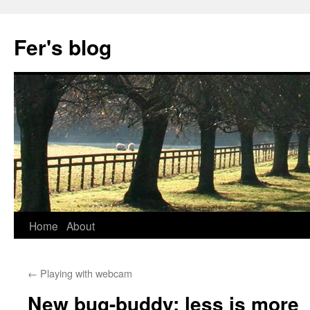
Skip
to
Fer's blog
content
Home
About
←
Playing with webcam
New bug-buddy: less is more