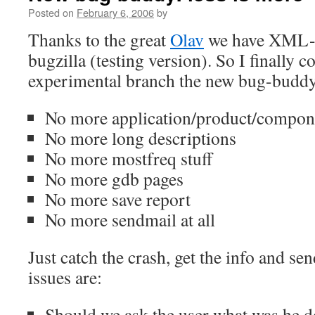
Posted on
February 6, 2006
by
Thanks to the great
Olav
we have XML
bugzilla (testing version). So I finally 
experimental branch the new bug-buddy 
No more application/product/compone
No more long descriptions
No more mostfreq stuff
No more gdb pages
No more save report
No more sendmail at all
Just catch the crash, get the info and se
issues are:
Should we ask the user what was he d