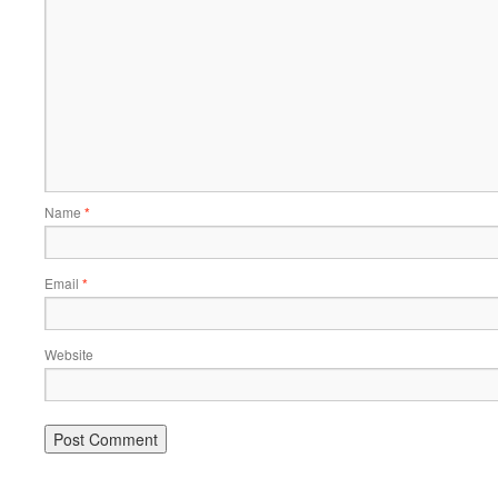
Name
*
Email
*
Website