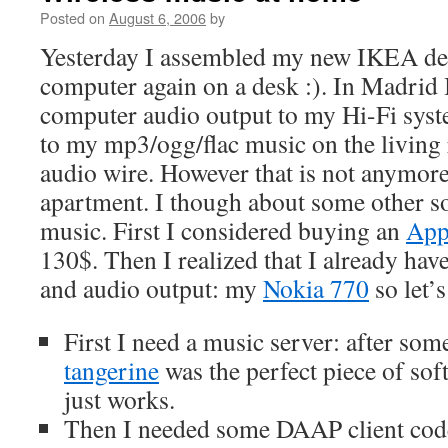
Posted on
August 6, 2006
by
Yesterday I assembled my new IKEA desk
computer again on a desk :). In Madrid 
computer audio output to my Hi-Fi syste
to my mp3/ogg/flac music on the livin
audio wire. However that is not anymor
apartment. I though about some other s
music. First I considered buying an
App
130$. Then I realized that I already hav
and audio output: my
Nokia 770
so let’s
First I need a music server: after so
tangerine
was the perfect piece of sof
just works.
Then I needed some DAAP client code