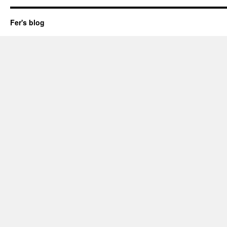
Fer's blog