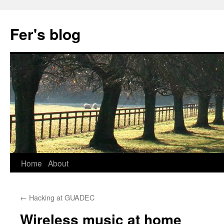
Skip
to
Fer's blog
content
Home
About
←
Hacking at GUADEC
Wireless music at home