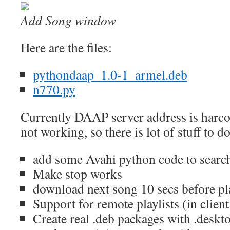
Add Song window
Here are the files:
pythondaap_1.0-1_armel.deb
n770.py
Currently DAAP server address is harco
not working, so there is lot of stuff to do
add some Avahi python code to search
Make stop works
download next song 10 secs before pla
Support for remote playlists (in clien
Create real .deb packages with .deskto