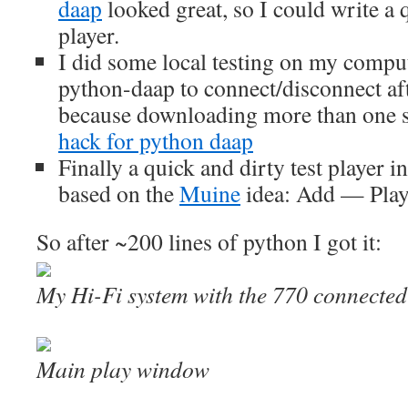
daap
looked great, so I could write a
player.
I did some local testing on my comput
python-daap to connect/disconnect aft
because downloading more than one s
hack for python daap
Finally a quick and dirty test player i
based on the
Muine
idea: Add — Pla
So after ~200 lines of python I got it:
My Hi-Fi system with the 770 connecte
Main play window