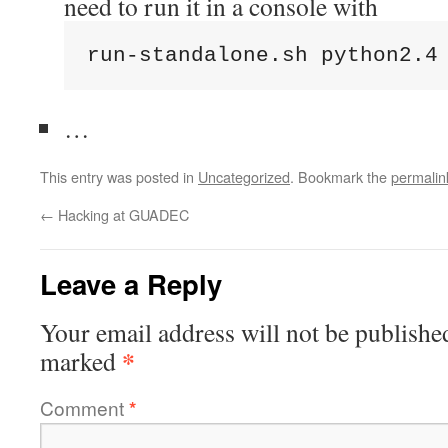
need to run it in a console with
run-standalone.sh python2.4
…
This entry was posted in
Uncategorized
. Bookmark the
permalin
←
Hacking at GUADEC
Leave a Reply
Your email address will not be publishe
*
marked
Comment
*