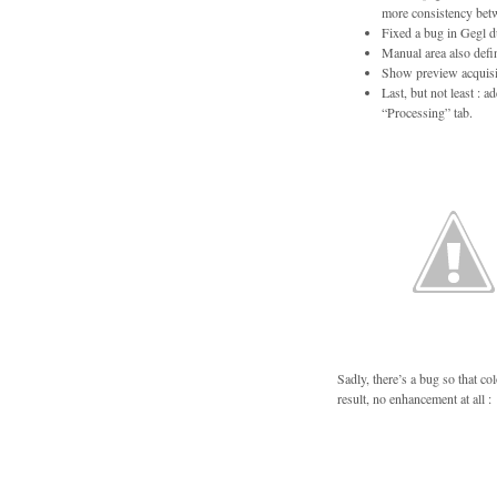
more consistency betw
Fixed a bug in Gegl d
Manual area also define
Show preview acquisit
Last, but not least :
“Processing” tab.
Sadly, there’s a bug so that c
result, no enhancement at all :