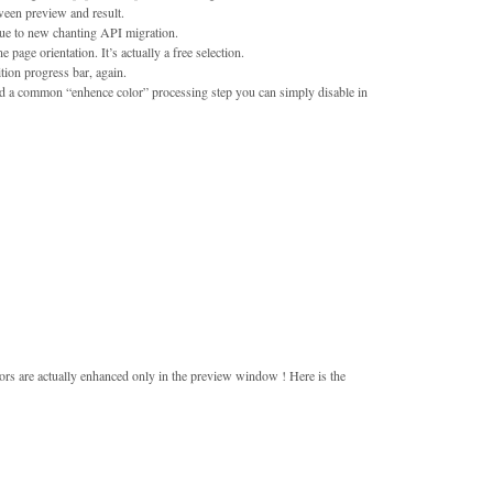
een preview and result.
ue to new chanting API migration.
 page orientation. It’s actually a free selection.
ion progress bar, again.
 add a common “enhence color” processing step you can simply disable in
olors are actually enhanced only in the preview window ! Here is the