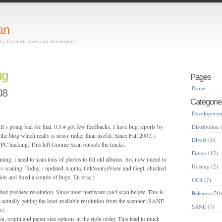
an
ing for both users and developers
ng
Pages
Home
08
Categorie
Developmen
It’s going bad for that. 0.5.4 got few feedbacks. I have bug reports by
Distribution
(
he blog which really is noisy rather than useful. Since Fall 2007, i
Divers
(3)
C hacking. This left Gnome Scan outside the tracks.
Future
(12)
ning, i need to scan tons of photos to fill old albums. So, now i need to
Hosting
(2)
s scaning. Today, i updated Anjuta, GtkSourceView and Gegl, checked
ion and fixed a couple of bugs. En vrac :
OCR
(7)
ded preview resolution. Since most hardware can’t scan below. This is
Releases
(20
 actually getting the least available resolution from the scanner (SANE
SANE
(7)
s)
n, origin and paper size options in the right order. This lead to much