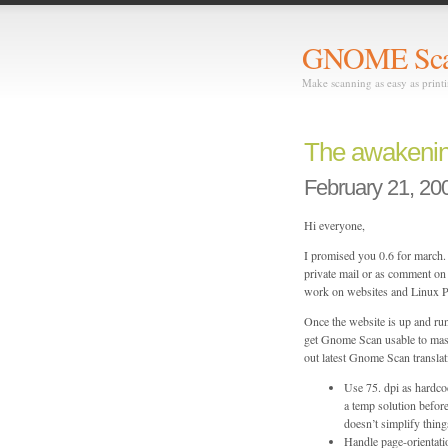
GNOME Sc
Make scanning as easy as print
The awakeni
February 21, 20
Hi everyone,
I promised you 0.6 for march. 
private mail or as comment on t
work on websites and Linux PP
Once the website is up and run
get Gnome Scan usable to mas
out latest Gnome Scan translat
Use 75. dpi as hardco
a temp solution before
doesn’t simplify thing
Handle page-orientatio