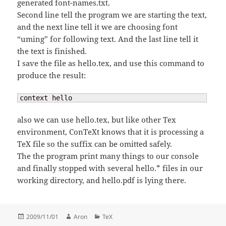
generated font-names.txt.
Second line tell the program we are starting the text,
and the next line tell it we are choosing font
“uming” for following text. And the last line tell it
the text is finished.
I save the file as hello.tex, and use this command to
produce the result:
context hello
also we can use hello.tex, but like other Tex
environment, ConTeXt knows that it is processing a
TeX file so the suffix can be omitted safely.
The the program print many things to our console
and finally stopped with several hello.* files in our
working directory, and hello.pdf is lying there.
Posted
Author
Categories
2009/11/01
Aron
TeX
on