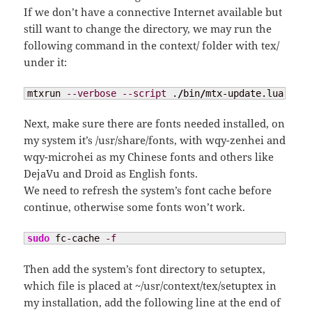
If we don’t have a connective Internet available but
still want to change the directory, we may run the
following command in the context/ folder with tex/
under it:
mtxrun 
--verbose
--script
 .
/
bin
/
mtx-update.lua 
--up
Next, make sure there are fonts needed installed, on
my system it’s /usr/share/fonts, with wqy-zenhei and
wqy-microhei as my Chinese fonts and others like
DejaVu and Droid as English fonts.
We need to refresh the system’s font cache before
continue, otherwise some fonts won’t work.
sudo
 fc-cache 
-f
Then add the system’s font directory to setuptex,
which file is placed at ~/usr/context/tex/setuptex in
my installation, add the following line at the end of