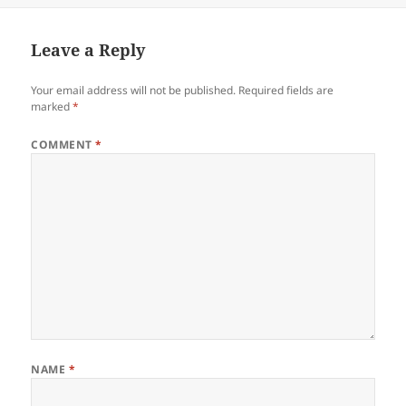
Leave a Reply
Your email address will not be published.
Required fields are
marked
*
COMMENT
*
NAME
*