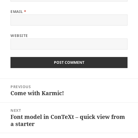
EMAIL
*
WEBSITE
Post
PREVIOUS
navigation
Come with Karmic!
Previous
post:
NEXT
Font model in ConTeXt – quick view from
Next
a starter
post: