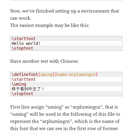
Now, we’ve finished setting up a environment that
can work.
The easiest example may be like this:
\starttext
\stoptext
Have another test with Chinese:
\definefont
[
uming
][
name:arplumingcn
]
\starttext
\uming
\stoptext
First line assign “uming” as “arplumingcn”, that is
“uming” will be used in the following of this file to
represent the “arplumingcn”, which is the name of
this font that we can see in the first row of former