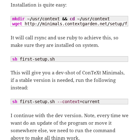
Installation is quite easy:
mkdir
 ~
/
usr
/
context 
&&
cd
 ~
/
usr
/
wget
 http:
//
minimals.contextgarden.net
/
setup
/
first-
It will call rsync and use ruby to achieve this, so
make sure they are installed on system.
sh
 first-setup.sh
This will give you a dev-shot of ConTeXt Minimals,
if a stable version is needed, run the following
instead:
sh
 first-setup.sh 
--context
=current
I continue with the dev version. Note, every time we
want do an update of the program or move it
somewhere else, we need to run the command
above to make all things work.