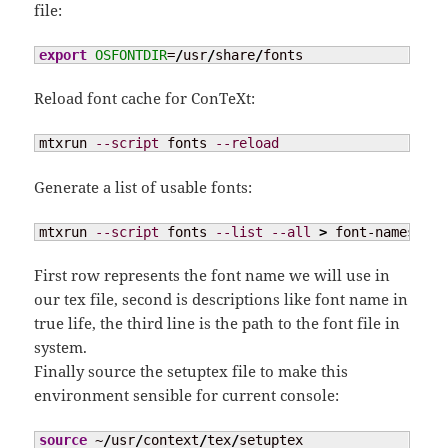
file:
export
OSFONTDIR
=
/
usr
/
share
/
fonts
Reload font cache for ConTeXt:
mtxrun 
--script
 fonts 
--reload
Generate a list of usable fonts:
mtxrun 
--script
 fonts 
--list
--all
>
 font-names.txt
First row represents the font name we will use in
our tex file, second is descriptions like font name in
true life, the third line is the path to the font file in
system.
Finally source the setuptex file to make this
environment sensible for current console:
source
 ~
/
usr
/
context
/
tex
/
setuptex