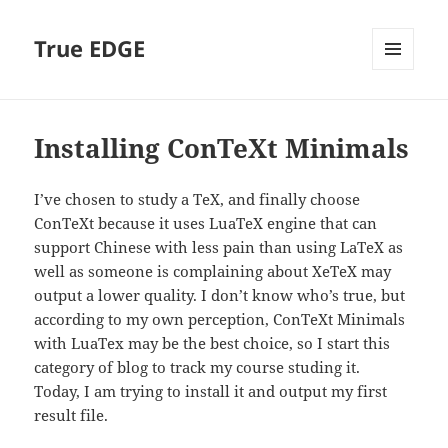
True EDGE
MENU
AND
WIDGETS
Installing ConTeXt Minimals
I’ve chosen to study a TeX, and finally choose
ConTeXt because it uses LuaTeX engine that can
support Chinese with less pain than using LaTeX as
well as someone is complaining about XeTeX may
output a lower quality. I don’t know who’s true, but
according to my own perception, ConTeXt Minimals
with LuaTex may be the best choice, so I start this
category of blog to track my course studing it.
Today, I am trying to install it and output my first
result file.