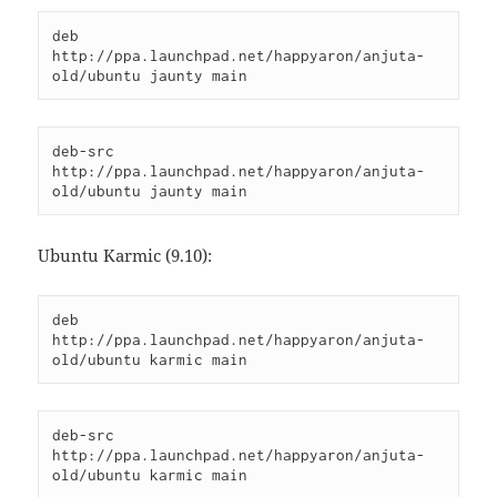
deb 
http://ppa.launchpad.net/happyaron/anjuta-
old/ubuntu jaunty main
deb-src 
http://ppa.launchpad.net/happyaron/anjuta-
old/ubuntu jaunty main
Ubuntu Karmic (9.10):
deb 
http://ppa.launchpad.net/happyaron/anjuta-
old/ubuntu karmic main
deb-src 
http://ppa.launchpad.net/happyaron/anjuta-
old/ubuntu karmic main