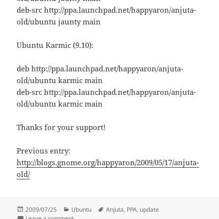
deb-src http://ppa.launchpad.net/happyaron/anjuta-
old/ubuntu jaunty main
Ubuntu Karmic (9.10):
deb http://ppa.launchpad.net/happyaron/anjuta-
old/ubuntu karmic main
deb-src http://ppa.launchpad.net/happyaron/anjuta-
old/ubuntu karmic main
Thanks for your support!
Previous entry:
http://blogs.gnome.org/happyaron/2009/05/17/anjuta-
old/
Posted
Categories
Tags
2009/07/25
Ubuntu
Anjuta
,
PPA
,
update
on
on Anjuta-old PPA updated
Leave a comment