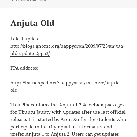
Anjuta-Old
Latest update:
http://blogs.gnome.org/happyaron/2009/07/25/anjuta-
old-update-2ppa2/
PPA address:
https://launchpad.net/~happyaron/+archive/anjuta-
old
This PPA contains the Anjuta 1.2.4a debian packages
for Ubuntu Jaunty with updates after the last official
release. It is started by Aron Xu for the students who
participate in the Olympiad in Informatics and
prefer Anjuta 1 to Anjuta 2. Users can get updates