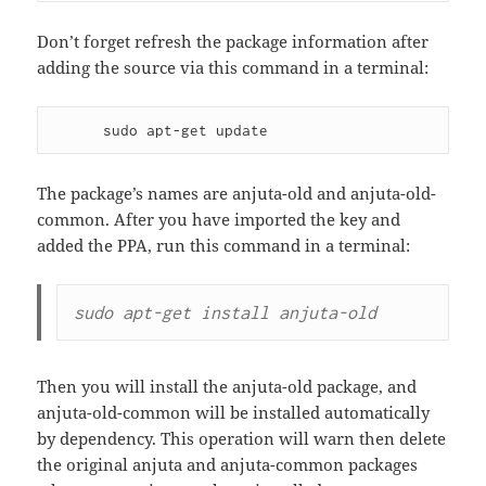
Don’t forget refresh the package information after
adding the source via this command in a terminal:
      sudo apt-get update
The package’s names are anjuta-old and anjuta-old-
common. After you have imported the key and
added the PPA, run this command in a terminal:
sudo apt-get install anjuta-old
Then you will install the anjuta-old package, and
anjuta-old-common will be installed automatically
by dependency. This operation will warn then delete
the original anjuta and anjuta-common packages