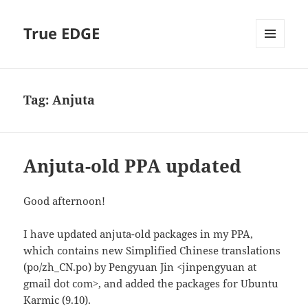
True EDGE
MENU
AND
WIDGETS
Tag:
Anjuta
Anjuta-old PPA updated
Good afternoon!
I have updated anjuta-old packages in my PPA,
which contains new Simplified Chinese translations
(po/zh_CN.po) by Pengyuan Jin <jinpengyuan at
gmail dot com>, and added the packages for Ubuntu
Karmic (9.10).