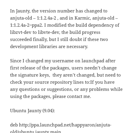
In Jaunty, the version number has changed to
anjuta-old – 1:1.2.4a-2 , and in Karmic, anjuta-old –
1:1.2.4a-2~ppa2. I modified the build dependency of
libzvt-dev to libvte-dev, the build progress
succeeded finally, but I still doubt if these two
development libraries are necessary.
Since I changed my username on launchpad after
first release of the packages, users needn’t change
the signature keys, they aren’t changed, but need to
check your source repository lines to:If you have
any questions or suggestions, or any problems while
using the packages, please contact me.
Ubuntu Jaunty (9.04):
deb http://ppa.launchpad.net/happyaron/anjuta-
old/ubuntu jaunty main