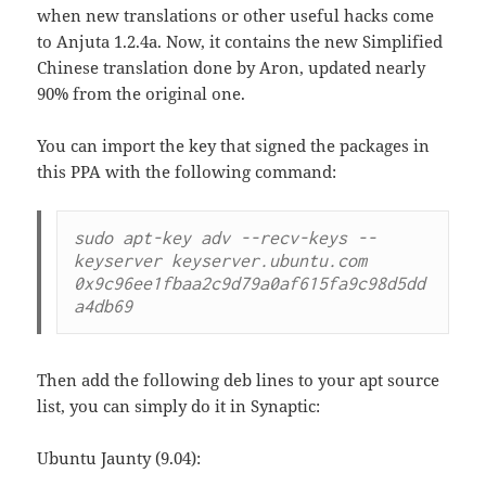
when new translations or other useful hacks come
to Anjuta 1.2.4a. Now, it contains the new Simplified
Chinese translation done by Aron, updated nearly
90% from the original one.
You can import the key that signed the packages in
this PPA with the following command:
sudo apt-key adv --recv-keys --
keyserver keyserver.ubuntu.com 
0x9c96ee1fbaa2c9d79a0af615fa9c98d5dd
a4db69
Then add the following deb lines to your apt source
list, you can simply do it in Synaptic:
Ubuntu Jaunty (9.04):