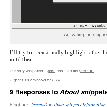
Activating the snippe
I’ll try to occasionally highlight other 
until then…
This entry was posted in
gedit
. Bookmark the
permalink
.
←
gedit 2.28.2 released for OS X
9 Responses to
About snippet
Pingback:
jessevdk » About snippets Information