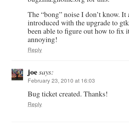
The “bong” noise I don’t know. It 
introduced with the upgrade to gtk
been able to figure out how to fix it
annoying!
Reply
joe
says:
February 23, 2010 at 16:03
Bug ticket created. Thanks!
Reply