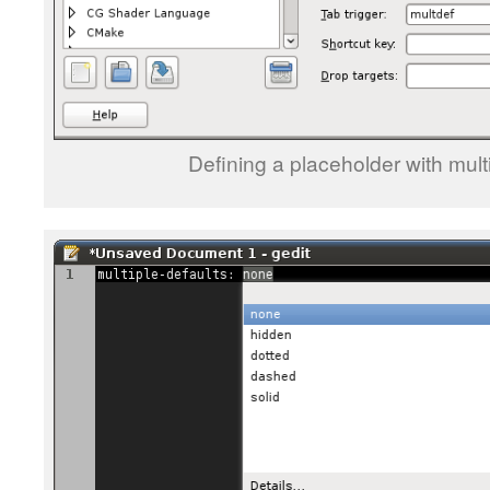
Defining a placeholder with multi