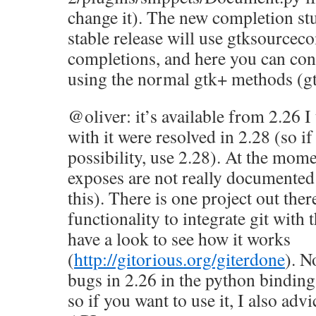
change it). The new completion st
stable release will use gtksourcec
completions, and here you can con
using the normal gtk+ methods (g
@oliver: it’s available from 2.26 I
with it were resolved in 2.28 (so i
possibility, use 2.28). At the mome
exposes are not really documented (
this). There is one project out there
functionality to integrate git with 
have a look to see how it works
(
http://gitorious.org/giterdone
). N
bugs in 2.26 in the python binding
so if you want to use it, I also adv