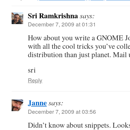
Sri Ramkrishna
says:
December 7, 2009 at 01:31
How about you write a GNOME Jou
with all the cool tricks you’ve coll
distribution than just planet. Mail 
sri
Reply
Janne
says:
December 7, 2009 at 03:56
Didn’t know about snippets. Look