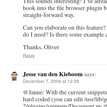
This sounds interesting! I’ve alre
hook into the file browser plugin b
straight-forward way.
Can you elaborate on this feature
do I need? Is there some example
Thanks, Oliver
Reply
Jesse van den Kieboom
says:
December 7, 2009 at 12:38
@Janne: With the current snippets 
hard coded (you can edit /usr/lib/g
2/plugins/snippets/Document.py if