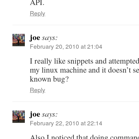
API.
Reply
joe
says:
February 20, 2010 at 21:04
I really like snippets and attempt
my linux machine and it doesn’t se
known bug?
Reply
joe
says:
February 22, 2010 at 22:14
Also I noticed that doing command