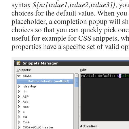
syntax
${n:[value1,value2,value3]}
, yo
choices for the default value. When you 
placeholder, a completion popup will sh
choices so that you can quickly pick one.
useful for example for CSS snippets, 
properties have a specific set of valid op