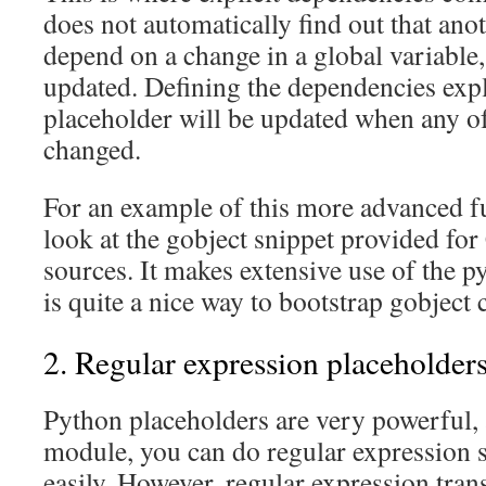
does not automatically find out that ano
depend on a change in a global variable
updated. Defining the dependencies expl
placeholder will be updated when any of
changed.
For an example of this more advanced fu
look at the gobject snippet provided fo
sources. It makes extensive use of the 
is quite a nice way to bootstrap gobject c
2. Regular expression placeholder
Python placeholders are very powerful,
module, you can do regular expression s
easily. However, regular expression tran