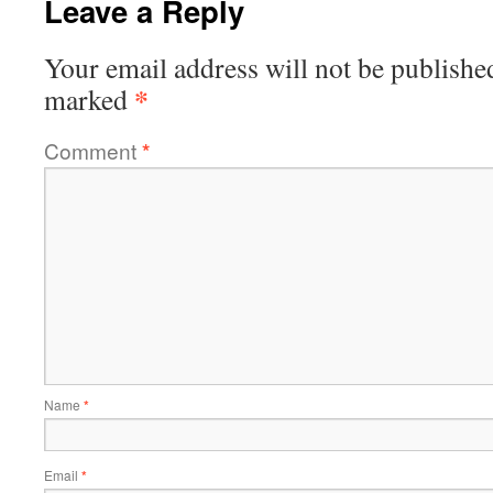
Leave a Reply
Your email address will not be publishe
*
marked
Comment
*
Name
*
Email
*