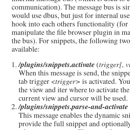
communication). The message bus is si
would use dbus, but just for internal use
hook into each others functionality (fo
manipulate the file browser plugin in m
the bus). For snippets, the following tw
available:
/plugins/snippets.activate
(
trigger[, v
When this message is send, the snippe
tab trigger <
trigger>
is activated. You
the view and iter where to activate the
current view and cursor will be used.
/plugins/snippets.parse-and-activate
This message enables the dynamic sni
provide the full snippet and optionall