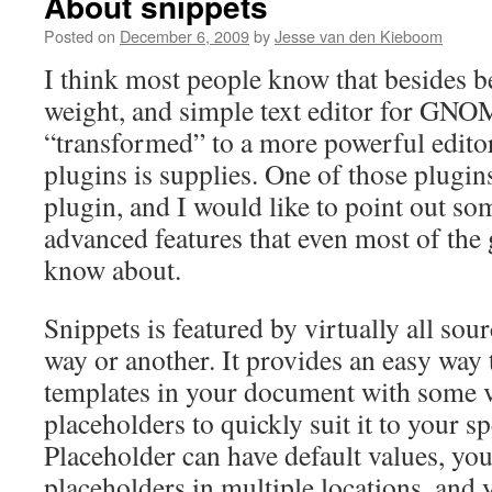
About snippets
Posted on
December 6, 2009
by
Jesse van den Kieboom
I think most people know that besides be
weight, and simple text editor for GNOM
“transformed” to a more powerful edito
plugins is supplies. One of those plugins
plugin, and I would like to point out so
advanced features that even most of the 
know about.
Snippets is featured by virtually all sou
way or another. It provides an easy way t
templates in your document with some v
placeholders to quickly suit it to your sp
Placeholder can have default values, yo
placeholders in multiple locations, and