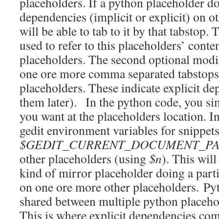
placeholders. If a python placeholder d
dependencies (implicit or explicit) on o
will be able to tab to it by that tabstop.
used to refer to this placeholders’ conte
placeholders. The second optional modif
one ore more comma separated tabstops 
placeholders. These indicate explicit de
them later). In the python code, you s
you want at the placeholders location. I
gedit environment variables for snippets
$GEDIT_CURRENT_DOCUMENT_P
other placeholders (using
$n
). This wil
kind of mirror placeholder doing a part
on one ore more other placeholders. Py
shared between multiple python placeh
This is where explicit dependencies com