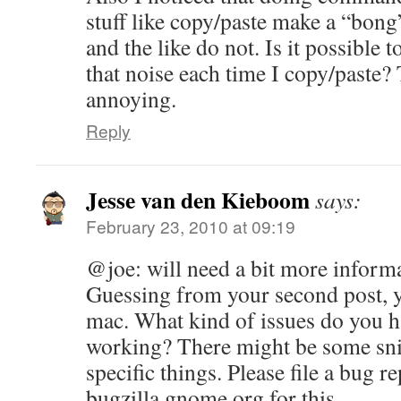
stuff like copy/paste make a “bong
and the like do not. Is it possible
that noise each time I copy/paste? T
annoying.
Reply
Jesse van den Kieboom
says:
February 23, 2010 at 09:19
@joe: will need a bit more informa
Guessing from your second post, yo
mac. What kind of issues do you h
working? There might be some sni
specific things. Please file a bug r
bugzilla.gnome.org for this.