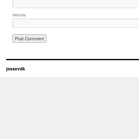
Website
jessevdk