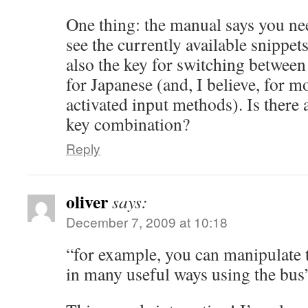
One thing: the manual says you need
see the currently available snippets
also the key for switching between
for Japanese (and, I believe, for m
activated input methods). Is there
key combination?
Reply
oliver
says:
December 7, 2009 at 10:18
“for example, you can manipulate t
in many useful ways using the bus