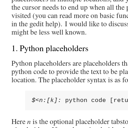
the cursor needs to end up when all the
visited (you can read more on basic func
in the gedit help). I would like to discus
might be less well known.
1. Python placeholders
Python placeholders are placeholders tha
python code to provide the text to be pl
location. The placeholder syntax is as f
$<n:[k]: 
python code [ret
Here
n
is the optional placeholder tabst