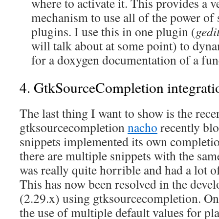
where to activate it. This provides a 
mechanism to use all of the power of 
plugins. I use this in one plugin (
gedi
will talk about at some point) to dyna
for a doxygen documentation of a func
4. GtkSourceCompletion integrati
The last thing I want to show is the rece
gtksourcecompletion
nacho
recently blo
snippets implemented its own completi
there are multiple snippets with the sam
was really quite horrible and had a lot o
This has now been resolved in the deve
(2.29.x) using gtksourcecompletion. One
the use of multiple default values for p