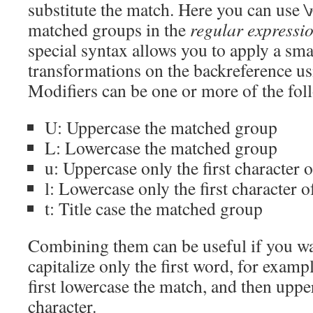
substitute the match. Here you can use
\
matched groups in the
regular expressi
special syntax allows you to apply a sm
transformations on the backreference u
Modifiers can be one or more of the fol
U: Uppercase the matched group
L: Lowercase the matched group
u: Uppercase only the first character
l: Lowercase only the first character 
t: Title case the matched group
Combining them can be useful if you wa
capitalize only the first word, for examp
first lowercase the match, and then upper
character.