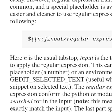
common, and a special placeholder is av
easier and cleaner to use regular express
following:
${[n:]input/regular expre
Here
n
is the usual tabstop,
input
is the 
to apply the regular expression. This ca
placeholder (a number) or an environme
GEDIT_SELECTED_TEXT (useful when 
snippet on selected text). The
regular e
expression conform the python
re
module
note
:
searched
for in the input (
this mea
exactly match the input). The last part s