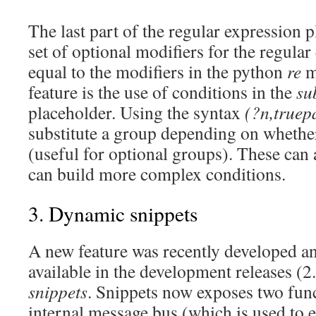
The last part of the regular expression p
set of optional modifiers for the regula
equal to the modifiers in the python
re
m
feature is the use of conditions in the
su
placeholder. Using the syntax
(?n,truepa
substitute a group depending on whether
(useful for optional groups). These can 
can build more complex conditions.
3. Dynamic snippets
A new feature was recently developed an
available in the development releases (2
snippets
. Snippets now exposes two func
internal message bus (which is used to e