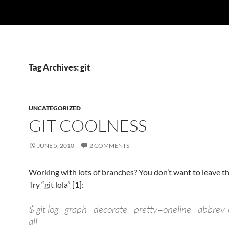
Tag Archives: git
UNCATEGORIZED
GIT COOLNESS
JUNE 5, 2010
2 COMMENTS
Working with lots of branches? You don’t want to leave t
Try “git lola” [1]:
$ git log –graph –decorate –pretty=oneline –abbrev
all