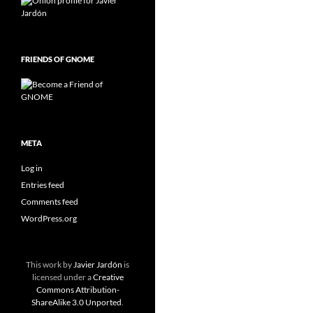
FRIENDS OF GNOME
META
Log in
Entries feed
Comments feed
WordPress.org
This work by
Javier Jardón
is
licensed under a
Creative
Commons Attribution-
ShareAlike 3.0 Unported
.