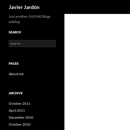
Search
Javier Jardón
Skip
Just another GNOME Blogs
weblog
to
content
SEARCH
Search
for:
PAGES
About me
ARCHIVE
October 2011
April 2011
December 2010
October 2010