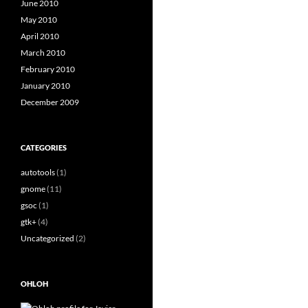
June 2010
May 2010
April 2010
March 2010
February 2010
January 2010
December 2009
CATEGORIES
autotools
(1)
gnome
(11)
gsoc
(1)
gtk+
(4)
Uncategorized
(2)
OHLOH