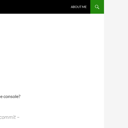
ABOUT ME
he console?
-commit –