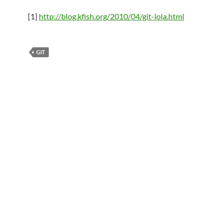
[1]
http://blog.kfish.org/2010/04/git-lola.html
GIT