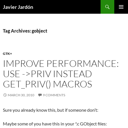
Skip
Search
Javier Jardón
to
PRIMAR
content
MENU
Tag Archives: gobject
GTK+
IMPROVE PERFORMANCE:
USE ->PRIV INSTEAD
GET_PRIV() MACROS
MARCH 30, 2010
9 COMMENTS
Sure you already know this, but if someone don’t:
Maybe some of you have this in your *.c GObject files: