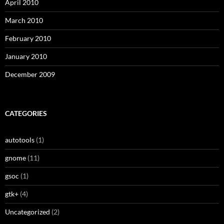
April 2010
March 2010
February 2010
January 2010
December 2009
CATEGORIES
autotools
(1)
gnome
(11)
gsoc
(1)
gtk+
(4)
Uncategorized
(2)