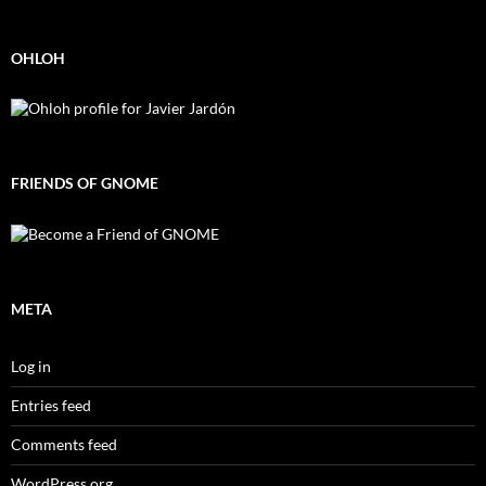
OHLOH
FRIENDS OF GNOME
META
Log in
Entries feed
Comments feed
WordPress.org