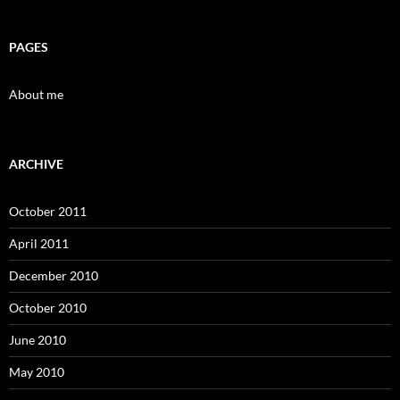
PAGES
About me
ARCHIVE
October 2011
April 2011
December 2010
October 2010
June 2010
May 2010