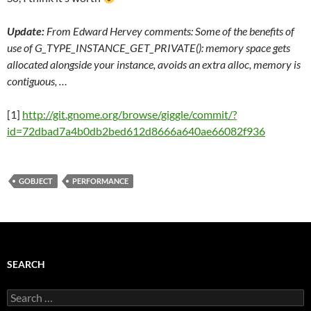
Update:
From Edward Hervey comments: Some of t
he benefits of
use of G_TYPE_INSTANCE_GET_PRIVATE(): memory space gets
allocated alongside your instance, avoids an extra alloc, memory is
contiguous, …
[1]
http://git.gnome.org/browse/giggle/commit/?
id=72dbad7a4b0db2bed612d8666a640ae66082f936
GOBJECT
PERFORMANCE
SEARCH
Search
for: