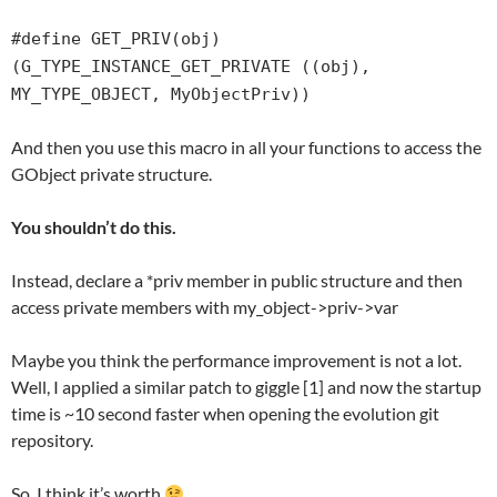
#define GET_PRIV(obj)
(G_TYPE_INSTANCE_GET_PRIVATE ((obj),
MY_TYPE_OBJECT, MyObjectPriv))
And then you use this macro in all your functions to access the
GObject private structure.
You shouldn’t do this.
Instead, declare a *priv member in public structure and then
access private members with my_object->priv->var
Maybe you think the performance improvement is not a lot.
Well, I applied a similar patch to giggle [1] and now the startup
time is ~10 second faster when opening the evolution git
repository.
So, I think it’s worth