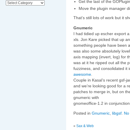
Get the last of the GOPlugi
Categories
Move the plugin manager d
That’s still lots of work but it
Gnumeric
I had tidied up escher export 
xls. Jon Kare picked that up 
something people have been ask
was also some absolutely love
axis mapping (invert, log) for t
was at it he ripped out all the p
fuzziness, and consolidated it 
awesome
.
Couple in Kasal’s recent gsf-ja
and we’re looking good for a re
patches to merge in, but on th
gnumeric with
gnomeoffice-1.2 in conjunctio
Posted in
Gnumeric
,
libgsf
.
No
«
Sax & Web