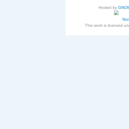
Hosted by
GNOM
This work is licensed u