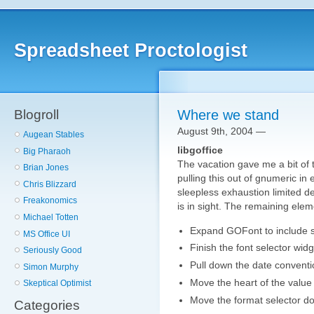
Spreadsheet Proctologist
Blogroll
Where we stand
August 9th, 2004 —
Augean Stables
libgoffice
Big Pharaoh
The vacation gave me a bit of t
Brian Jones
pulling this out of gnumeric in 
Chris Blizzard
sleepless exhaustion limited d
Freakonomics
is in sight. The remaining ele
Michael Totten
Expand GOFont to include stt
MS Office UI
Finish the font selector widg
Seriously Good
Pull down the date conventi
Simon Murphy
Move the heart of the value
Skeptical Optimist
Move the format selector d
Categories