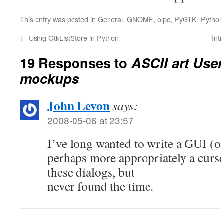
This entry was posted in
General
,
GNOME
,
olpc
,
PyGTK
,
Pytho
←
Using GtkListStore in Python
In
19 Responses to
ASCII art User
mockups
John Levon
says:
2008-05-06 at 23:57
I’ve long wanted to write a GUI (o
perhaps more appropriately a curs
these dialogs, but
never found the time.