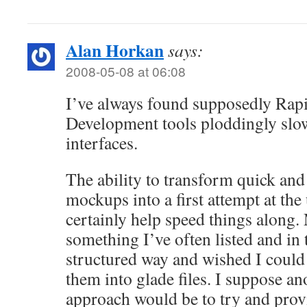
Alan Horkan
says:
2008-05-08 at 06:08
I’ve always found supposedly Rap
Development tools ploddingly slow
interfaces.
The ability to transform quick and
mockups into a first attempt at the
certainly help speed things along.
something I’ve often listed and in te
structured way and wished I could
them into glade files. I suppose a
approach would be to try and provi