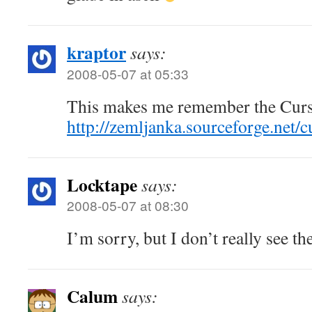
kraptor
says:
2008-05-07 at 05:33
This makes me remember the Curse
http://zemljanka.sourceforge.net/c
Locktape
says:
2008-05-07 at 08:30
I’m sorry, but I don’t really see t
Calum
says: