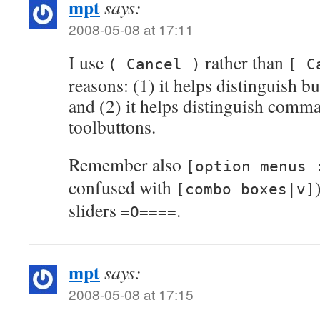
mpt
says:
2008-05-08 at 17:11
I use
rather than
( Cancel )
[ C
reasons: (1) it helps distinguish bu
and (2) it helps distinguish comm
toolbuttons.
Remember also
[option menus 
confused with
[combo boxes|v]
sliders
.
=O====
mpt
says:
2008-05-08 at 17:15