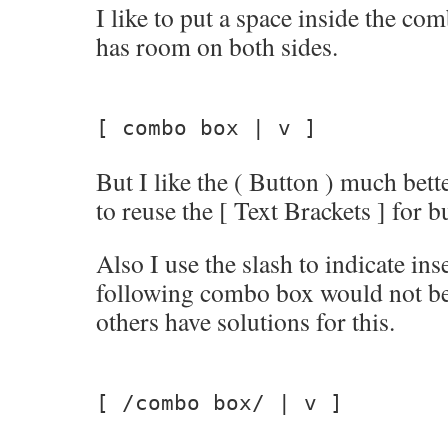
I like to put a space inside the co
has room on both sides.
[ combo box | v ]
But I like the ( Button ) much bette
to reuse the [ Text Brackets ] for b
Also I use the slash to indicate ins
following combo box would not be c
others have solutions for this.
[ /combo box/ | v ]