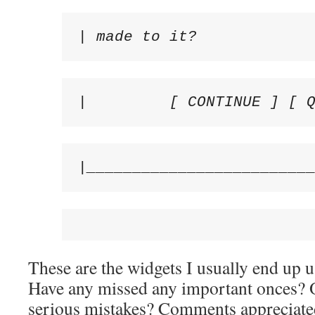
| made to it?            
|         [ CONTINUE ] [ 
|________________________
These are the widgets I usually end up
Have any missed any important onces? O
serious mistakes? Comments appreciate