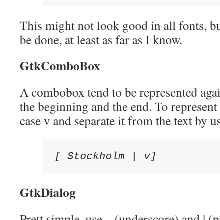
This might not look good in all fonts, but
be done, at least as far as I know.
GtkComboBox
A combobox tend to be represented agai
the beginning and the end. To represent 
case v and separate it from the text by us
[ Stockholm | v]
GtkDialog
Prett simple, use _ (underscore) and | (p