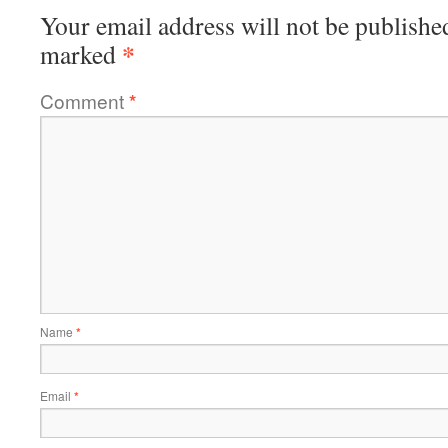
Your email address will not be publishe
*
marked
Comment
*
Name
*
Email
*