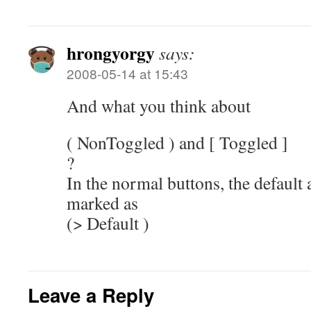
hrongyorgy
says:
2008-05-14 at 15:43
And what you think about
( NonToggled ) and [ Toggled ]
?
In the normal buttons, the default 
marked as
(> Default )
Leave a Reply