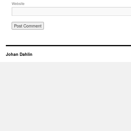
Website
Johan Dahlin