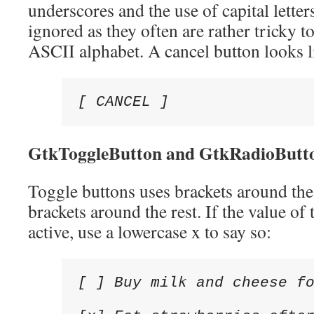
underscores and the use of capital letter
ignored as they often are rather tricky t
ASCII alphabet. A cancel button looks li
[ CANCEL ]
GtkToggleButton and
GtkRadioButt
Toggle buttons uses brackets around the
brackets around the rest. If the value of
active, use a lowercase x to say so:
[ ] Buy milk and cheese fo