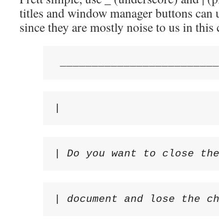
titles and window manager buttons can 
since they are mostly noise to us in this 
 ________________________
|                        
| Do you want to close th
| document and lose the c