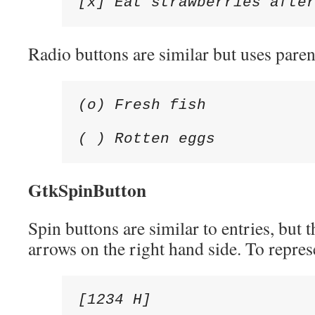
[x] Eat strawberries afte
Radio buttons are similar but uses paren
(o) Fresh fish

( ) Rotten eggs
GtkSpinButton
Spin buttons are similar to entries, but 
arrows on the right hand side. To repres
[1234 H]