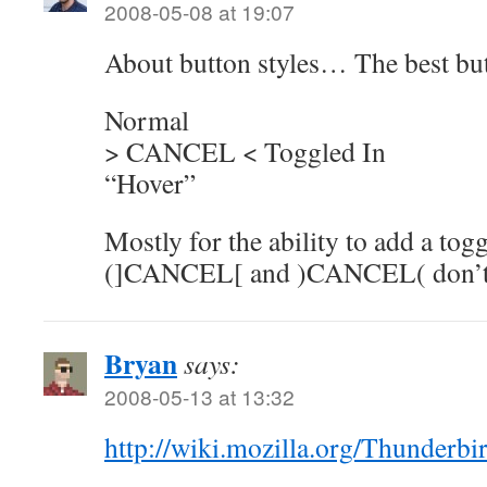
2008-05-08 at 19:07
About button styles… The best butt
Normal
> CANCEL < Toggled In
“Hover”
Mostly for the ability to add a togg
(]CANCEL[ and )CANCEL( don’t l
Bryan
says:
2008-05-13 at 13:32
http://wiki.mozilla.org/Thunderb