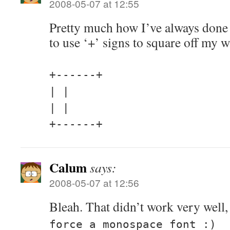
2008-05-07 at 12:55
Pretty much how I’ve always done 
to use ‘+’ signs to square off m
+------+
| |
| |
+------+
Calum
says:
2008-05-07 at 12:56
Bleah. That didn’t work very well,
force a monospace font :)