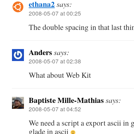
ethana2
says:
2008-05-07 at 00:25
The double spacing in that last thing
Anders
says:
2008-05-07 at 02:38
What about Web Kit
Baptiste Mille-Mathias
says:
2008-05-07 at 04:52
We need a script a export ascii in 
glade in ascii