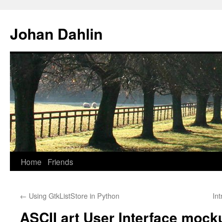
Skip
to
Johan Dahlin
content
Home
Friends
←
Using GtkListStore in Python
In
ASCII art User Interface mock