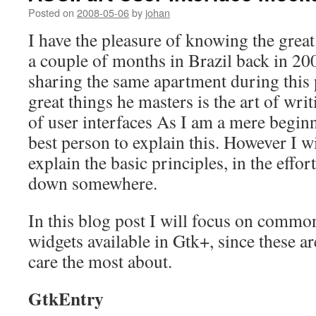
Posted on
2008-05-06
by
johan
I have the pleasure of knowing the grea
a couple of months in Brazil back in 2
sharing the same apartment during this 
great things he masters is the art of wri
of user interfaces As I am a mere begin
best person to explain this. However I w
explain the basic principles, in the effor
down somewhere.
In this blog post I will focus on common
widgets available in Gtk+, since these ar
care the most about.
GtkEntry