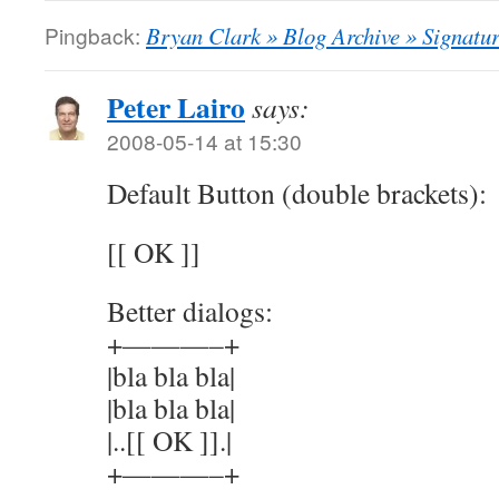
Pingback:
Bryan Clark » Blog Archive » Signatur
Peter Lairo
says:
2008-05-14 at 15:30
Default Button (double brackets):
[[ OK ]]
Better dialogs:
+———–+
|bla bla bla|
|bla bla bla|
|..[[ OK ]].|
+———–+