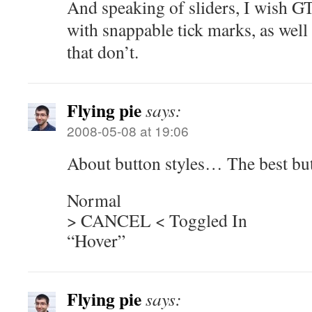
And speaking of sliders, I wish 
with snappable tick marks, as well
that don’t.
Flying pie
says:
2008-05-08 at 19:06
About button styles… The best butt
Normal
> CANCEL < Toggled In
“Hover”
Flying pie
says: