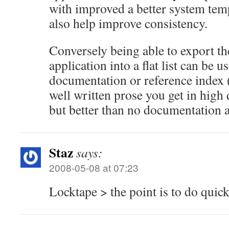
with improved a better system tem
also help improve consistency.
Conversely being able to export t
application into a flat list can be 
documentation or reference index (
well written prose you get in high
but better than no documentation at
Staz
says:
2008-05-08 at 07:23
Locktape > the point is to do quic