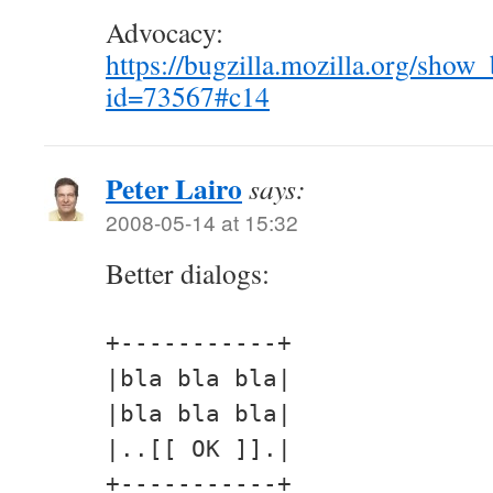
Advocacy:
https://bugzilla.mozilla.org/show
id=73567#c14
Peter Lairo
says:
2008-05-14 at 15:32
Better dialogs:
+-----------+
|bla bla bla|
|bla bla bla|
|..[[ OK ]].|
+-----------+