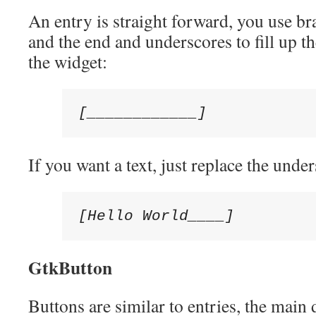
An entry is straight forward, you use br
and the end and underscores to fill up th
the widget:
[____________]
If you want a text, just replace the under
[Hello World____]
GtkButton
Buttons are similar to entries, the main d