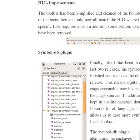
HIG-Improvements
The toolbar has been simplified and cleaned of the bonob
of the menu items should now all match the HIG where th
specific IDE requirements. In addition some seldom use
have been removed.
Symbol-db plugin
Finally, after it has been in
last two releases, the symbo
finished and replaces the o
release. This means anjuta u
ctags executable now instea
the ctags sources. In addit
kept in a sqlite database th
It works for all languages 
allows us to have more sym
faster lookup.
The symbol-db plugin
also scans the packages