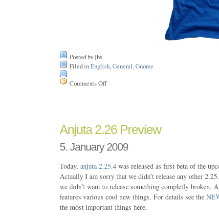
Posted by jhs
Filed in
English
,
General
,
Gnome
Comments Off
on
FedEx
woke
me
up
today…
Anjuta 2.26 Preview
5. January 2009
Today,
anjuta
2.25.4
was released as first beta of the up
Actually I am sorry that we didn’t release any other 2.25.
we didn’t want to release something completly broken. A
features various cool new things. For details see the
NE
the most important things here.