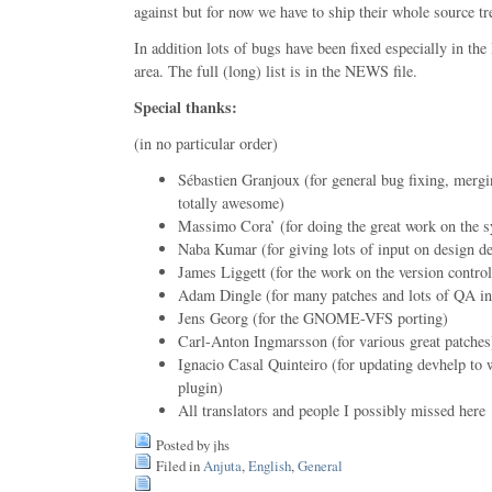
against but for now we have to ship their whole source tr
In addition lots of bugs have been fixed especially in th
area. The full (long) list is in the NEWS file.
Special thanks:
(in no particular order)
Sébastien Granjoux (for general bug fixing, merg
totally awesome)
Massimo Cora’ (for doing the great work on the 
Naba Kumar (for giving lots of input on design de
James Liggett (for the work on the version control
Adam Dingle (for many patches and lots of QA in
Jens Georg (for the GNOME-VFS porting)
Carl-Anton Ingmarsson (for various great patches
Ignacio Casal Quinteiro (for updating devhelp to 
plugin)
All translators and people I possibly missed here
Posted by jhs
Filed in
Anjuta
,
English
,
General