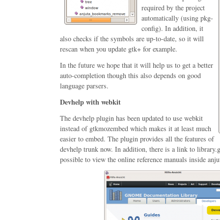
required by the project
automatically (using pkg-
config). In addition, it
also checks if the symbols are up-to-date, so it will
rescan when you update gtk+ for example.
In the future we hope that it will help us to get a better
auto-completion though this also depends on good
language parsers.
Devhelp with webkit
The devhelp plugin has been updated to use webkit
instead of gtkmozembed which makes it at least much
easier to embed. The plugin provides all the features of
devhelp trunk now. In addition, there is a link to librar
possible to view the online reference manuals inside anju