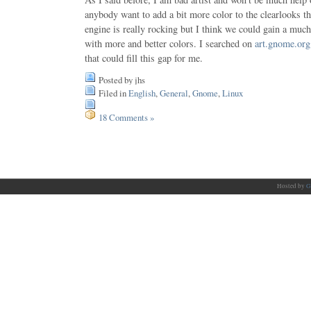
anybody want to add a bit more color to the clearlooks 
engine is really rocking but I think we could gain a much
with more and better colors. I searched on
art.gnome.org
that could fill this gap for me.
Posted by jhs
Filed in
English
,
General
,
Gnome
,
Linux
18 Comments »
Hosted by
G