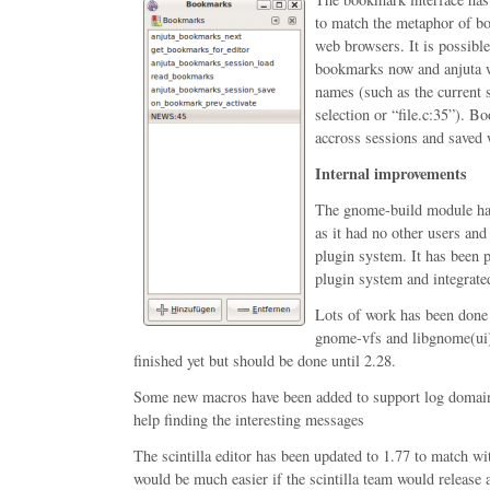
to match the metaphor of bo
web browsers. It is possibl
bookmarks now and anjuta w
names (such as the current 
selection or “file.c:35”). 
accross sessions and saved w
Internal improvements
The gnome-build module has
as it had no other users an
plugin system. It has been p
plugin system and integrate
Lots of work has been done 
gnome-vfs and libgnome(ui).
finished yet but should be done until 2.28.
Some new macros have been added to support log domain
help finding the interesting messages
The scintilla editor has been updated to 1.77 to match wi
would be much easier if the scintilla team would release a