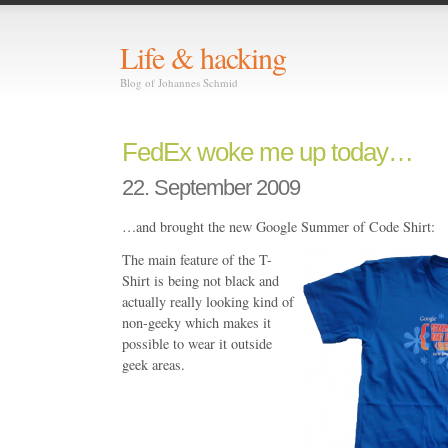
Life & hacking
Blog of Johannes Schmid
FedEx woke me up today…
22. September 2009
…and brought the new Google Summer of Code Shirt:
The main feature of the T-
Shirt is being not black and
actually really looking kind of
non-geeky which makes it
possible to wear it outside
geek areas.