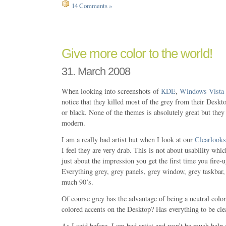
14 Comments »
Give more color to the world!
31. March 2008
When looking into screenshots of
KDE
,
Windows Vista
notice that they killed most of the grey from their Deskt
or black. None of the themes is absolutely great but they 
modern.
I am a really bad artist but when I look at our
Clearlooks
I feel they are very drab. This is not about usability which
just about the impression you get the first time you fi
Everything grey, grey panels, grey window, grey taskbar
much 90’s.
Of course grey has the advantage of being a neutral colo
colored accents on the Desktop? Has everything to be cle
As I said before, I am bad artist and won’t be much help 