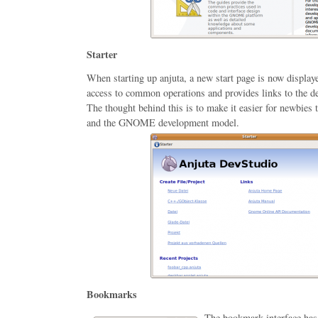
Starter
When starting up anjuta, a new start page is now display
access to common operations and provides links to the d
The thought behind this is to make it easier for newbies t
and the GNOME development model.
Bookmarks
The bookmark interface has