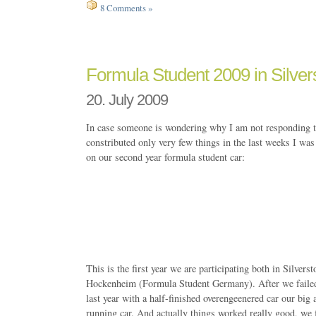
8 Comments »
Formula Student 2009 in Silver
20. July 2009
In case someone is wondering why I am not responding to
constributed only very few things in the last weeks I wa
on our second year formula student car:
This is the first year we are participating both in Silve
Hockenheim (Formula Student Germany). After we faile
last year with a half-finished overengeenered car our big 
running car. And actually things worked really good, we f