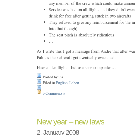
any member of the crew which could make announ
Service was bad on all flights and they didn’t eve
drink for free after getting stuck in two aircrafts
They refused to give any reimbursement for the i
into that though)
The seat pitch is absolutely ridiculous
…
As I write this I got a message from André that after wa
Palmas their aircraft got eventually evacuated.
Have a nice flight – but use sane companies…
Posted by jhs
Filed in
English
,
Leben
3 Comments »
New year – new laws
2. January 2008