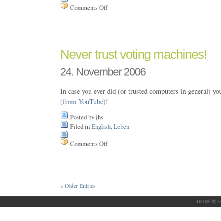
Comments Off
on
++Age
Never trust voting machines!
24. November 2006
In case you ever did (or trusted computers in general) y
(from YouTube)
!
Posted by jhs
Filed in
English
,
Leben
Comments Off
on
Never
trust
voting
machines!
« Older Entries
Hosted by
G