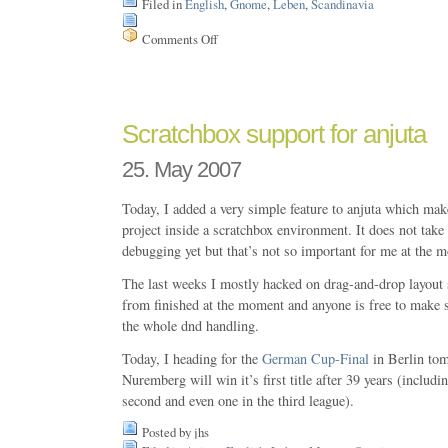
Filed in
English
,
Gnome
,
Leben
,
Scandinavia
Comments Off
on
ScanRail
Scratchbox support for anjuta
25. May 2007
Today, I added a very simple feature to anjuta which make
project inside a scratchbox environment. It does not take
debugging yet but that’s not so important for me at the 
The last weeks I mostly hacked on drag-and-drop layout
from finished at the moment and anyone is free to make
the whole dnd handling.
Today, I heading for the
German Cup-Final
in Berlin to
Nuremberg will win it’s first title after 39 years (includin
second and even one in the third league).
Posted by jhs