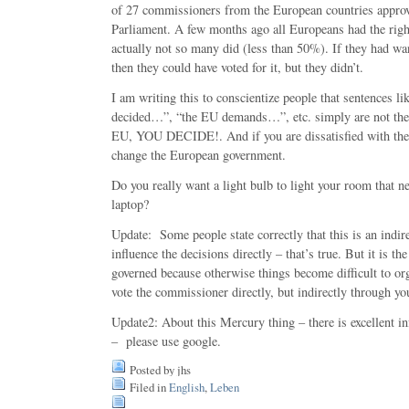
of 27 commissioners from the European countries appro
Parliament. A few months ago all Europeans had the righ
actually not so many did (less than 50%). If they had wan
then they could have voted for it, but they didn’t.
I am writing this to conscientize people that sentences l
decided…”, “the EU demands…”, etc. simply are not t
EU, YOU DECIDE!. And if you are dissatisfied with the d
change the European government.
Do you really want a light bulb to light your room that 
laptop?
Update: Some people state correctly that this is an indir
influence the decisions directly – that’s true. But it is t
governed because otherwise things become difficult to or
vote the commissioner directly, but indirectly through yo
Update2: About this Mercury thing – there is excellent in
– please use google.
Posted by jhs
Filed in
English
,
Leben