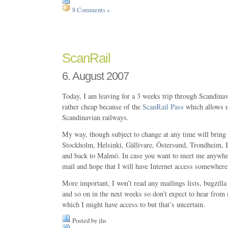
8 Comments »
ScanRail
6. August 2007
Today, I am leaving for a 3 weeks trip through Scandinavi
rather cheap because of the
ScanRail Pass
which allows u
Scandinavian railways.
My way, though subject to change at any time will brin
Stockholm, Helsinki, Gällivare, Östersund, Trondheim, 
and back to Malmö. In case you want to meet me anywher
mail and hope that I will have Internet access somewhere 
More important, I won’t read any mailings lists, bugzilla
and so on in the next weeks so don’t expect to hear from
which I might have access to but that’s uncertain.
Posted by jhs