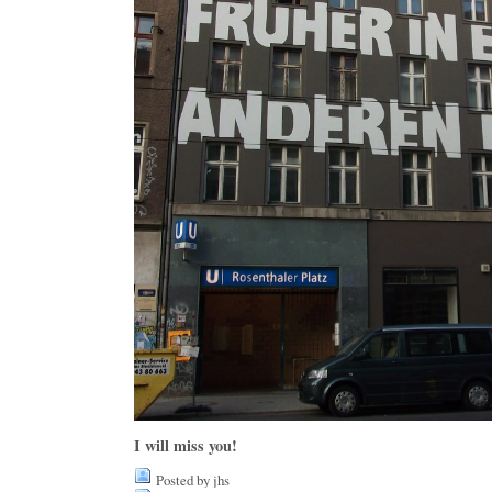
I will miss you!
Posted by jhs