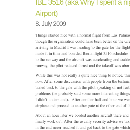
IBE 3516 (aka Why I spent a nig
Airport)
8. July 2009
Things started nice with a normal flight from Las Palma
though the organisation could have been better on the Gr
arriving in Madrid I was heading to the gate for the flight
made it in time and boarded Iberia flight 3516 schedules
to the runway and the aircraft was accelerating and sudde
runway, the pilot reduced thrust and the takeoff was abor
While this was not really a quite nice thing to notice, thi
now. After some discussion with people from the technic
taxied back to the gate with the pilot speaking of not furt
problems (he probably said some more interesting things
I didn’t understand). After another half and hour we wer
airplane and proceed to another gate at the other end of th
About an hour later we borded another aircraft there and 
finally work out. After the usually security advise we ta
in the end never reached it and got back to the gate whic