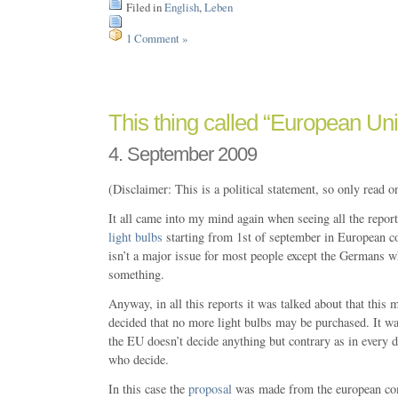
Filed in
English
,
Leben
1 Comment »
This thing called “European Un
4. September 2009
(Disclaimer: This is a political statement, so only read o
It all came into my mind again when seeing all the repor
light bulbs
starting from 1st of september in European co
isn’t a major issue for most people except the Germans w
something.
Anyway, in all this reports it was talked about that this
decided that no more light bulbs may be purchased. It wa
the EU doesn’t decide anything but contrary as in every d
who decide.
In this case the
proposal
was made from the european co