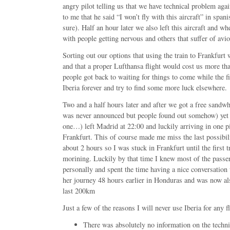
angry pilot telling us that we have technical problem ag
to me that he said “I won’t fly with this aircraft” in spani
sure). Half an hour later we also left this aircraft and wh
with people getting nervous and others that suffer of avio
Sorting out our options that using the train to Frankfurt
and that a proper Lufthansa flight would cost us more t
people got back to waiting for things to come while the f
Iberia forever and try to find some more luck elsewhere.
Two and a half hours later and after we got a free sandw
was never announced but people found out somehow) yet an
one…) left Madrid at 22:00 and luckily arriving in one pi
Frankfurt. This of course made me miss the last possibil
about 2 hours so I was stuck in Frankfurt until the first tr
morining. Luckily by that time I knew most of the passen
personally and spent the time having a nice conversation 
her journey 48 hours earlier in Honduras and was now als
last 200km
Just a few of the reasons I will never use Iberia for any f
There was absolutely no information on the techn