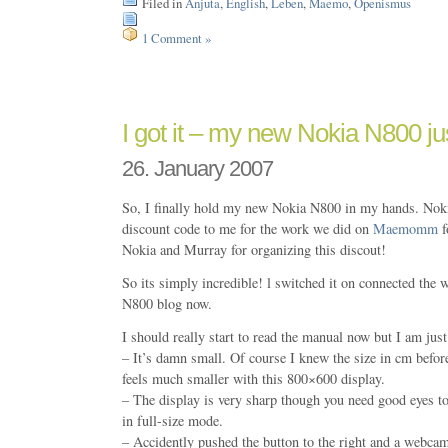
Filed in
Anjuta
,
English
,
Leben
,
Maemo
,
Openismus
1 Comment »
I got it – my new Nokia N800 ju
26. January 2007
So, I finally hold my new Nokia N800 in my hands. Noki
discount code to me for the work we did on
Maemomm
f
Nokia and Murray for organizing this discout!
So its simply incredible! l switched it on connected the w
N800 blog now.
I should really start to read the manual now but I am jus
– It’s damn small. Of course I knew the size in cm before
feels much smaller with this 800×600 display.
– The display is very sharp though you need good eyes t
in full-size mode.
– Accidently pushed the button to the right and a webca