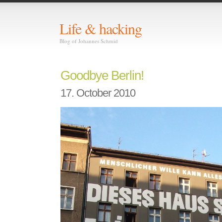
Life & hacking
Blog of Johannes Schmid
Goodbye Berlin!
17. October 2010