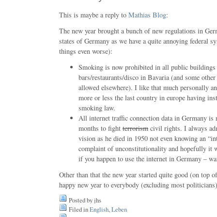
This is maybe a reply to
Mathias Blog
:
The new year brought a bunch of new regulations in Germ
states of Germany as we have a quite annoying federal 
things even worse):
Smoking is now prohibited in all public buildings 
bars/restaurants/disco in Bavaria (and some other st
allowed elsewhere). I like that much personally an
more or less the last country in europe having insta
smoking law.
All internet traffic connection data in Germany is 
months to fight
terrorism
civil rights. I always a
vision as he died in 1950 not even knowing an “in
complaint of unconstitutionality and hopefully it 
if you happen to use the internet in Germany – wa
Other than that the new year started quite good (on top 
happy new year to everybody (excluding most politicians)
Posted by jhs
Filed in
English
,
Leben