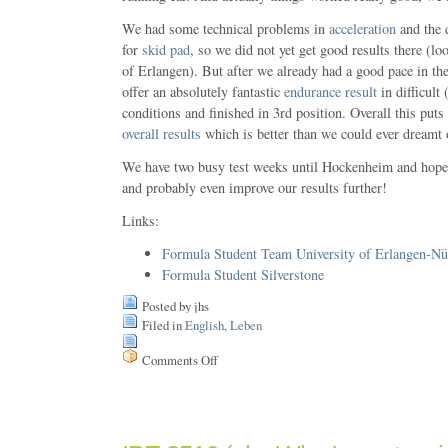
We had some technical problems in
acceleration
and the 
for
skid pad
, so we did not yet get good results there (lo
of Erlangen). But after we already had a good pace in th
offer an absolutely fantastic
endurance result
in difficult
conditions and finished in 3rd position. Overall this puts
overall results
which is better than we could ever dreamt 
We have two busy test weeks until Hockenheim and hope 
and probably even improve our results further!
Links:
Formula Student Team University of Erlangen-Nü
Formula Student Silverstone
Posted by jhs
Filed in
English
,
Leben
Comments Off
on
Formula
Student
2009
in
Silverstone