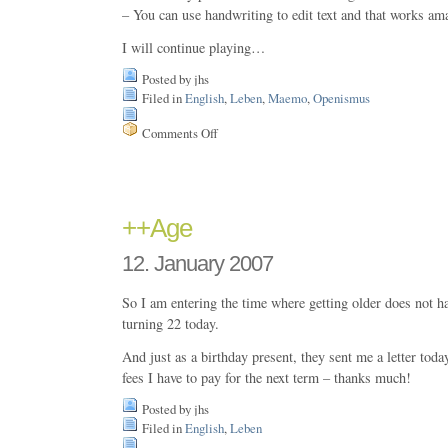
– You can use handwriting to edit text and that works am
I will continue playing…
Posted by jhs
Filed in
English
,
Leben
,
Maemo
,
Openismus
Comments Off
on
I
got
it
–
my
++Age
new
Nokia
12. January 2007
N800
just
arrived
So I am entering the time where getting older does not 
turning 22 today.
And just as a birthday present, they sent me a letter toda
fees I have to pay for the next term – thanks much!
Posted by jhs
Filed in
English
,
Leben