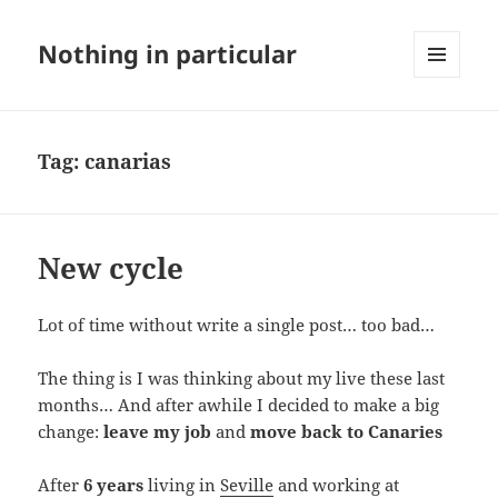
Nothing in particular
MENU
AND
WIDGETS
Tag:
canarias
New cycle
Lot of time without write a single post… too bad…
The thing is I was thinking about my live these last
months… And after awhile I decided to make a big
change:
leave my job
and
move back to Canaries
After
6 years
living in
Seville
and working at