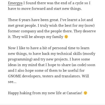
Emergya
I found there was the end of a cycle so I
have to move forward and start new things.
These 6 years have been great. I’ve learnt a lot and
met great people. I truly wish the best for my (now)
former company and the people there. They deserve
it. They will be always my family
Now I like to have a bit of personal time to learn
new things, to have back my technical skills (mostly
programming) and try new projects. I have some
ideas in my mind that I hope to share (as code) soon
and I also hope some of them to be useful for
GNOME developers, testers and translators. Will
see…
Happy haking from my new life at Canarias!