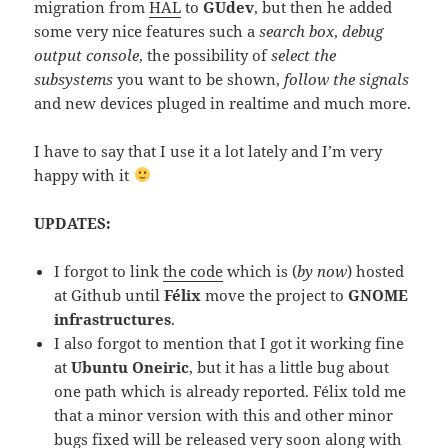
migration from
HAL
to
GUdev
, but then he added
some very nice features such a
search box
,
debug
output console
, the possibility of
select the
subsystems
you want to be shown,
follow the signals
and new devices pluged in realtime and much more.
I have to say that I use it a lot lately and I’m very
happy with it
UPDATES:
I forgot to link
the code
which is (
by now
) hosted
at Github until
Félix
move the project to
GNOME
infrastructures
.
I also forgot to mention that I got it working fine
at
Ubuntu Oneiric
, but it has a little bug about
one path which is already reported. Félix told me
that a minor version with this and other minor
bugs fixed will be released very soon along with