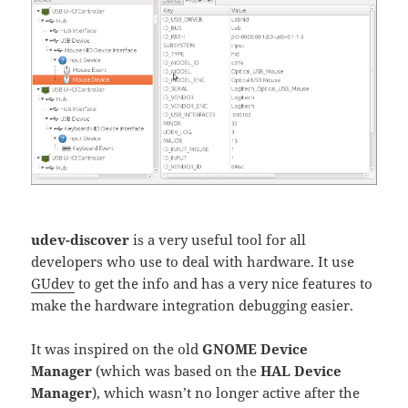
udev-discover
is a very useful tool for all
developers who use to deal with hardware. It use
GUdev
to get the info and has a very nice features to
make the hardware integration debugging easier.
It was inspired on the old
GNOME Device
Manager
(which was based on the
HAL Device
Manager
), which wasn’t no longer active after the