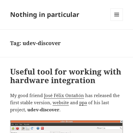
Nothing in particular
MENU
AND
WIDGETS
Tag:
udev-discover
Useful tool for working with
hardware integration
My good friend
José Félix Ontañón
has released the
first stable version,
website
and
ppa
of his last
project,
udev-discover
.