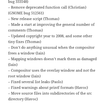
bug 333548)
– Remove deprecated function call (Christian)
(GNOME bug 512561)
– New release script (Thomas)
– Made a start at improving the general number of
comments (Thomas)
– Updated copyright year to 2008, and some other
tiny fixes (Thomas)
– Don’t do anything unusual when the compositor
frees a window (Iain)
– Mapping windows doesn’t mark them as damaged
(Iain)
– Compositor uses the overlay window and not the
root window (Iain)
– Fixed several list leaks (Paolo)
– Fixed warnings about printf formats (Havoc)
– Move source files into subdirectories of the src
directory (Havoc)