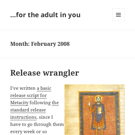
…for the adult in you
MENU
AND
WIDGETS
Month:
February 2008
Release wrangler
I’ve written
a basic
release script for
Metacity
following
the
standard release
instructions
, since I
have to go through them
every week or so