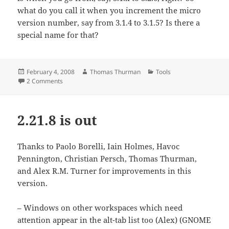
what do you call it when you increment the micro
version number, say from 3.1.4 to 3.1.5? Is there a
special name for that?
Posted
Author
Categories
February 4, 2008
Thomas Thurman
Tools
on
on Release wrangler
2 Comments
2.21.8 is out
Thanks to Paolo Borelli, Iain Holmes, Havoc
Pennington, Christian Persch, Thomas Thurman,
and Alex R.M. Turner for improvements in this
version.
– Windows on other workspaces which need
attention appear in the alt-tab list too (Alex) (GNOME