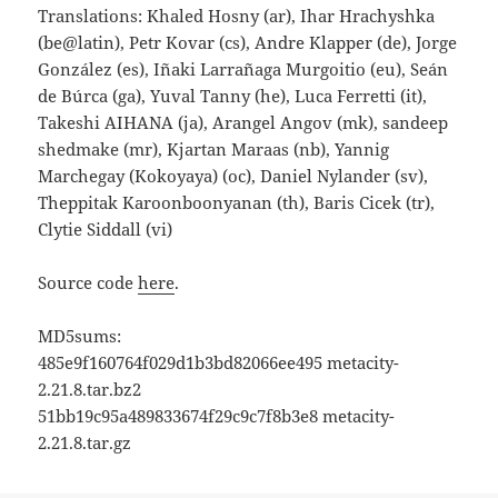
Translations: Khaled Hosny (ar), Ihar Hrachyshka
(be@latin), Petr Kovar (cs), Andre Klapper (de), Jorge
González (es), Iñaki Larrañaga Murgoitio (eu), Seán
de Búrca (ga), Yuval Tanny (he), Luca Ferretti (it),
Takeshi AIHANA (ja), Arangel Angov (mk), sandeep
shedmake (mr), Kjartan Maraas (nb), Yannig
Marchegay (Kokoyaya) (oc), Daniel Nylander (sv),
Theppitak Karoonboonyanan (th), Baris Cicek (tr),
Clytie Siddall (vi)
Source code
here
.
MD5sums:
485e9f160764f029d1b3bd82066ee495 metacity-
2.21.8.tar.bz2
51bb19c95a489833674f29c9c7f8b3e8 metacity-
2.21.8.tar.gz