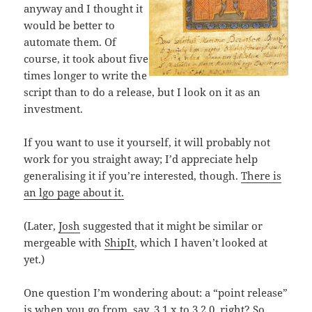
anyway and I thought it
would be better to
automate them. Of
course, it took about five
times longer to write the
script than to do a release, but I look on it as an
investment.
If you want to use it yourself, it will probably not
work for you straight away; I’d appreciate help
generalising it if you’re interested, though.
There is
an lgo page about it.
(Later,
Josh
suggested that it might be similar or
mergeable with
ShipIt
, which I haven’t looked at
yet.)
One question I’m wondering about: a “point release”
is when you go from, say, 3.1.x to 3.2.0, right? So