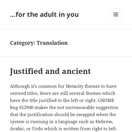
…for the adult in you
MENU
AND
WIDGETS
Category:
Translation
Justified and ancient
Although it’s common for Metacity themes to have
centred titles, there are still several themes which
have the title justified to the left or right. GNOME
bug 612940 makes the not unreasonable suggestion
that the justification should be swapped when the
system is running in a language such as Hebrew,
Arabic, or Urdu which is written from right to left.