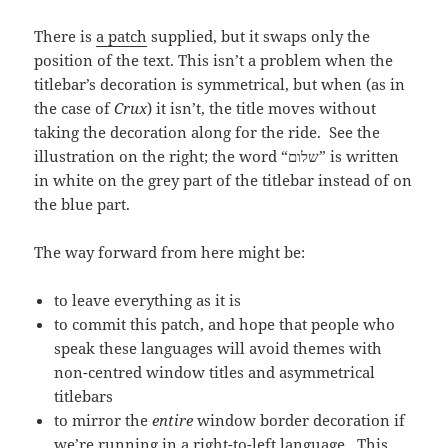
There is
a patch
supplied, but it swaps only the
position of the text. This isn’t a problem when the
titlebar’s decoration is symmetrical, but when (as in
the case of
Crux
) it isn’t, the title moves without
taking the decoration along for the ride. See the
illustration on the right; the word “שלום” is written
in white on the grey part of the titlebar instead of on
the blue part.
The way forward from here might be:
to leave everything as it is
to commit this patch, and hope that people who
speak these languages will avoid themes with
non-centred window titles and asymmetrical
titlebars
to mirror the
entire
window border decoration if
we’re running in a right-to-left language. This