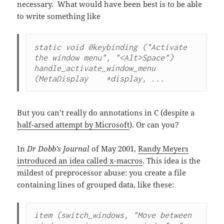
necessary. What would have been best is to be able
to write something like
static void @keybinding ("Activate 
the window menu", "<Alt>Space")

handle_activate_window_menu 
(MetaDisplay    *display, ...
But you can’t really do annotations in C (despite a
half-arsed attempt by Microsoft
). Or can you?
In
Dr Dobb’s Journal
of May 2001,
Randy Meyers
introduced an idea called x-macros
. This idea is the
mildest of preprocessor abuse: you create a file
containing lines of grouped data, like these:
item (switch_windows, "Move between 