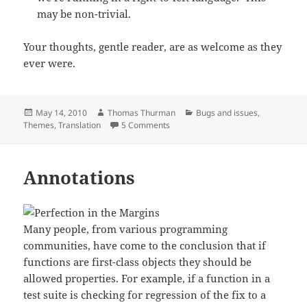
may be non-trivial.
Your thoughts, gentle reader, are as welcome as they
ever were.
Posted
Author
Categories
May 14, 2010
Thomas Thurman
Bugs and issues
,
on
on Justified and ancient
Themes
,
Translation
5 Comments
Annotations
Many people, from various programming
communities, have come to the conclusion that if
functions are first-class objects they should be
allowed properties. For example, if a function in a
test suite is checking for regression of the fix to a