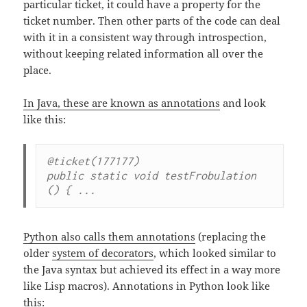
particular ticket, it could have a property for the
ticket number. Then other parts of the code can deal
with it in a consistent way through introspection,
without keeping related information all over the
place.
In Java, these are known as annotations
and look
like this:
@ticket(177177)

public static void testFrobulation 
() { ...
Python also calls them annotations
(replacing the
older
system of decorators
, which looked similar to
the Java syntax but achieved its effect in a way more
like Lisp macros). Annotations in Python look like
this: