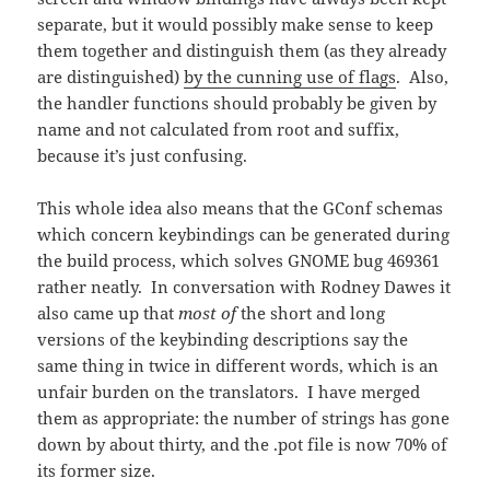
separate, but it would possibly make sense to keep
them together and distinguish them (as they already
are distinguished)
by the cunning use of flags
. Also,
the handler functions should probably be given by
name and not calculated from root and suffix,
because it’s just confusing.
This whole idea also means that the GConf schemas
which concern keybindings can be generated during
the build process, which solves GNOME bug 469361
rather neatly. In conversation with Rodney Dawes it
also came up that
most of
the short and long
versions of the keybinding descriptions say the
same thing in twice in different words, which is an
unfair burden on the translators. I have merged
them as appropriate: the number of strings has gone
down by about thirty, and the .pot file is now 70% of
its former size.