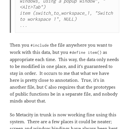
windows, using a popup window", "
<Alt>Tab")

item (switch_to_workspace_1, "Switch 
to workspace 1", NULL)

...
Then you
the file anywhere you want to
#include
work with this data, but you
as
#define item()
appropriate each time. This way, the data only needs
to be modified in one place, and it’s guaranteed to
stay in order. It occurs to me that what we have
here is pretty close to annotation. True, it’s in
another file, but C also requires that the prototypes
of public functions be in a separate file, and nobody
minds about that.
So Metacity in trunk is now working fine using this
system. There are a few places it could be neater;
screen and window bindings have always been kept