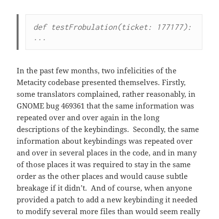
def testFrobulation(ticket: 177177): 
...
In the past few months, two infelicities of the
Metacity codebase presented themselves. Firstly,
some translators complained, rather reasonably, in
GNOME bug 469361 that the same information was
repeated over and over again in the long
descriptions of the keybindings. Secondly, the same
information about keybindings was repeated over
and over in several places in the code, and in many
of those places it was required to stay in the same
order as the other places and would cause subtle
breakage if it didn’t. And of course, when anyone
provided a patch to add a new keybinding it needed
to modify several more files than would seem really