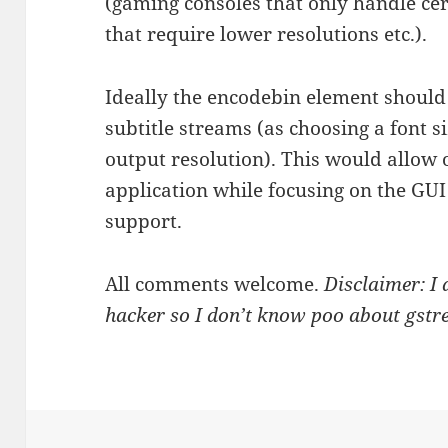
(gaming consoles that only handle ce
that require lower resolutions etc.).
Ideally the encodebin element should
subtitle streams (as choosing a font s
output resolution). This would allow 
application while focusing on the GUI 
support.
All comments welcome.
Disclaimer: I
hacker so I don’t know poo about gstre