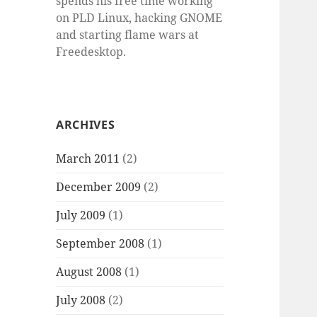
spends his free time working
on PLD Linux, hacking GNOME
and starting flame wars at
Freedesktop.
ARCHIVES
March 2011
(2)
December 2009
(2)
July 2009
(1)
September 2008
(1)
August 2008
(1)
July 2008
(2)