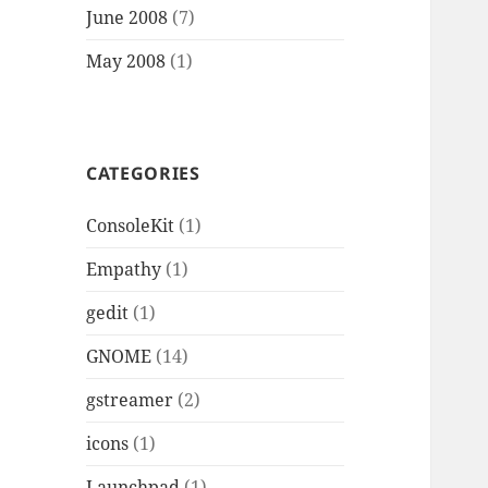
June 2008
(7)
May 2008
(1)
CATEGORIES
ConsoleKit
(1)
Empathy
(1)
gedit
(1)
GNOME
(14)
gstreamer
(2)
icons
(1)
Launchpad
(1)