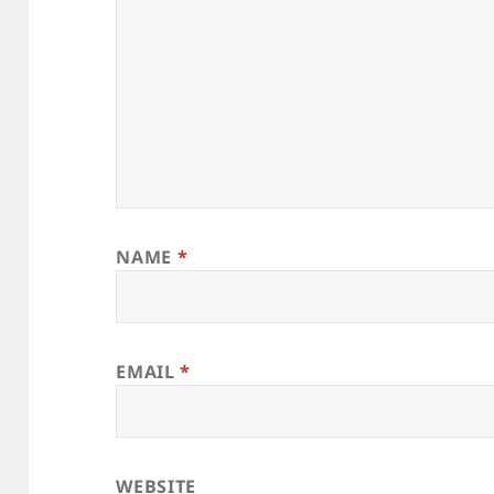
NAME
*
EMAIL
*
WEBSITE