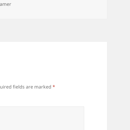
eamer
uired fields are marked
*