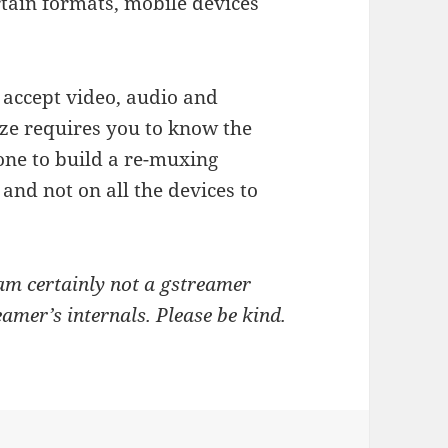
rtain formats, mobile devices
 accept video, audio and
ize requires you to know the
one to build a re-muxing
and not on all the devices to
 am certainly not a gstreamer
amer’s internals. Please be kind.