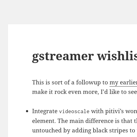
gstreamer wishli
This is sort of a followup to
my earlie
make it rock even more, I’d like to s
Integrate
with pitivi’s wo
videoscale
element. The main difference is that t
untouched by adding black stripes to