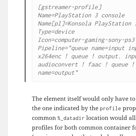
[gstreamer-profile]

Name=PlayStation 3 console

Name[pl]=Konsola PlayStation 3
Type=device

Icon=computer-gaming-sony-ps3

Pipeline="queue name=input inp
x264enc ! queue ! output. inpu
audioconvert ! faac ! queue ! 
name=output"
The element itself would only have t
the one indicated by the
prope
profile
common
location would al
%_datadir
profiles for both common container fo