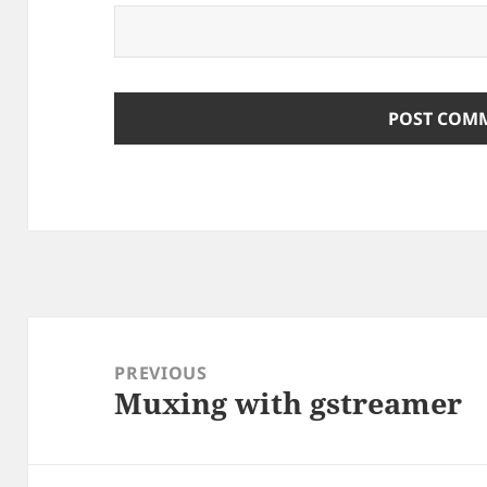
Post
navigation
PREVIOUS
Muxing with gstreamer
Previous
post: