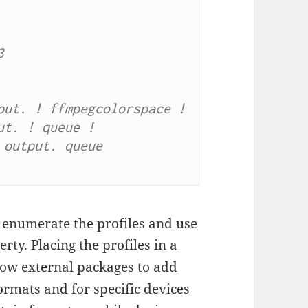


ut. ! ffmpegcolorspace ! 
t. ! queue ! 
output. queue 
o enumerate the profiles and use
rty. Placing the profiles in a
low external packages to add
rmats and for specific devices