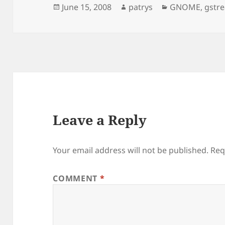
Posted
Author
Categories
June 15, 2008
patrys
GNOME
,
gstr
on
Leave a Reply
Your email address will not be published.
Req
COMMENT
*