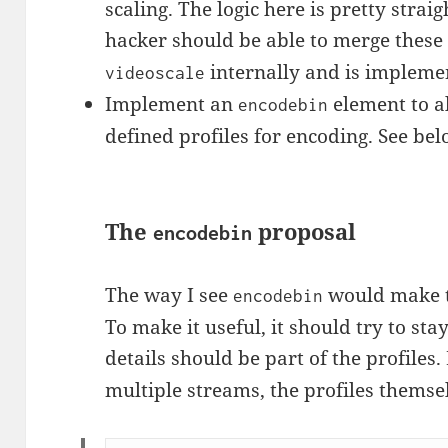
scaling. The logic here is pretty stra
hacker should be able to merge these
internally and is impleme
videoscale
Implement an
element to al
encodebin
defined profiles for encoding. See bel
The
proposal
encodebin
The way I see
would make th
encodebin
To make it useful, it should try to stay
details should be part of the profiles
multiple streams, the profiles themsel