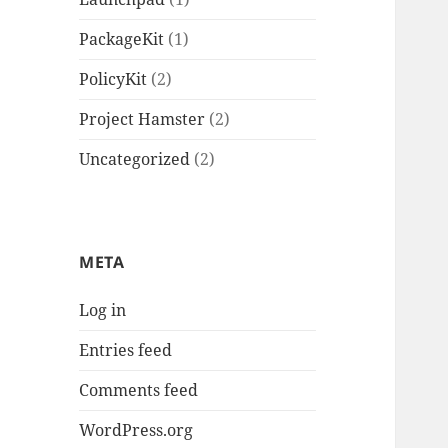
PackageKit
(1)
PolicyKit
(2)
Project Hamster
(2)
Uncategorized
(2)
META
Log in
Entries feed
Comments feed
WordPress.org