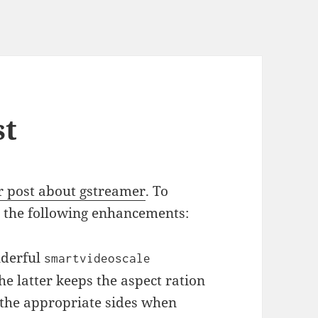
st
r post about gstreamer
. To
ee the following enhancements:
nderful
smartvideoscale
he latter keeps the aspect ration
 the appropriate sides when