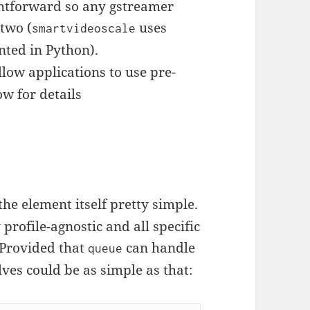
ightforward so any gstreamer
 two (
uses
smartvideoscale
nted in Python).
low applications to use pre-
ow for details
e element itself pretty simple.
 profile-agnostic and all specific
. Provided that
can handle
queue
ves could be as simple as that: