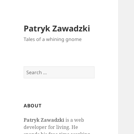
Patryk Zawadzki
Tales of a whining gnome
Search
for:
ABOUT
Patryk Zawadzki
is a web
developer for living. He