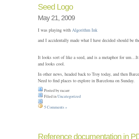
Seed Logo
May 21, 2009
I was playing with
Algorithm Ink
and I accidentally made what I have decided should be th
It looks sort of like a seed, and is a metaphor for um…It 
and looks cool.
In other news, headed back to Troy today, and then Barc
Need to find places to explore in Barcelona on Sunday.
Posted by racarr
Filed in
Uncategorized
5 Comments »
Reference documentation in P