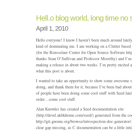
Hell.o blog world, long time n
April 1, 2010
Hello everyone! I know I haven’t been much around latel
kind of dominating me. I am working on a Clutter based 
(for the Rensselaer Center for Open Source Software http:
thanks Sean O’Sullivan and Professor Moorthy) and I’m 
making a release in about two weeks. I’m pretty excited ab
what this post is about.
I wanted to take an opportunity to show some awesome s
doing, and thank them for it, because I’ve been bad about
of people have been doing some cool stuff with Seed latel
order…some cool stuff.
Alan Knowles has created a Seed documentation site
(http://devel.akbkhome.com/seed/) generated from the co
http://git.gnome.org/browse/introspection-doc-generator/.
clear gap missing, as C documentation can be a little in