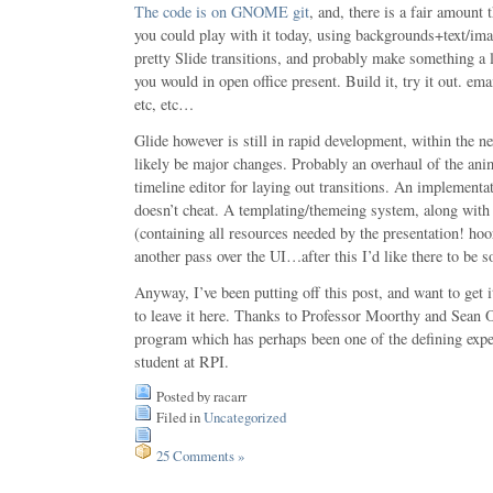
The code is on GNOME git
, and, there is a fair amount t
you could play with it today, using backgrounds+text/im
pretty Slide transitions, and probably make something a l
you would in open office present. Build it, try it out. e
etc, etc…
Glide however is still in rapid development, within the n
likely be major changes. Probably an overhaul of the ani
timeline editor for laying out transitions. An implementa
doesn’t cheat. A templating/themeing system, along with 
(containing all resources needed by the presentation! ho
another pass over the UI…after this I’d like there to be s
Anyway, I’ve been putting off this post, and want to ge
to leave it here. Thanks to Professor Moorthy and Sean 
program which has perhaps been one of the defining expe
student at RPI.
Posted by racarr
Filed in
Uncategorized
25 Comments »