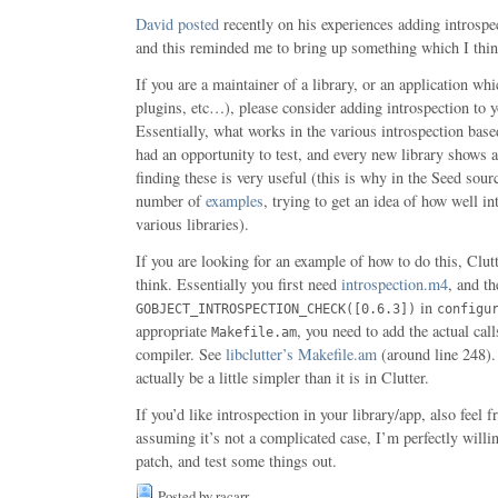
David
posted
recently on his experiences adding introspe
and this reminded me to bring up something which I think
If you are a maintainer of a library, or an application wh
plugins, etc…), please consider adding introspection to 
Essentially, what works in the various introspection bas
had an opportunity to test, and every new library shows 
finding these is very useful (this is why in the Seed sourc
number of
examples
, trying to get an idea of how well i
various libraries).
If you are looking for an example of how to do this, Clutt
think. Essentially you first need
introspection.m4
, and th
in
GOBJECT_INTROSPECTION_CHECK([0.6.3])
configu
appropriate
, you need to add the actual cal
Makefile.am
compiler. See
libclutter’s Makefile.am
(around line 248). 
actually be a little simpler than it is in Clutter.
If you’d like introspection in your library/app, also feel 
assuming it’s not a complicated case, I’m perfectly willi
patch, and test some things out.
Posted by racarr