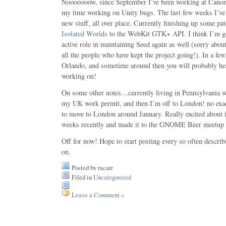
Nooooooow, since September I’ve been working at Canoni
my time working on Unity bugs. The last few weeks I’ve 
new stuff, all over place. Currently finishing up some pa
Isolated Worlds
to the WebKit GTK+ API. I think I’m go
active role in maintaining Seed again as well (sorry abou
all the people who have kept the project going!). In a f
Orlando, and sometime around then you will probably h
working on!
On some other notes…currently living in Pennsylvania w
my UK work permit, and then I’m off to London! no exac
to move to London around January. Really excited about 
weeks recently and made it to the GNOME Beer meetup
Off for now! Hope to start posting every so often descri
on.
Posted by racarr
Filed in
Uncategorized
Leave a Comment »