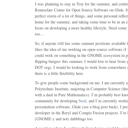
I was planning to stay in Troy for the summer, and cont
Rennselaer Center for Open Source Software on Glide. Ho
perfect storm of a lot of things, and some personal reflec
home for the summer, and taking some time to be in an 
focus on developing a more healthy lifestyle. Need som
too…
So, if anyone still has some summer positions available f
likes the idea of me working on open-source software (I wo
could work on something in the GNOME ecosystem in par
flipping burgers this summer, I would love to hear from
DOT org). I would be looking to work from somewhere a
there is a little flexibility here.
To give people some background on me: I am currently a 
Polytechnic Institute, majoring in Computer Science (tho
with a dual in Pure Mathematics). I’m probably best 
community for developing
Seed
, and I’m currently work
presentation software, Glide (see a blog post back). I pr
developer in the Beryl and Compiz Fusion projects. I’v
(GNOME-y and not) dabblings too.