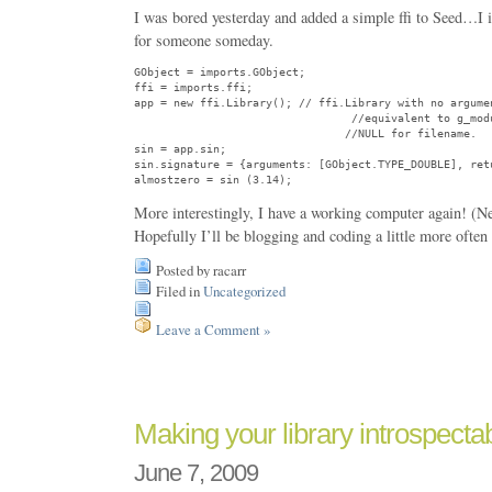
I was bored yesterday and added a simple ffi to Seed…I 
for someone someday.
GObject = imports.GObject;

ffi = imports.ffi;

app = new ffi.Library(); // ffi.Library with no argumen
                                 //equivalent to g_modu
                                //NULL for filename.

sin = app.sin;

sin.signature = {arguments: [GObject.TYPE_DOUBLE], retu
More interestingly, I have a working computer again! (
Hopefully I’ll be blogging and coding a little more often
Posted by racarr
Filed in
Uncategorized
Leave a Comment »
Making your library introspectab
June 7, 2009