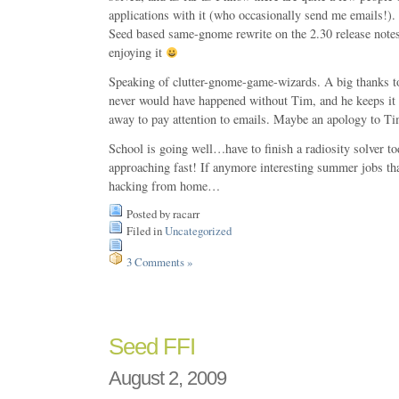
applications with it (who occasionally send me emails!). 
Seed based same-gnome rewrite on the 2.30 release notes
enjoying it
Speaking of clutter-gnome-game-wizards. A big thanks 
never would have happened without Tim, and he keeps it
away to pay attention to emails. Maybe an apology to Ti
School is going well…have to finish a radiosity solver t
approaching fast! If anymore interesting summer jobs th
hacking from home…
Posted by racarr
Filed in
Uncategorized
3 Comments »
Seed FFI
August 2, 2009