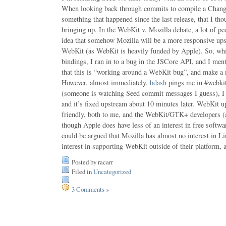
When looking back through commits to compile a Chang
something that happened since the last release, that I th
bringing up. In the WebKit v. Mozilla debate, a lot of pe
idea that somehow Mozilla will be a more responsive 
WebKit (as WebKit is heavily funded by Apple). So, whil
bindings, I ran in to a bug in the JSCore API, and I me
that this is “working around a WebKit bug”, and make a no
However, almost immediately,
bdash
pings me in #webkit
(someone is watching Seed commit messages I guess), I 
and it’s fixed upstream about 10 minutes later. WebKit u
friendly, both to me, and the WebKit/GTK+ developers (
though Apple does have less of an interest in free softwa
could be argued that Mozilla has almost no interest in Lin
interest in supporting WebKit outside of their platform, a
Posted by racarr
Filed in
Uncategorized
3 Comments »