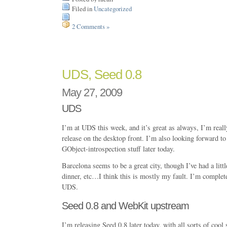
Filed in
Uncategorized
2 Comments »
UDS, Seed 0.8
May 27, 2009
UDS
I’m at UDS this week, and it’s great as always, I’m reall
release on the desktop front. I’m also looking forward t
GObject-introspection stuff later today.
Barcelona seems to be a great city, though I’ve had a littl
dinner, etc…I think this is mostly my fault. I’m complet
UDS.
Seed 0.8 and WebKit upstream
I’m releasing Seed 0.8 later today, with all sorts of cool 