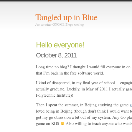
Tangled up in Blue
Just another GNOME Blogs weblog
Hello everyone!
October 8, 2011
Long time no blog? I thought I would fill everyone in on 
that I’m back in the free software world.
I kind of disapeared, in my final year of school… engagi
actually graduate. Luckily, in May of 2011 I actually gr
Polytechnic Institute)!
Then I spent the summer, in Beijing studying the game
g
loved being in Beijing (though don’t think I would want t
got my go obsession a bit out of my system. Any Go play
game on KGS
Also willing to teach anyone who wants 