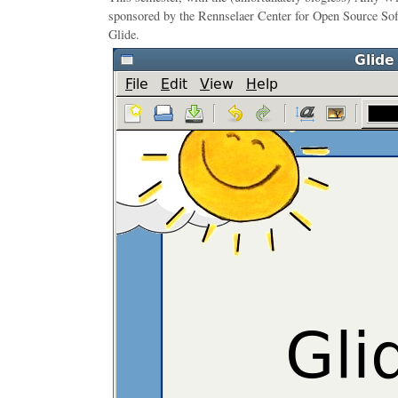
sponsored by the Rennselaer Center for Open Source Soft
Glide.