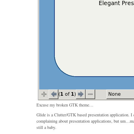
Excuse my broken GTK theme…
Glide is a Clutter/GTK based presentation application. I 
complaining about presentation applications, but um…may
still a baby.