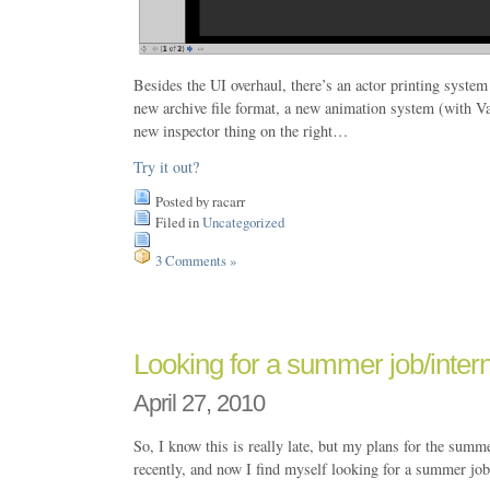
Besides the UI overhaul, there’s an actor printing system
new archive file format, a new animation system (with Va
new inspector thing on the right…
Try it out?
Posted by racarr
Filed in
Uncategorized
3 Comments »
Looking for a summer job/inte
April 27, 2010
So, I know this is really late, but my plans for the summ
recently, and now I find myself looking for a summer job