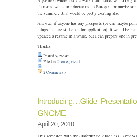
A position where I could work from home, would be gr
if anyone wants to relocate me to Europe…or maybe some
the summer…that would be pretty exciting also.
Anyway, if anyone has any prospects (or can maybe poin
things that are still open for application), it would be mu
updated a resume in a while, but I can prepare one in pret
Thanks!
Posted by racarr
Filed in
Uncategorized
2 Comments »
Introducing…Glide! Presentatio
GNOME
April 20, 2010
This semester, with the (unfortunately blogless) Amy Wi