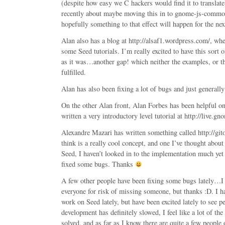
(despite how easy we C hackers would find it to translat
recently about maybe moving this in to gnome-js-common 
hopefully something to that effect will happen for the ne
Alan also has a blog at http://alsaf1.wordpress.com/, wh
some Seed tutorials. I’m really excited to have this sort 
as it was…another gap! which neither the examples, or t
fulfilled.
Alan has also been fixing a lot of bugs and just general
On the other Alan front, Alan Forbes has been helpful on
written a very introductory level tutorial at http://live.g
Alexandre Mazari has written something called http://git
think is a really cool concept, and one I’ve thought about
Seed, I haven’t looked in to the implementation much yet
fixed some bugs. Thanks
A few other people have been fixing some bugs lately…I
everyone for risk of missing someone, but thanks :D. I h
work on Seed lately, but have been excited lately to see p
development has definitely slowed, I feel like a lot of th
solved, and as far as I know there are quite a few people 