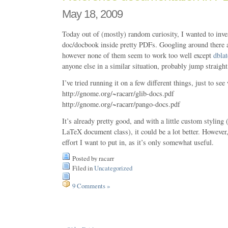
May 18, 2009
Today out of (mostly) random curiosity, I wanted to inves
doc/docbook inside pretty PDFs. Googling around there ar
however none of them seem to work too well except
dblat
anyone else in a similar situation, probably jump straight 
I’ve tried running it on a few different things, just to see
http://gnome.org/~racarr/glib-docs.pdf
http://gnome.org/~racarr/pango-docs.pdf
It’s already pretty good, and with a little custom stylin
LaTeX document class), it could be a lot better. Howeve
effort I want to put in, as it’s only somewhat useful.
Posted by racarr
Filed in
Uncategorized
9 Comments »