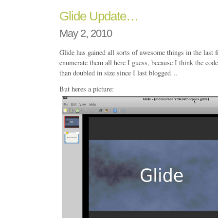
Glide Update…
May 2, 2010
Glide has gained all sorts of awesome things in the last
enumerate them all here I guess, because I think the co
than doubled in size since I last blogged…
But heres a picture: