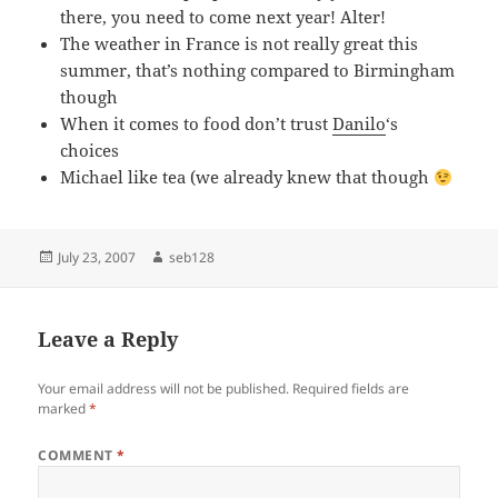
there, you need to come next year! Alter!
The weather in France is not really great this
summer, that’s nothing compared to Birmingham
though
When it comes to food don’t trust
Danilo
‘s
choices
Michael like tea (we already knew that though
Posted
Author
July 23, 2007
seb128
on
Leave a Reply
Your email address will not be published.
Required fields are
marked
*
COMMENT
*