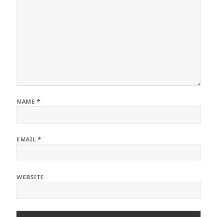
NAME
*
EMAIL
*
WEBSITE