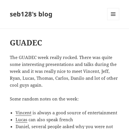
seb128's blog
MENU
AND
WIDGETS
GUADEC
The GUADEC week really rocked. There was quite
some interesting presentations and talks during the
week and it was really nice to meet Vincent, Jeff,
Ryan, Lucas, Thomas, Carlos, Danilo and lot of other
cool guys again.
Some random notes on the week:
Vincent
is always a good source of entertainment
Lucas
can also speak french
Daniel, several people asked why you were not