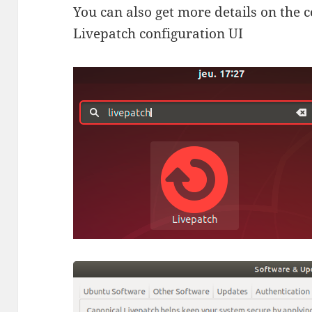
You can also get more details on the
Livepatch configuration UI