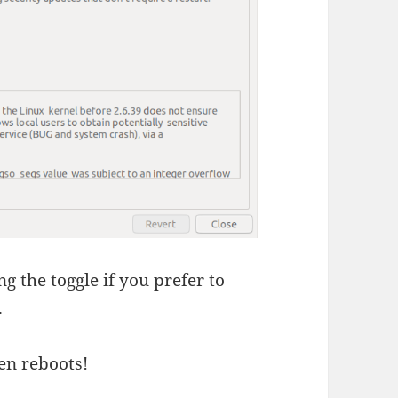
g the toggle if you prefer to
.
en reboots!