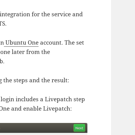
ntegration for the service and
TS.
an
Ubuntu One
account. The set
 done later from the
b.
the steps and the result:
 login includes a Livepatch step
 One and enable Livepatch: