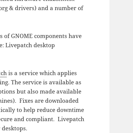
xorg & drivers) and a number of
ions of GNOME components have
re: Livepatch desktop
tch
is a service which applies
ing. The service is available as
tions but also made available
chines). Fixes are downloaded
ically to help reduce downtime
ecure and compliant. Livepatch
r desktops.