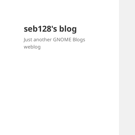
seb128's blog
Just another GNOME Blogs
weblog