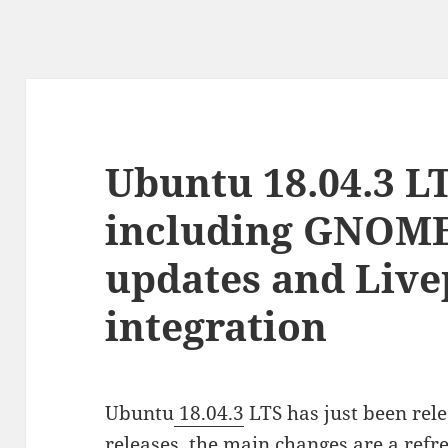
Ubuntu 18.04.3 LT
including GNOME
updates and Live
integration
Ubuntu
18.04.3
LTS has just been rele
releases, the main changes are a re