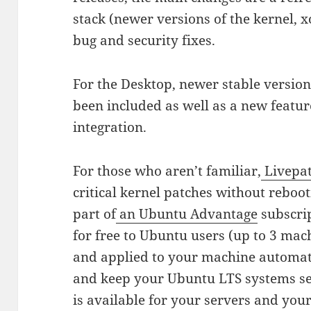
stack (newer versions of the kernel, 
bug and security fixes.
For the Desktop, newer stable vers
been included as well as a new featu
integration.
For those who aren’t familiar,
Livepa
critical kernel patches without reboot
part of
an Ubuntu Advantage
subscrip
for free to Ubuntu users (up to 3 ma
and applied to your machine automat
and keep your Ubuntu LTS systems s
is available for your servers and you