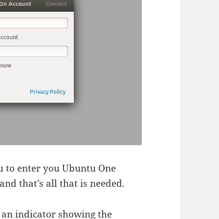
you to enter you Ubuntu One
and that’s all that is needed.
 an indicator showing the