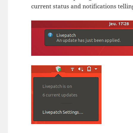
current status and notifications telli