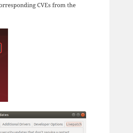
 corresponding CVEs from the