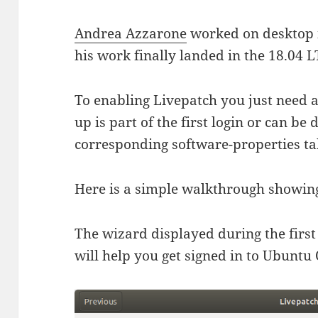
Andrea Azzarone
worked on desktop i
his work finally landed in the 18.04 L
To enabling Livepatch you just need 
up is part of the first login or can be
corresponding software-properties ta
Here is a simple walkthrough showing 
The wizard displayed during the first
will help you get signed in to Ubuntu