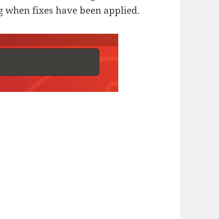
ng when fixes have been applied.