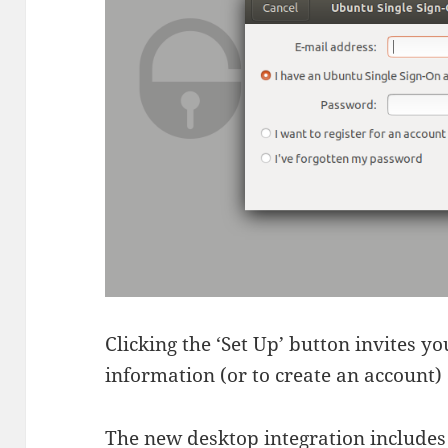
Clicking the ‘Set Up’ button invites 
information (or to create an account) 
The new desktop integration includes