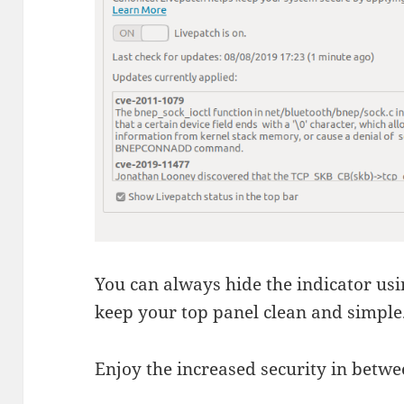
You can always hide the indicator usin
keep your top panel clean and simple
Enjoy the increased security in betwe