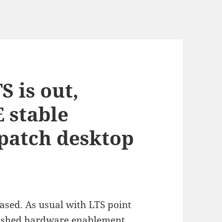
S is out,
 stable
patch desktop
ased. As usual with LTS point
freshed hardware enablement