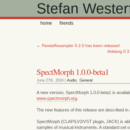
Stefan Westerf
home
friends
←
PandaResampler 0.2.0 has been released
Anklang 0.3.
SpectMorph 1.0.0-beta1
June 27th, 2024 |
Audio
,
General
A new version, SpectMorph 1.0.0-beta1 is availab
www.spectmorph.org
.
The new features of this release are described in
SpectMorph (CLAP/LV2/VST plugin, JACK) is ab
samples of musical instruments. A standard set o