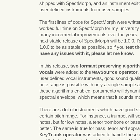
shipped with SpectMorph, and an instrument editor
user defined instruments from user samples.
The first lines of code for SpectMorph were written
worked full time on SpectMorph for my university
many incremental improvements over the years, so
next stable release of SpectMorph will be 1.0.0. I
1.0.0 to be as stable as possible, so if you
test t
have any issues with it, please let me know
.
In this release,
two formant preserving algorith
vocals
were added to the
operator
.
WavSource
user defined vocal instruments, good sound qualit
note range is possible with only a single sample a
these algorithms enabled, portamento will dynamic
spectral envelope, which means that it sounds mo
There are a lot of instruments which have good so
certain pitch range. For instance, a trumpet will s
notes, but for low notes, a tenor trombone or ba
better. The same is true for bass, tenor and sopr
operator
was added to handle these
KeyTrack