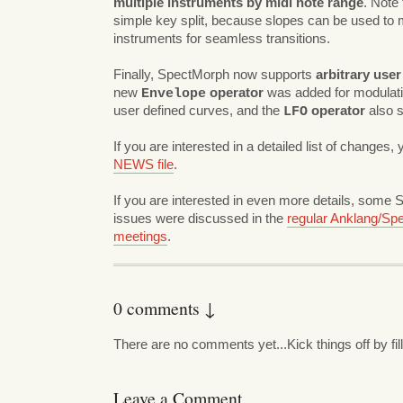
multiple instruments by midi note range
. Note 
simple key split, because slopes can be used to
instruments for seamless transitions.
Finally, SpectMorph now supports
arbitrary use
new
operator
was added for modulati
Envelope
user defined curves, and the
operator
also s
LFO
If you are interested in a detailed list of changes,
NEWS file
.
If you are interested in even more details, some
issues were discussed in the
regular Anklang/Sp
meetings
.
0 comments ↓
There are no comments yet...Kick things off by fil
Leave a Comment