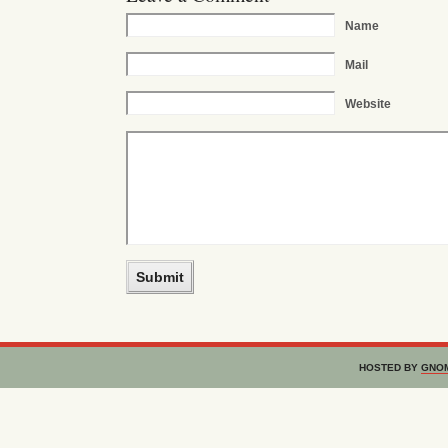
Name
Mail
Website
HOSTED BY
GNO