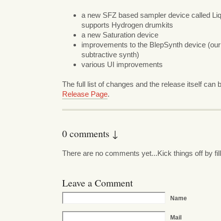
a new SFZ based sampler device called Li
supports Hydrogen drumkits
a new Saturation device
improvements to the BlepSynth device (our 
subtractive synth)
various UI improvements
The full list of changes and the release itself can
Release Page
.
0 comments ↓
There are no comments yet...Kick things off by fil
Leave a Comment
Name
Mail