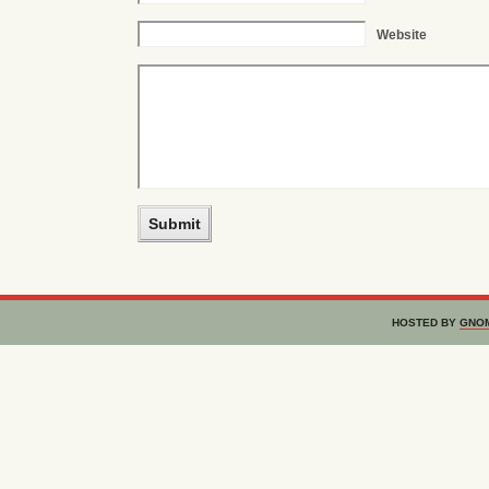
Website
HOSTED BY
GNO