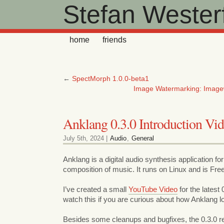
Stefan Westerf
home
friends
←
SpectMorph 1.0.0-beta1
Image Watermarking: Image
Anklang 0.3.0 Introduction Vi
July 5th, 2024 |
Audio
,
General
Anklang is a digital audio synthesis application for
composition of music. It runs on Linux and is Fre
I’ve created a small
YouTube Video
for the latest
watch this if you are curious about how Anklang lo
Besides some cleanups and bugfixes, the 0.3.0 r