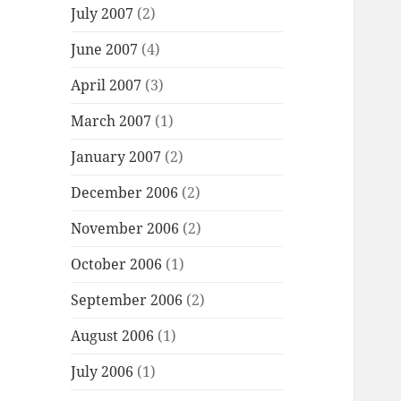
July 2007
(2)
June 2007
(4)
April 2007
(3)
March 2007
(1)
January 2007
(2)
December 2006
(2)
November 2006
(2)
October 2006
(1)
September 2006
(2)
August 2006
(1)
July 2006
(1)