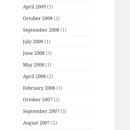
April 2009
(1)
October 2008
(2)
September 2008
(1)
July 2008
(1)
June 2008
(3)
May 2008
(1)
April 2008
(2)
February 2008
(1)
October 2007
(2)
September 2007
(3)
August 2007
(2)