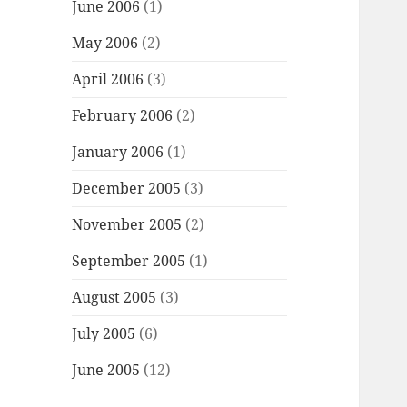
June 2006
(1)
May 2006
(2)
April 2006
(3)
February 2006
(2)
January 2006
(1)
December 2005
(3)
November 2005
(2)
September 2005
(1)
August 2005
(3)
July 2005
(6)
June 2005
(12)