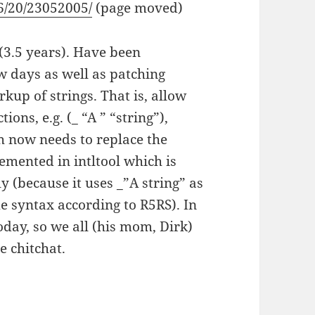
06/20/23052005/
(page moved)
 (3.5 years). Have been
ew days as well as patching
rkup of strings. That is, allow
ons, e.g. (_ “A ” “string”),
h now needs to replace the
emented in intltool which is
ly (because it uses _”A string” as
e syntax according to R5RS). In
oday, so we all (his mom, Dirk)
e chitchat.