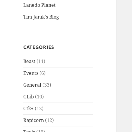
Lanedo Planet
Tim Janik's Blog
CATEGORIES
Beast
(11)
Events
(6)
General
(33)
GLib
(10)
Gtk+
(12)
Rapicorn
(12)