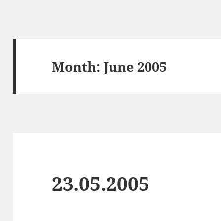
Month:
June 2005
23.05.2005