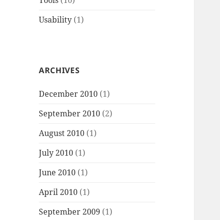
Tools
(10)
Usability
(1)
ARCHIVES
December 2010
(1)
September 2010
(2)
August 2010
(1)
July 2010
(1)
June 2010
(1)
April 2010
(1)
September 2009
(1)