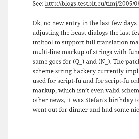
See:
http://blogs.testbit.eu/timj/2005/
Ok, no new entry in the last few days
adjusting the beast dialogs the last f
intltool to support full translation ma
multi-line markup of strings with functi
same goes for (Q_) and (N_). The patc
scheme string hackery currently impl
used for script-fu and for script-fu on
markup, which isn’t even valid schem
other news, it was Stefan’s birthday t
went out for dinner and had some nic