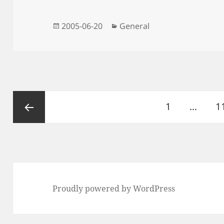
Posted
Categories
2005-06-20
General
on
Posts
Page
P
1
…
1
pagination
Previous
page
Proudly powered by WordPress