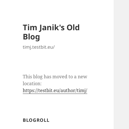
Tim Janik's Old
Blog
timj.testbit.eu/
This blog has moved to a new
location:
https://testbit.eu/author/timj/
BLOGROLL