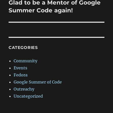
Glad to be a Mentor of Google
Next
post:
Summer Code again!
CATEGORIES
Community
Events
Fedora
Google Summer of Code
Outreachy
Uncategorized