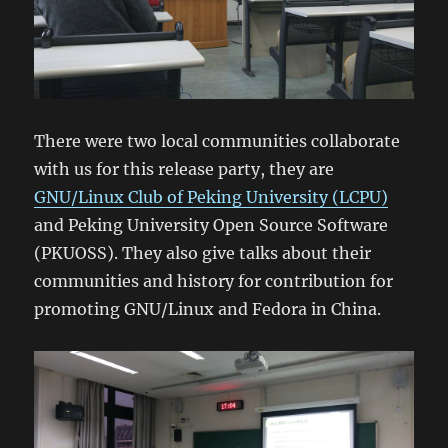
There were two local communities collaborate
with us for this release party, they are
GNU/Linux Club of Peking University (LCPU)
and Peking University Open Source Software
(PKUOSS). They also give talks about their
communities and history for contribution for
promoting GNU/Linux and Fedora in China.