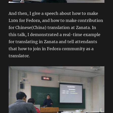
And then, I give a speech about how to make
L10n for Fedora, and how to make contribution
for Chinese(China) translation at Zanata. In
this talk, I demonstrated a real-time example
for translating in Zanata and tell attendants
that how to join in Fedora community as a
translator.