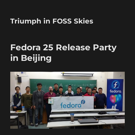
Triumph in FOSS Skies
Fedora 25 Release Party
in Beijing