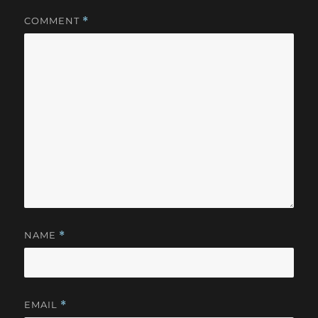
COMMENT
*
NAME
*
EMAIL
*