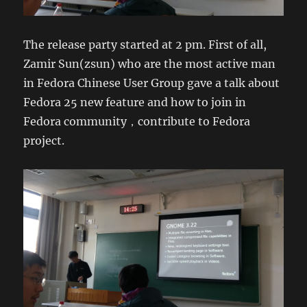
The release party started at 2 pm. First of all,
Zamir Sun(zsun) who are the most active man
in Fedora Chinese User Group gave a talk about
Fedora 25 new feature and how to join in
Fedora community，contribute to Fedora
project.