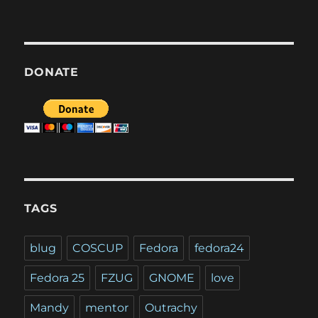
DONATE
TAGS
blug
COSCUP
Fedora
fedora24
Fedora 25
FZUG
GNOME
love
Mandy
mentor
Outrachy