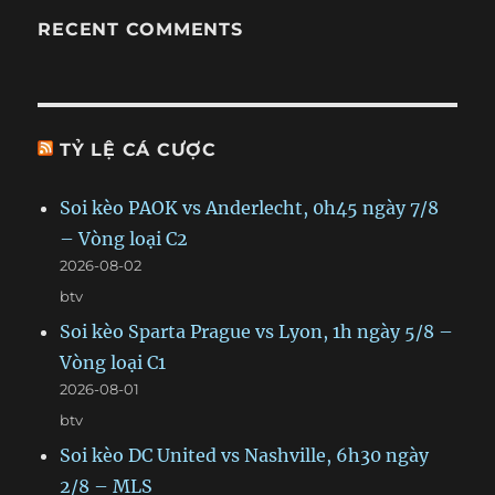
RECENT COMMENTS
TỶ LỆ CÁ CƯỢC
Soi kèo PAOK vs Anderlecht, 0h45 ngày 7/8
– Vòng loại C2
2026-08-02
btv
Soi kèo Sparta Prague vs Lyon, 1h ngày 5/8 –
Vòng loại C1
2026-08-01
btv
Soi kèo DC United vs Nashville, 6h30 ngày
2/8 – MLS