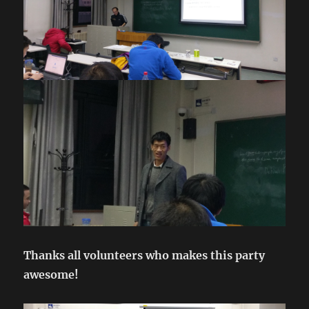
Thanks all volunteers who makes this party
awesome!