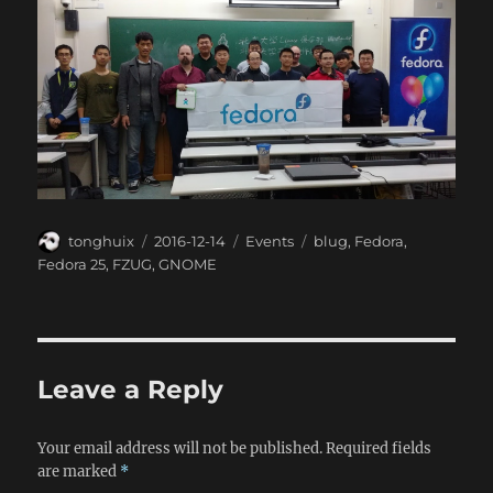
Author
Posted
Categories
Tags
tonghuix
2016-12-14
Events
blug
,
Fedora
,
on
Fedora 25
,
FZUG
,
GNOME
Leave a Reply
Your email address will not be published.
Required fields
are marked
*