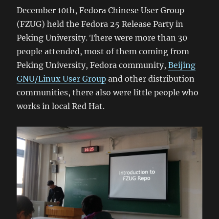
December 10th, Fedora Chinese User Group
(FZUG) held the Fedora 25 Release Party in
Peking University. There were more than 30
people attended, most of them coming from
Peking University, Fedora community,
Beijing
GNU/Linux User Group
and other distribution
communities, there also were little people who
works in local Red Hat.