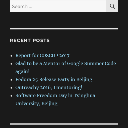
SE
Search
for:
RECENT POSTS
Report for COSCUP 2017
Glad to be a Mentor of Google Summer Code
again!
Fedora 25 Release Party in Beijing
Outreachy 2016, I mentoring!
Software Freedom Day in Tsinghua
University, Beijing