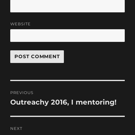
WEBSITE
Post
PREVIOUS
navigation
Outreachy 2016, I mentoring!
Previous
post:
NEXT