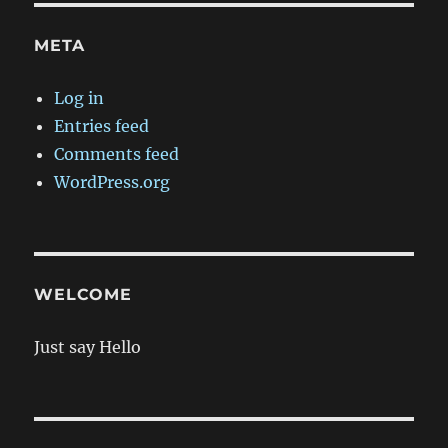
META
Log in
Entries feed
Comments feed
WordPress.org
WELCOME
Just say Hello