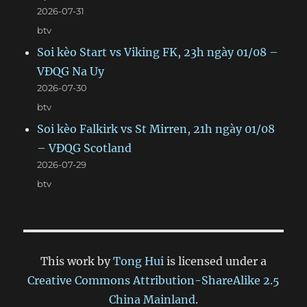
2026-07-31
btv
Soi kèo Start vs Viking FK, 23h ngày 01/08 –
VĐQG Na Uy
2026-07-30
btv
Soi kèo Falkirk vs St Mirren, 21h ngày 01/08
– VĐQG Scotland
2026-07-29
btv
This work by
Tong Hui
is licensed under a
Creative Commons Attribution-ShareAlike 2.5
China Mainland
.