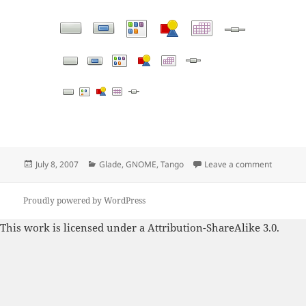
Posted
Categories
on Tang
July 8, 2007
Glade
,
GNOME
,
Tango
Leave a comment
on
Proudly powered by WordPress
This work is licensed under a
Attribution-ShareAlike 3.0
.