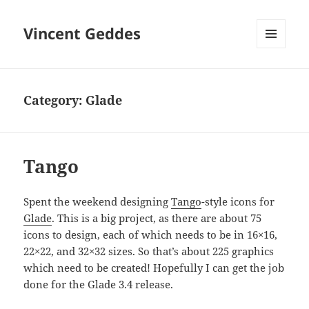
Vincent Geddes
MENU
AND
WIDGETS
Category:
Glade
Tango
Spent the weekend designing
Tango
-style icons for
Glade
. This is a big project, as there are about 75
icons to design, each of which needs to be in 16×16,
22×22, and 32×32 sizes. So that’s about 225 graphics
which need to be created! Hopefully I can get the job
done for the Glade 3.4 release.