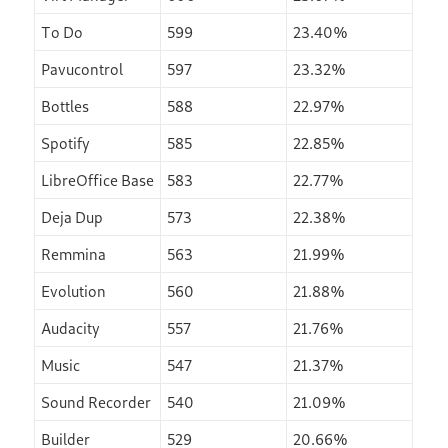
To Do
599
23.40%
Pavucontrol
597
23.32%
Bottles
588
22.97%
Spotify
585
22.85%
LibreOffice Base
583
22.77%
Deja Dup
573
22.38%
Remmina
563
21.99%
Evolution
560
21.88%
Audacity
557
21.76%
Music
547
21.37%
Sound Recorder
540
21.09%
Builder
529
20.66%