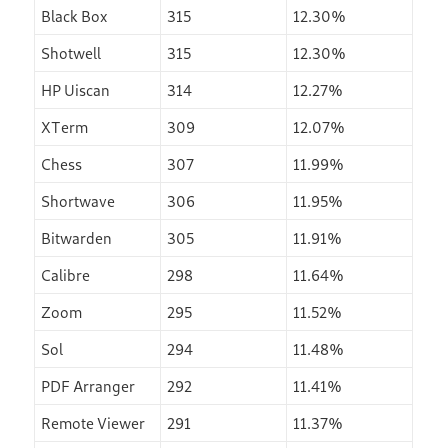
Black Box
315
12.30%
Shotwell
315
12.30%
HP Uiscan
314
12.27%
XTerm
309
12.07%
Chess
307
11.99%
Shortwave
306
11.95%
Bitwarden
305
11.91%
Calibre
298
11.64%
Zoom
295
11.52%
Sol
294
11.48%
PDF Arranger
292
11.41%
Remote Viewer
291
11.37%