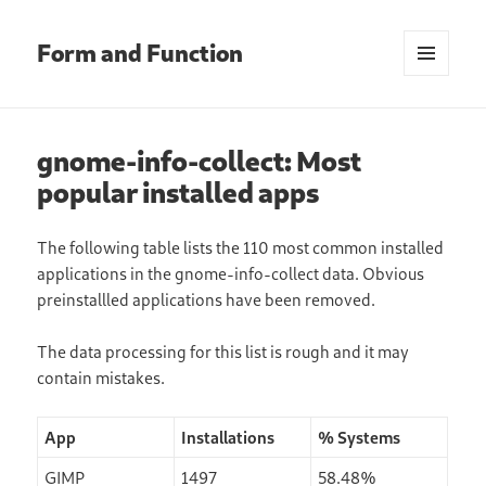
Form and Function
MENU
AND
WIDGETS
gnome-info-collect: Most
popular installed apps
The following table lists the 110 most common installed
applications in the gnome-info-collect data. Obvious
preinstallled applications have been removed.
The data processing for this list is rough and it may
contain mistakes.
App
Installations
% Systems
GIMP
1497
58.48%