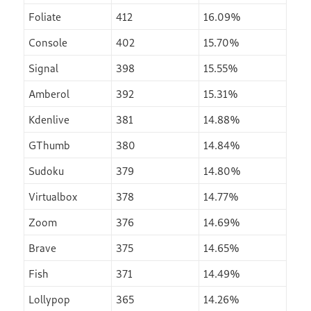
Foliate
412
16.09%
Console
402
15.70%
Signal
398
15.55%
Amberol
392
15.31%
Kdenlive
381
14.88%
GThumb
380
14.84%
Sudoku
379
14.80%
Virtualbox
378
14.77%
Zoom
376
14.69%
Brave
375
14.65%
Fish
371
14.49%
Lollypop
365
14.26%