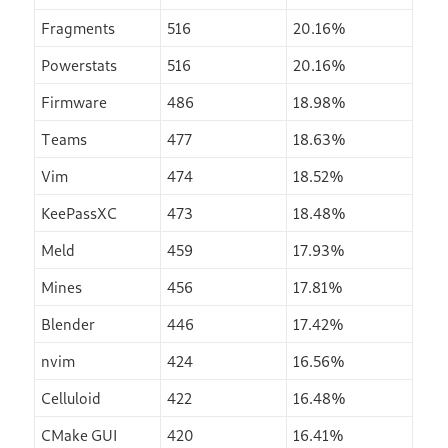
Fragments
516
20.16%
Powerstats
516
20.16%
Firmware
486
18.98%
Teams
477
18.63%
Vim
474
18.52%
KeePassXC
473
18.48%
Meld
459
17.93%
Mines
456
17.81%
Blender
446
17.42%
nvim
424
16.56%
Celluloid
422
16.48%
CMake GUI
420
16.41%