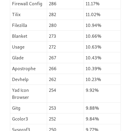
Firewall Config
286
11.17%
Tilix
282
11.02%
Filezilla
280
10.94%
Blanket
273
10.66%
Usage
272
10.63%
Glade
267
10.43%
Apostrophe
266
10.39%
Devhelp
262
10.23%
Yad Icon
254
9.92%
Browser
Gitg
253
9.88%
Gcolor3
252
9.84%
Sysprof3
250
9.77%