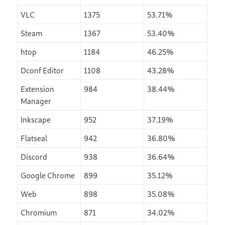
VLC
1375
53.71%
Steam
1367
53.40%
htop
1184
46.25%
Dconf Editor
1108
43.28%
Extension
984
38.44%
Manager
Inkscape
952
37.19%
Flatseal
942
36.80%
Discord
938
36.64%
Google Chrome
899
35.12%
Web
898
35.08%
Chromium
871
34.02%