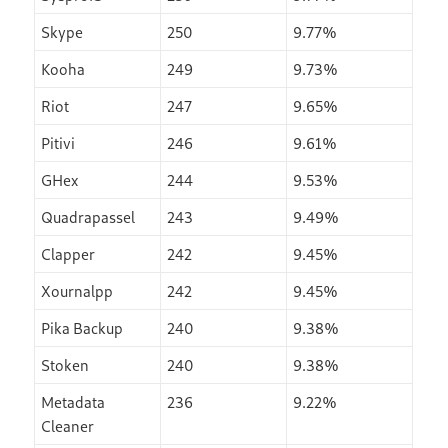
Skype
250
9.77%
Kooha
249
9.73%
Riot
247
9.65%
Pitivi
246
9.61%
GHex
244
9.53%
Quadrapassel
243
9.49%
Clapper
242
9.45%
Xournalpp
242
9.45%
Pika Backup
240
9.38%
Stoken
240
9.38%
Metadata
236
9.22%
Cleaner