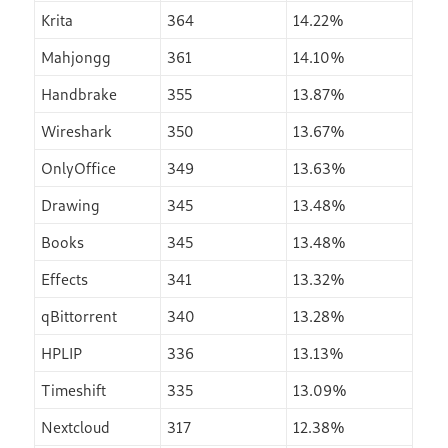
Krita
364
14.22%
Mahjongg
361
14.10%
Handbrake
355
13.87%
Wireshark
350
13.67%
OnlyOffice
349
13.63%
Drawing
345
13.48%
Books
345
13.48%
Effects
341
13.32%
qBittorrent
340
13.28%
HPLIP
336
13.13%
Timeshift
335
13.09%
Nextcloud
317
12.38%