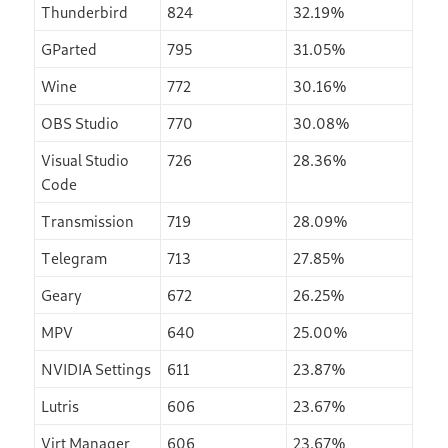
Thunderbird
824
32.19%
GParted
795
31.05%
Wine
772
30.16%
OBS Studio
770
30.08%
Visual Studio
726
28.36%
Code
Transmission
719
28.09%
Telegram
713
27.85%
Geary
672
26.25%
MPV
640
25.00%
NVIDIA Settings
611
23.87%
Lutris
606
23.67%
Virt Manager
606
23.67%