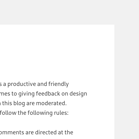
s a productive and friendly
omes to giving feedback on design
 this blog are moderated.
ollow the following rules:
comments are directed at the