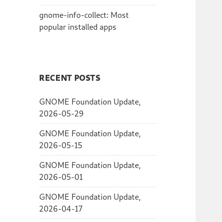
gnome-info-collect: Most
popular installed apps
RECENT POSTS
GNOME Foundation Update,
2026-05-29
GNOME Foundation Update,
2026-05-15
GNOME Foundation Update,
2026-05-01
GNOME Foundation Update,
2026-04-17