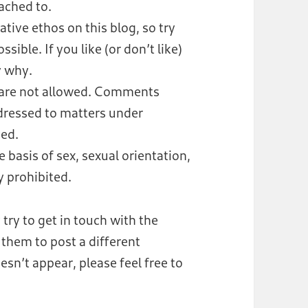
tached to.
rative ethos on this blog, so try
ble. If you like (or don’t like)
y why.
 are not allowed. Comments
dressed to matters under
ved.
 basis of sex, sexual orientation,
ly prohibited.
 try to get in touch with the
them to post a different
n’t appear, please feel free to