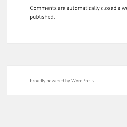
Comments are automatically closed a we
published.
Proudly powered by WordPress