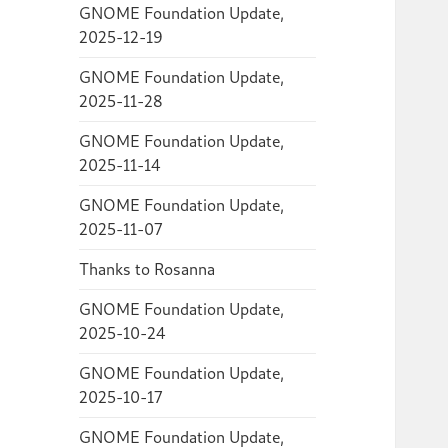
GNOME Foundation Update,
2025-12-19
GNOME Foundation Update,
2025-11-28
GNOME Foundation Update,
2025-11-14
GNOME Foundation Update,
2025-11-07
Thanks to Rosanna
GNOME Foundation Update,
2025-10-24
GNOME Foundation Update,
2025-10-17
GNOME Foundation Update,