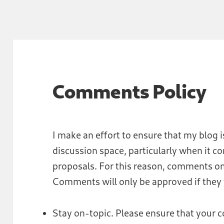
Comments Policy
I make an effort to ensure that my blog i
discussion space, particularly when it c
proposals. For this reason, comments on
Comments will only be approved if they f
Stay on-topic. Please ensure that your 