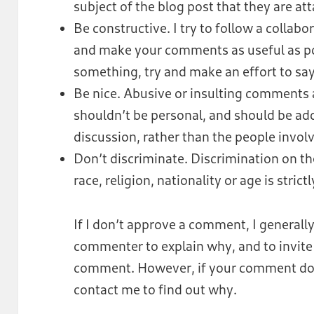
subject of the blog post that they are at
Be constructive. I try to follow a collabo
and make your comments as useful as possi
something, try and make an effort to sa
Be nice. Abusive or insulting comments
shouldn’t be personal, and should be ad
discussion, rather than the people invol
Don’t discriminate. Discrimination on the
race, religion, nationality or age is strict
If I don’t approve a comment, I generally
commenter to explain why, and to invite 
comment. However, if your comment does
contact me to find out why.