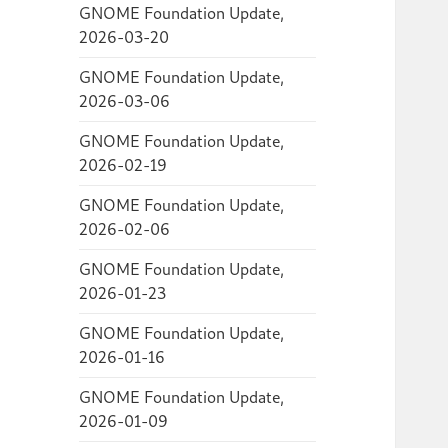
GNOME Foundation Update,
2026-03-20
GNOME Foundation Update,
2026-03-06
GNOME Foundation Update,
2026-02-19
GNOME Foundation Update,
2026-02-06
GNOME Foundation Update,
2026-01-23
GNOME Foundation Update,
2026-01-16
GNOME Foundation Update,
2026-01-09