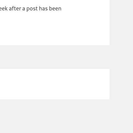
ek after a post has been