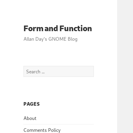
Form and Function
Allan Day's GNOME Blog
Search
for:
PAGES
About
Comments Policy