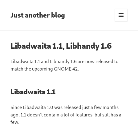
Just another blog
MENU
AND
WIDGETS
Libadwaita 1.1, Libhandy 1.6
Libadwaita 1.1 and Libhandy 1.6 are now released to
match the upcoming GNOME 42.
Libadwaita 1.1
Since
Libadwaita 1.0
was released just a few months
ago, 1.1 doesn’t contain a lot of features, but still has a
few.