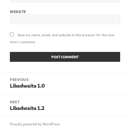
WEBSITE
Save my name, email, and website in this browser for the next
time I comment.
Post
PREVIOUS
navigation
Libadwaita 1.0
Previous
post:
NEXT
Libadwaita 1.2
Next
post:
Proudly powered by WordPress