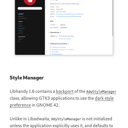
Style Manager
Libhandy 1.6 contains a
backport
of the
AdwStyleManager
class, allowing GTK3 applications to use the
dark style
preference
in GNOME 42.
Unlike in Libadwaita,
is not initialized
HdyStyleManager
unless the application explicitly uses it, and defaults to