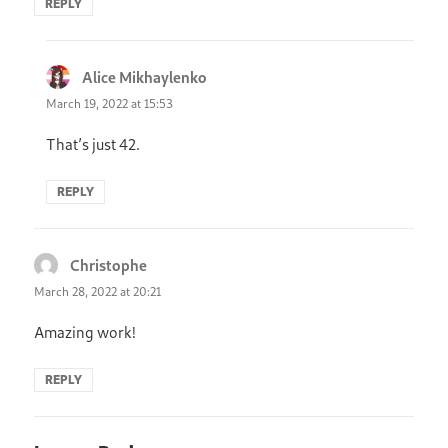
REPLY
Alice Mikhaylenko
says:
March 19, 2022 at 15:53
That’s just 42.
REPLY
Christophe
says:
March 28, 2022 at 20:21
Amazing work!
REPLY