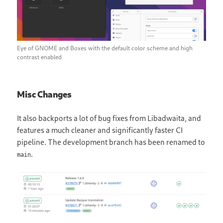
Eye of GNOME and Boxes with the default color scheme and high
contrast enabled
Misc Changes
It also backports a lot of bug fixes from Libadwaita, and
features a much cleaner and significantly faster CI
pipeline. The development branch has been renamed to
.
main