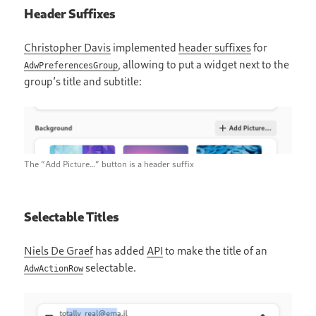
Header Suffixes
Christopher Davis
implemented
header suffixes
for
, allowing to put a widget next to the
AdwPreferencesGroup
group’s title and subtitle:
The “Add Picture…” button is a header suffix
Selectable Titles
Niels De Graef
has added
API
to make the title of an
selectable.
AdwActionRow