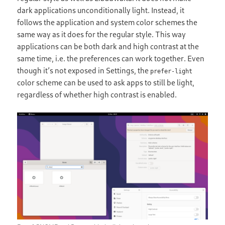
dark applications unconditionally light. Instead, it
follows the application and system color schemes the
same way as it does for the regular style. This way
applications can be both dark and high contrast at the
same time, i.e. the preferences can work together. Even
though it’s not exposed in Settings, the
prefer-light
color scheme can be used to ask apps to still be light,
regardless of whether high contrast is enabled.