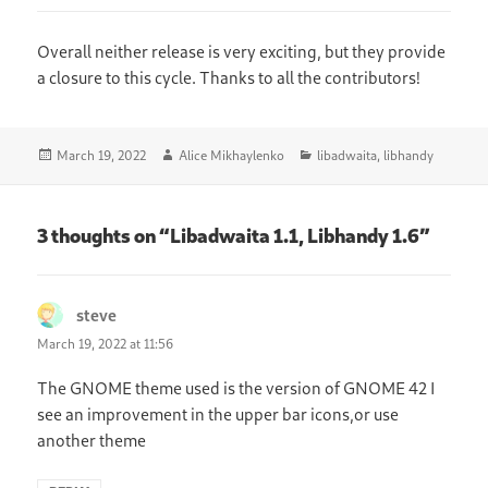
Overall neither release is very exciting, but they provide
a closure to this cycle. Thanks to all the contributors!
Posted
Author
Categories
March 19, 2022
Alice Mikhaylenko
libadwaita
,
libhandy
on
3 thoughts on “Libadwaita 1.1, Libhandy 1.6”
steve
says:
March 19, 2022 at 11:56
The GNOME theme used is the version of GNOME 42 I
see an improvement in the upper bar icons,or use
another theme