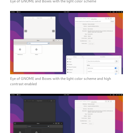
Eye of GNOME and Boxes with the light color scheme
Eye of GNOME and Boxes with the light color scheme and high
contrast enabled