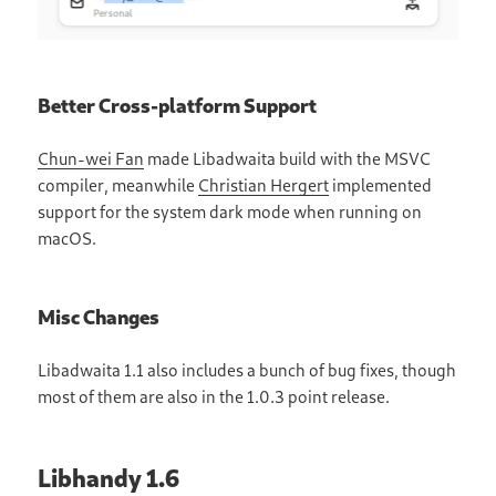
Better Cross-platform Support
Chun-wei Fan
made Libadwaita build with the MSVC
compiler, meanwhile
Christian Hergert
implemented
support for the system dark mode when running on
macOS.
Misc Changes
Libadwaita 1.1 also includes a bunch of bug fixes, though
most of them are also in the 1.0.3 point release.
Libhandy 1.6