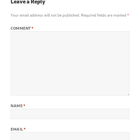
Leave a Reply
Your email address will not be published.
Required fields are marked
*
COMMENT
*
NAME
*
EMAIL
*