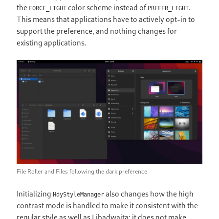
the
color scheme instead of
.
FORCE_LIGHT
PREFER_LIGHT
This means that applications have to actively opt-in to
support the preference, and nothing changes for
existing applications.
File Roller and Files following the dark preference
Initializing
also changes how the high
HdyStyleManager
contrast mode is handled to make it consistent with the
regular style as well as Libadwaita: it does not make