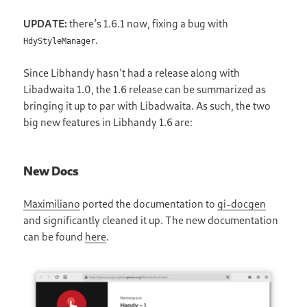
UPDATE:
there’s 1.6.1 now, fixing a bug with
.
HdyStyleManager
Since Libhandy hasn’t had a release along with
Libadwaita 1.0, the 1.6 release can be summarized as
bringing it up to par with Libadwaita. As such, the two
big new features in Libhandy 1.6 are:
New Docs
Maximiliano
ported the documentation to
gi-docgen
and significantly cleaned it up. The new documentation
can be found
here
.