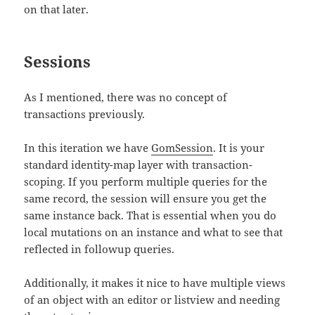
on that later.
Sessions
As I mentioned, there was no concept of
transactions previously.
In this iteration we have
GomSession
. It is your
standard identity-map layer with transaction-
scoping. If you perform multiple queries for the
same record, the session will ensure you get the
same instance back. That is essential when you do
local mutations on an instance and what to see that
reflected in followup queries.
Additionally, it makes it nice to have multiple views
of an object with an editor or listview and needing