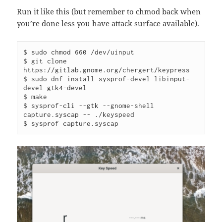
Run it like this (but remember to chmod back when
you’re done less you have attack surface available).
$ sudo chmod 660 /dev/uinput

$ git clone 
https://gitlab.gnome.org/chergert/keypress

$ sudo dnf install sysprof-devel libinput-
devel gtk4-devel

$ make

$ sysprof-cli --gtk --gnome-shell 
capture.syscap -- ./keyspeed

$ sysprof capture.syscap