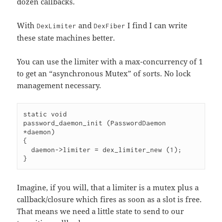
dozen callbacks.
With
and
I find I can write
DexLimiter
DexFiber
these state machines better.
You can use the limiter with a max-concurrency of 1
to get an “asynchronous Mutex” of sorts. No lock
management necessary.
static void

password_daemon_init (PasswordDaemon 
*daemon)

{

  daemon->limiter = dex_limiter_new (1);

}
Imagine, if you will, that a limiter is a mutex plus a
callback/closure which fires as soon as a slot is free.
That means we need a little state to send to our