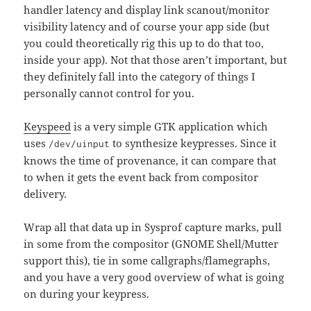
handler latency and display link scanout/monitor
visibility latency and of course your app side (but
you could theoretically rig this up to do that too,
inside your app). Not that those aren’t important, but
they definitely fall into the category of things I
personally cannot control for you.
Keyspeed
is a very simple GTK application which
uses
to synthesize keypresses. Since it
/dev/uinput
knows the time of provenance, it can compare that
to when it gets the event back from compositor
delivery.
Wrap all that data up in Sysprof capture marks, pull
in some from the compositor (GNOME Shell/Mutter
support this), tie in some callgraphs/flamegraphs,
and you have a very good overview of what is going
on during your keypress.