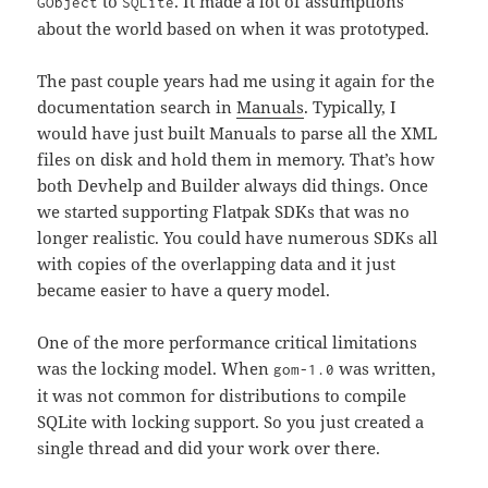
to
. It made a lot of assumptions
GObject
SQLite
about the world based on when it was prototyped.
The past couple years had me using it again for the
documentation search in
Manuals
. Typically, I
would have just built Manuals to parse all the XML
files on disk and hold them in memory. That’s how
both Devhelp and Builder always did things. Once
we started supporting Flatpak SDKs that was no
longer realistic. You could have numerous SDKs all
with copies of the overlapping data and it just
became easier to have a query model.
One of the more performance critical limitations
was the locking model. When
was written,
gom-1.0
it was not common for distributions to compile
SQLite with locking support. So you just created a
single thread and did your work over there.