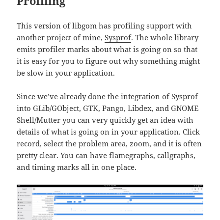
Profiling
This version of libgom has profiling support with
another project of mine,
Sysprof
. The whole library
emits profiler marks about what is going on so that
it is easy for you to figure out why something might
be slow in your application.
Since we’ve already done the integration of Sysprof
into GLib/GObject, GTK, Pango, Libdex, and GNOME
Shell/Mutter you can very quickly get an idea with
details of what is going on in your application. Click
record, select the problem area, zoom, and it is often
pretty clear. You can have flamegraphs, callgraphs,
and timing marks all in one place.