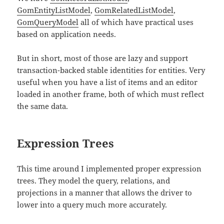
GomEntityListModel
,
GomRelatedListModel
,
GomQueryModel
all of which have practical uses
based on application needs.
But in short, most of those are lazy and support
transaction-backed stable identities for entities. Very
useful when you have a list of items and an editor
loaded in another frame, both of which must reflect
the same data.
Expression Trees
This time around I implemented proper expression
trees. They model the query, relations, and
projections in a manner that allows the driver to
lower into a query much more accurately.