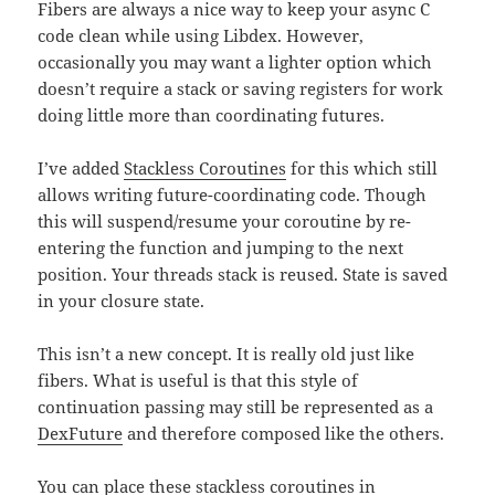
Fibers are always a nice way to keep your async C
code clean while using Libdex. However,
occasionally you may want a lighter option which
doesn’t require a stack or saving registers for work
doing little more than coordinating futures.
I’ve added
Stackless Coroutines
for this which still
allows writing future-coordinating code. Though
this will suspend/resume your coroutine by re-
entering the function and jumping to the next
position. Your threads stack is reused. State is saved
in your closure state.
This isn’t a new concept. It is really old just like
fibers. What is useful is that this style of
continuation passing may still be represented as a
DexFuture
and therefore composed like the others.
You can place these stackless coroutines in