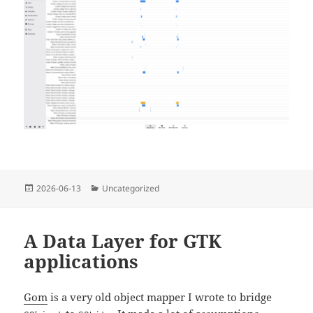
Posted
Categories
2026-06-13
Uncategorized
on
A Data Layer for GTK
applications
Gom
is a very old object mapper I wrote to bridge