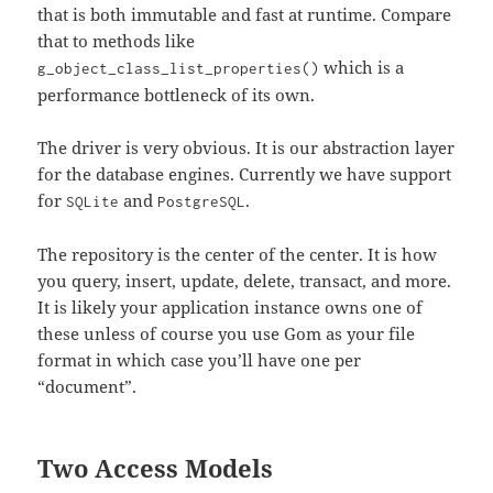
that is both immutable and fast at runtime. Compare
that to methods like
which is a
g_object_class_list_properties()
performance bottleneck of its own.
The driver is very obvious. It is our abstraction layer
for the database engines. Currently we have support
for
and
.
SQLite
PostgreSQL
The repository is the center of the center. It is how
you query, insert, update, delete, transact, and more.
It is likely your application instance owns one of
these unless of course you use Gom as your file
format in which case you’ll have one per
“document”.
Two Access Models