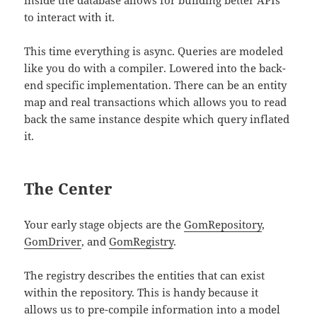
inside the database allows for building better APIs
to interact with it.
This time everything is async. Queries are modeled
like you do with a compiler. Lowered into the back-
end specific implementation. There can be an entity
map and real transactions which allows you to read
back the same instance despite which query inflated
it.
The Center
Your early stage objects are the
GomRepository
,
GomDriver
, and
GomRegistry
.
The registry describes the entities that can exist
within the repository. This is handy because it
allows us to pre-compile information into a model