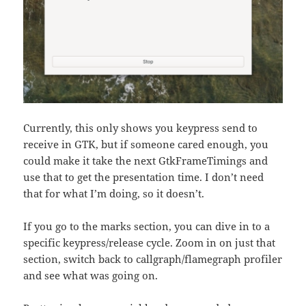
Currently, this only shows you keypress send to
receive in GTK, but if someone cared enough, you
could make it take the next GtkFrameTimings and
use that to get the presentation time. I don’t need
that for what I’m doing, so it doesn’t.
If you go to the marks section, you can dive in to a
specific keypress/release cycle. Zoom in on just that
section, switch back to callgraph/flamegraph profiler
and see what was going on.