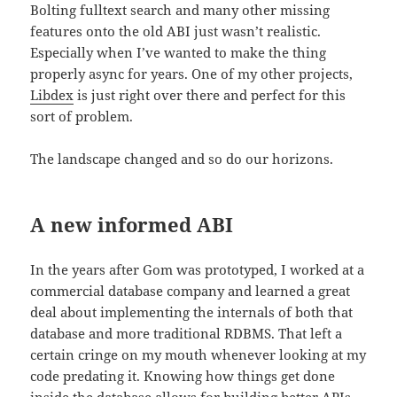
Bolting fulltext search and many other missing
features onto the old ABI just wasn’t realistic.
Especially when I’ve wanted to make the thing
properly async for years. One of my other projects,
Libdex
is just right over there and perfect for this
sort of problem.
The landscape changed and so do our horizons.
A new informed ABI
In the years after Gom was prototyped, I worked at a
commercial database company and learned a great
deal about implementing the internals of both that
database and more traditional RDBMS. That left a
certain cringe on my mouth whenever looking at my
code predating it. Knowing how things get done