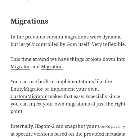
Migrations
In the previous version migrations were dynamic,
but largely controlled by Gom itself. Very inflexible.
This time around we have things broken down into
Migrator
and
Migration
.
You can use built-in implementations like the
EntityMigrator
or implement your own.
CustomMigrator
makes that easy. Especially since
you can inject your own migrations at just the right
point.
Internally, libgom-2 can snapshot your
GomRegistry
at specific versions based on the provided metadata.