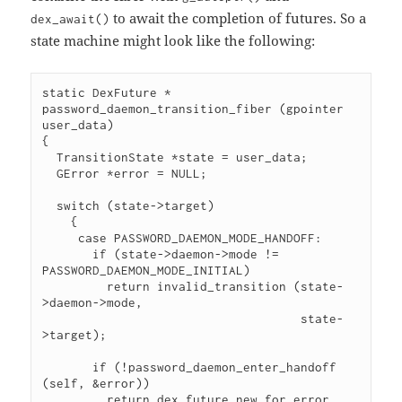
to await the completion of futures. So a
dex_await()
state machine might look like the following:
static DexFuture *

password_daemon_transition_fiber (gpointer 
user_data)

{

  TransitionState *state = user_data;

  GError *error = NULL;

  switch (state->target)

    {

     case PASSWORD_DAEMON_MODE_HANDOFF:

       if (state->daemon->mode != 
PASSWORD_DAEMON_MODE_INITIAL)

         return invalid_transition (state-
>daemon->mode,

                                    state-
>target);

       if (!password_daemon_enter_handoff 
(self, &error))

         return dex_future_new_for_error 