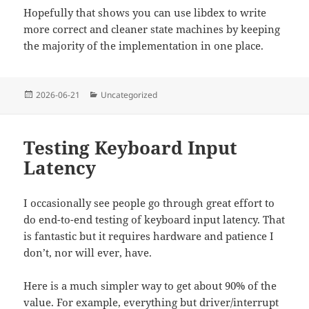
Hopefully that shows you can use libdex to write
more correct and cleaner state machines by keeping
the majority of the implementation in one place.
Posted
Categories
2026-06-21
Uncategorized
on
Testing Keyboard Input
Latency
I occasionally see people go through great effort to
do end-to-end testing of keyboard input latency. That
is fantastic but it requires hardware and patience I
don’t, nor will ever, have.
Here is a much simpler way to get about 90% of the
value. For example, everything but driver/interrupt