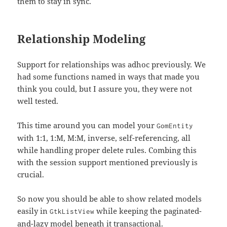
them to stay in sync.
Relationship Modeling
Support for relationships was adhoc previously. We
had some functions named in ways that made you
think you could, but I assure you, they were not
well tested.
This time around you can model your
GomEntity
with 1:1, 1:M, M:M, inverse, self-referencing, all
while handling proper delete rules. Combing this
with the session support mentioned previously is
crucial.
So now you should be able to show related models
easily in
while keeping the paginated-
GtkListView
and-lazy model beneath it transactional.