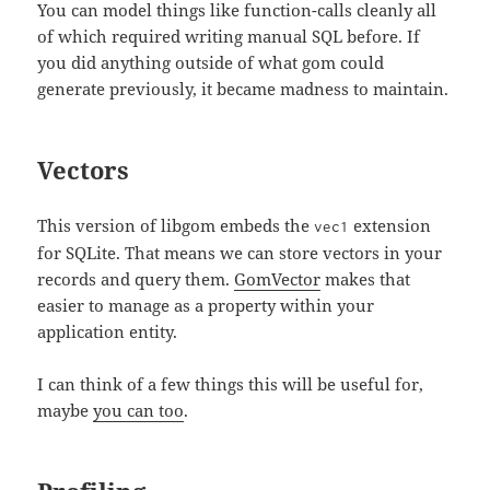
You can model things like function-calls cleanly all
of which required writing manual SQL before. If
you did anything outside of what gom could
generate previously, it became madness to maintain.
Vectors
This version of libgom embeds the
extension
vec1
for SQLite. That means we can store vectors in your
records and query them.
GomVector
makes that
easier to manage as a property within your
application entity.
I can think of a few things this will be useful for,
maybe
you can too
.