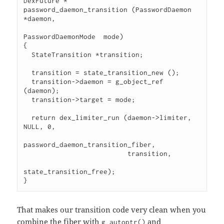
DexFuture *

password_daemon_transition (PasswordDaemon     
*daemon,

PasswordDaemonMode  mode)

{

  StateTransition *transition;

  transition = state_transition_new ();

  transition->daemon = g_object_ref 
(daemon);

  transition->target = mode;

  return dex_limiter_run (daemon->limiter, 
NULL, 0,

password_daemon_transition_fiber,

                          transition,

state_transition_free);

}
That makes our transition code very clean when you
combine the fiber with
and
g_autoptr()