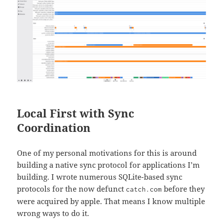
Local First with Sync
Coordination
One of my personal motivations for this is around
building a native sync protocol for applications I’m
building. I wrote numerous SQLite-based sync
protocols for the now defunct
before they
catch.com
were acquired by apple. That means I know multiple
wrong ways to do it.