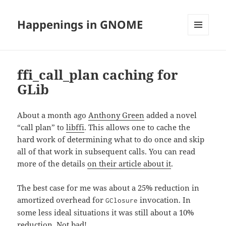
Happenings in GNOME
MENU
AND
WIDGETS
ffi_call_plan caching for
GLib
About a month ago
Anthony Green
added a novel
“call plan” to
libffi
. This allows one to cache the
hard work of determining what to do once and skip
all of that work in subsequent calls. You can read
more of the details
on their article about it
.
The best case for me was about a 25% reduction in
amortized overhead for
invocation. In
GClosure
some less ideal situations it was still about a 10%
reduction. Not bad!