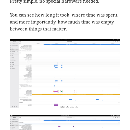
Pretty simple, no special hardware needed.
You can see how long it took, where time was spent,
and more importantly, how much time was empty
between things that matter.