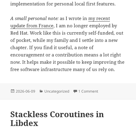
implementation for personal local first features.
A small personal note:
as I wrote in
my recent
update from France
, I am no longer employed by
Red Hat. Work like this is currently self-funded, out
of pocket, while my family and I settle into a new
chapter. If you find it useful, a note of
encouragement or a contribution means a lot right
now. It helps make it possible to keep improving the
free software infrastructure many of us rely on.
Posted
Categories
on A Data Layer for GT
2026-06-09
Uncategorized
1 Comment
on
Stackless Coroutines in
Libdex