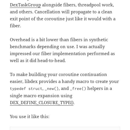
DexTaskGroup
alongside fibers, threadpool work,
and others. Cancellation will propagate to a clean
exit point of the coroutine just like it would with a
fiber.
Overhead is a bit lower than fibers in synthetic
benchmarks depending on use. I was actually
impressed our fiber implementation performed as
well as it did head-to-head.
To make building your coroutine continuation
easier, libdex provides a handy macro to create your
,
, and
helpers in a
typedef struct
_new()
_free()
single macro expansion using
DEX_DEFINE_CLOSURE_TYPE()
.
You use it like this: