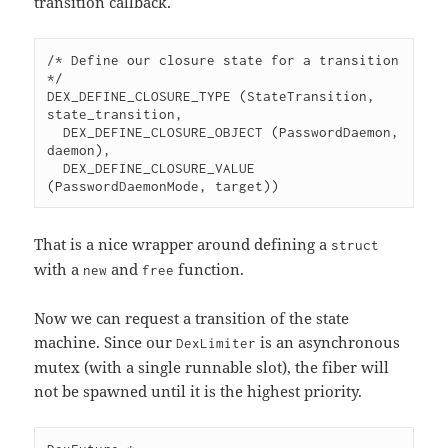
transition callback.
/* Define our closure state for a transition 
*/

DEX_DEFINE_CLOSURE_TYPE (StateTransition, 
state_transition,

  DEX_DEFINE_CLOSURE_OBJECT (PasswordDaemon, 
daemon),

  DEX_DEFINE_CLOSURE_VALUE 
(PasswordDaemonMode, target))
That is a nice wrapper around defining a
struct
with a
and
function.
new
free
Now we can request a transition of the state
machine. Since our
is an asynchronous
DexLimiter
mutex (with a single runnable slot), the fiber will
not be spawned until it is the highest priority.