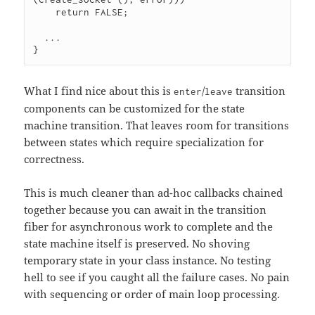
    return FALSE;

  ...

}
What I find nice about this is
/
transition
enter
leave
components can be customized for the state
machine transition. That leaves room for transitions
between states which require specialization for
correctness.
This is much cleaner than ad-hoc callbacks chained
together because you can await in the transition
fiber for asynchronous work to complete and the
state machine itself is preserved. No shoving
temporary state in your class instance. No testing
hell to see if you caught all the failure cases. No pain
with sequencing or order of main loop processing.