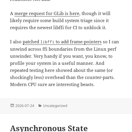
A
merge request for GLib is here
, though it will
likely require some build system triage since it
requires the newest libffi for CI to unblock it.
I also
patched
to add frame-pointers
so I can
libffi
unwind across ffi boundaries from the Linux perf
unwinder. Very handy if you want, you know, to
profile your system in a useful manner. And
repeated testing here showed about the same (or
shockingly less) overhead than the counter-parts.
Modern CPU sure are interesting beasts.
Posted
Categories
2026-07-24
Uncategorized
on
Asynchronous State