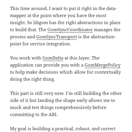
This time around, I want to put it right in the data-
mapper at the point where you have the most
insight. So libgom has the right abstractions in place
to build that. The
GomSyncCoordinator
manages the
process and
GomSyncTransport
is the abstraction-
point for service integration.
You work with
GomDelta
at this layer. The
application can provide you with a
GomMergePolicy
to help make decisions which allow for contextually
doing the right thing.
This part is still very new. I’m still building the other
side of it but landing the shape early allows me to
mock and test things comprehensively before
committing to the ABI.
My goal is building a practical, robust, and correct