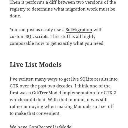
Then it performs a diff between two versions of the
registry to determine what migration work must be
done.
You can just as easily use a
SqlMigration
with
custom SQL scripts. This stuff is all highly
composable now to get exactly what you need.
Live List Models
I’ve written many ways to get live SQLite results into
GTK over the past two decades. I think one of the
first was a GtkTreeModel implementation for GTK 2
which could do it. With that in mind, it was still
rather annoying when making Manuals so I set off
to make that convenient.
We have
GomRecordListModel
,