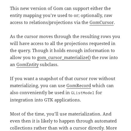
This new version of Gom can support either the
entity mapping you’re used to or; optionally, raw
access to relations/projections via the
GomCursor
.
As the cursor moves through the resulting rows you
will have access to all the projections requested in
the query. Though it holds enough information to
allow you to
gom_cursor_materialize()
the row into
an
GomEntity
subclass.
If you want a snapshot of that cursor row without
materializing, you can use
GomRecord
which can
also conveniently be used in
for
GListModel
integration into GTK applications.
Most of the time, you’ll use materialization. And
even then it is likely to happen through automated
collections rather than with a cursor directly. More