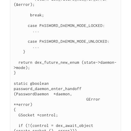
(&error);

       break;

      case PASSWORD_DAEMON_MODE_LOCKED:

        ...

      case PASSWORD_DAEMON_MODE_UNLOCKED:

        ...

    }

  return dex_future_new_enum (state->daemon-
>mode);

}

static gboolean

password_daemon_enter_handoff 
(PasswordDaemon  *daemon,

                               GError         
**error)

{

  GSocket *control;

  if (!(control = dex_await_object 
(create_socket (), error)))
