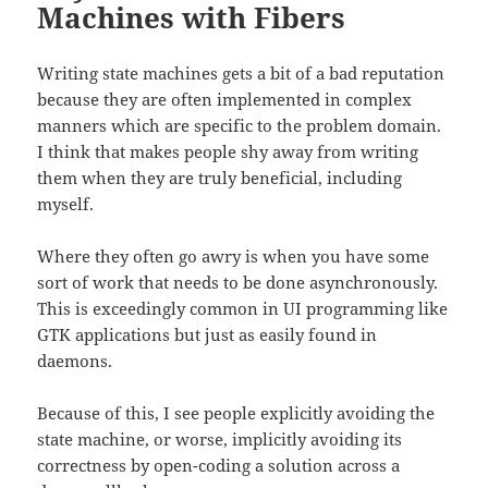
Machines with Fibers
Writing state machines gets a bit of a bad reputation
because they are often implemented in complex
manners which are specific to the problem domain.
I think that makes people shy away from writing
them when they are truly beneficial, including
myself.
Where they often go awry is when you have some
sort of work that needs to be done asynchronously.
This is exceedingly common in UI programming like
GTK applications but just as easily found in
daemons.
Because of this, I see people explicitly avoiding the
state machine, or worse, implicitly avoiding its
correctness by open-coding a solution across a