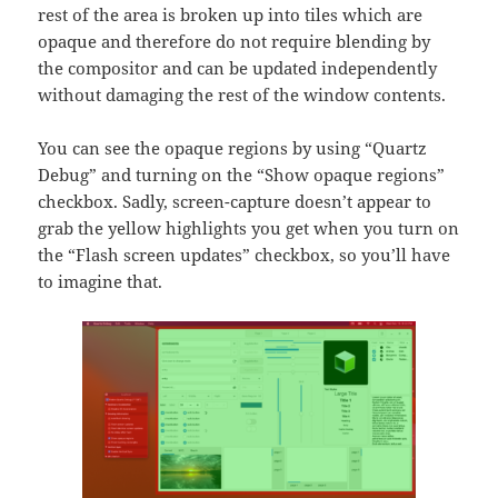
rest of the area is broken up into tiles which are
opaque and therefore do not require blending by
the compositor and can be updated independently
without damaging the rest of the window contents.
You can see the opaque regions by using “Quartz
Debug” and turning on the “Show opaque regions”
checkbox. Sadly, screen-capture doesn’t appear to
grab the yellow highlights you get when you turn on
the “Flash screen updates” checkbox, so you’ll have
to imagine that.