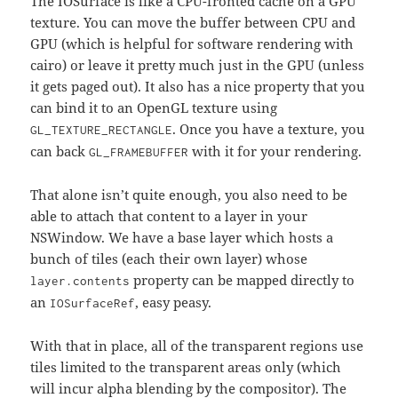
The IOSurface is like a CPU-fronted cache on a GPU
texture. You can move the buffer between CPU and
GPU (which is helpful for software rendering with
cairo) or leave it pretty much just in the GPU (unless
it gets paged out). It also has a nice property that you
can bind it to an OpenGL texture using
. Once you have a texture, you
GL_TEXTURE_RECTANGLE
can back
with it for your rendering.
GL_FRAMEBUFFER
That alone isn’t quite enough, you also need to be
able to attach that content to a layer in your
NSWindow. We have a base layer which hosts a
bunch of tiles (each their own layer) whose
property can be mapped directly to
layer.contents
an
, easy peasy.
IOSurfaceRef
With that in place, all of the transparent regions use
tiles limited to the transparent areas only (which
will incur alpha blending by the compositor). The