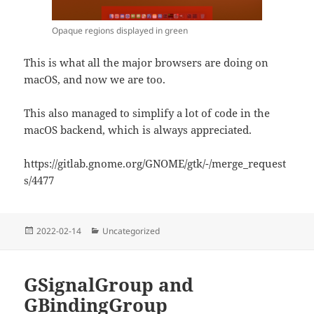
Opaque regions displayed in green
This is what all the major browsers are doing on
macOS, and now we are too.
This also managed to simplify a lot of code in the
macOS backend, which is always appreciated.
https://gitlab.gnome.org/GNOME/gtk/-/merge_request
s/4477
Posted
Categories
2022-02-14
Uncategorized
on
GSignalGroup and
GBindingGroup