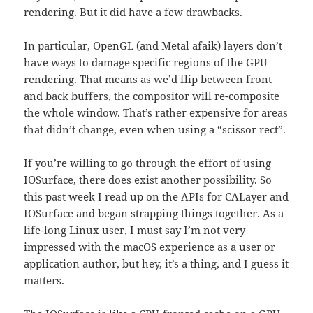
rendering. But it did have a few drawbacks.
In particular, OpenGL (and Metal afaik) layers don’t
have ways to damage specific regions of the GPU
rendering. That means as we’d flip between front
and back buffers, the compositor will re-composite
the whole window. That’s rather expensive for areas
that didn’t change, even when using a “scissor rect”.
If you’re willing to go through the effort of using
IOSurface, there does exist another possibility. So
this past week I read up on the APIs for CALayer and
IOSurface and began strapping things together. As a
life-long Linux user, I must say I’m not very
impressed with the macOS experience as a user or
application author, but hey, it’s a thing, and I guess it
matters.