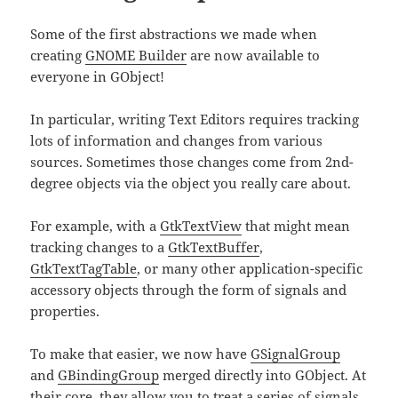
Some of the first abstractions we made when
creating
GNOME Builder
are now available to
everyone in GObject!
In particular, writing Text Editors requires tracking
lots of information and changes from various
sources. Sometimes those changes come from 2nd-
degree objects via the object you really care about.
For example, with a
GtkTextView
that might mean
tracking changes to a
GtkTextBuffer
,
GtkTextTagTable
, or many other application-specific
accessory objects through the form of signals and
properties.
To make that easier, we now have
GSignalGroup
and
GBindingGroup
merged directly into GObject. At
their core, they allow you to treat a series of signals