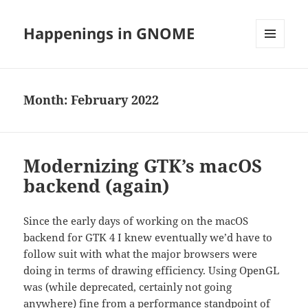
Happenings in GNOME
MENU
AND
WIDGETS
Month:
February 2022
Modernizing GTK’s macOS
backend (again)
Since the early days of working on the macOS
backend for GTK 4 I knew eventually we’d have to
follow suit with what the major browsers were
doing in terms of drawing efficiency. Using OpenGL
was (while deprecated, certainly not going
anywhere) fine from a performance standpoint of