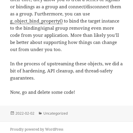
or bindings as a group and connect/disconnect them
as a group. Furthermore, you can use
g_object_bind_property()
to bind the target instance
to the binding/signal group removing even more
code from your application. More than likely you’ll
be better about supporting how things can change
out from under you too.
In the process of upstreaming these objects, we did a
bit of hardening, API cleanup, and thread-safety
guarantees.
Now, go and delete some code!
Posted
Categories
2022-02-02
Uncategorized
on
Proudly powered by WordPress