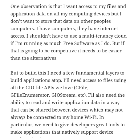
One observation is that I want access to my files and
application data on all my computing devices but I
don’t want to store that data on other peoples
computers. I have computers, they have internet
access, I shouldn’t have to use a multi-tenancy cloud
if I’m running as much Free Software as I do. But if
that is going to be competitive it needs to be easier
than the alternatives.
But to build this I need a few fundamental layers to
build applications atop. I’ll need access to files using
all the GIO file APIs we love (GFile,
GFileEnumerator, GIOStream, etc). I’ll also need the
ability to read and write application data in a way
that can be shared between devices which may not
always be connected to my home Wi-Fi. In
particular, we need to give developers great tools to
make applications that natively support device