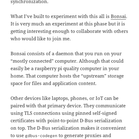
synchronization.
What I’ve built to experiment with this all is
Bonsai
.
It is very much an experiment at this phase but it is
getting interesting enough to collaborate with others
who would like to join me.
Bonsai consists of a daemon that you run on your
“mostly connected” computer. Although that could
easily be a raspberry pi quality computer in your
home. That computer hosts the “upstream” storage
space for files and application content.
Other devices like laptops, phones, or IoT can be
paired with that primary device. They communicate
using TLS connections using pinned self-signed
certificates with point-to-point D-Bus serialization
on top. The D-Bus serialization makes it convenient
to use
to generate proxies and
gdbus-codegen