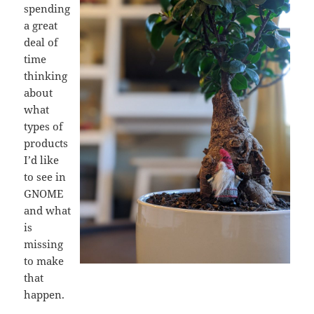
spending
a great
deal of
time
thinking
about
what
types of
products
I’d like
to see in
GNOME
and what
is
missing
to make
that
happen.