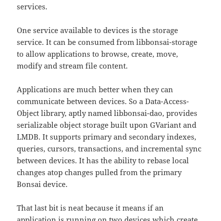
services.
One service available to devices is the storage
service. It can be consumed from libbonsai-storage
to allow applications to browse, create, move,
modify and stream file content.
Applications are much better when they can
communicate between devices. So a Data-Access-
Object library, aptly named libbonsai-dao, provides
serializable object storage built upon GVariant and
LMDB. It supports primary and secondary indexes,
queries, cursors, transactions, and incremental sync
between devices. It has the ability to rebase local
changes atop changes pulled from the primary
Bonsai device.
That last bit is neat because it means if an
application is running on two devices which create