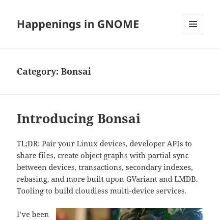
Happenings in GNOME
MENU
AND
WIDGETS
Category:
Bonsai
Introducing Bonsai
TL;DR: Pair your Linux devices, developer APIs to
share files, create object graphs with partial sync
between devices, transactions, secondary indexes,
rebasing, and more built upon GVariant and LMDB.
Tooling to build cloudless multi-device services.
I’ve been