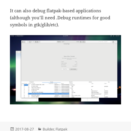
It can also debug flatpak-based applications
(although you’ll need .Debug runtimes for good
symbols in gtk/glib/etc).
Posted
Categories
2017-08-27
Builder
,
Flatpak