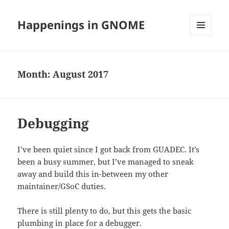
Happenings in GNOME
MENU
AND
WIDGETS
Month:
August 2017
Debugging
I’ve been quiet since I got back from GUADEC. It’s
been a busy summer, but I’ve managed to sneak
away and build this in-between my other
maintainer/GSoC duties.
There is still plenty to do, but this gets the basic
plumbing in place for a debugger.