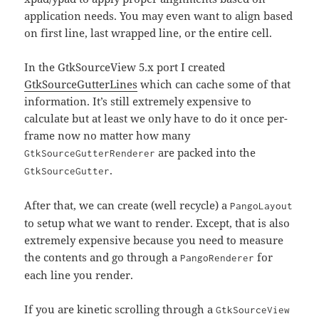
application needs. You may even want to align based
on first line, last wrapped line, or the entire cell.
In the GtkSourceView 5.x port I created
GtkSourceGutterLines
which can cache some of that
information. It’s still extremely expensive to
calculate but at least we only have to do it once per-
frame now no matter how many
are packed into the
GtkSourceGutterRenderer
.
GtkSourceGutter
After that, we can create (well recycle) a
PangoLayout
to setup what we want to render. Except, that is also
extremely expensive because you need to measure
the contents and go through a
for
PangoRenderer
each line you render.
If you are kinetic scrolling through a
GtkSourceView