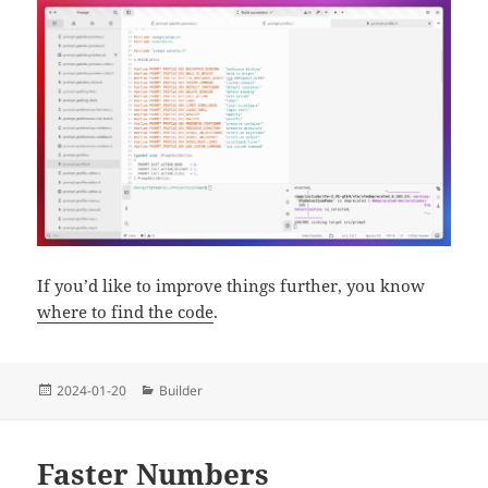
If you’d like to improve things further, you know
where to find the code
.
Posted
Categories
2024-01-20
Builder
on
Faster Numbers