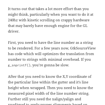
It turns out that takes a lot more effort than you
might think, particularly when you want to do it at
240hz with kinetic scrolling on crappy hardware
that may barely have enough engine for the GL
driver.
First, you need to have the line number as a string
to be rendered. For a few years now, GtkSourceView
has code which will optimizes the translation from
number to strings with minimal overhead. If you
, you’re gonna be slow.
g_snprintf()
After that you need to know the X,Y coordinate of
the particular line within the gutter and it’s line
height when wrapped. Then you need to know the
measured pixel width of the line number string.
Further still you need the xalign/yalign and
xpad/ypad to apply proper alignments based on