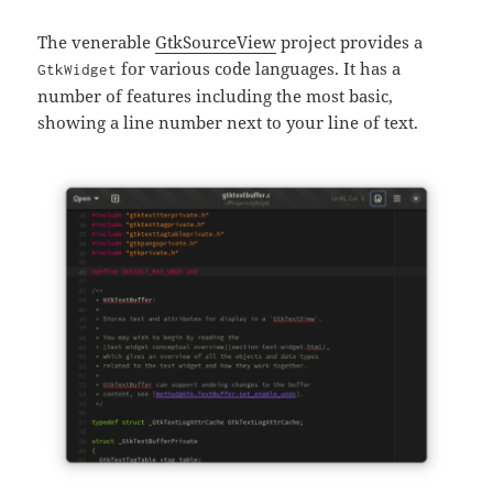
The venerable
GtkSourceView
project provides a
for various code languages. It has a
GtkWidget
number of features including the most basic,
showing a line number next to your line of text.