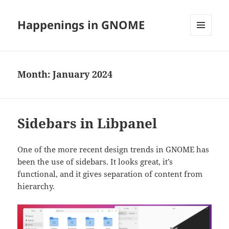
Happenings in GNOME
MENU
AND
WIDGETS
Month:
January 2024
Sidebars in Libpanel
One of the more recent design trends in GNOME has
been the use of sidebars. It looks great, it’s
functional, and it gives separation of content from
hierarchy.