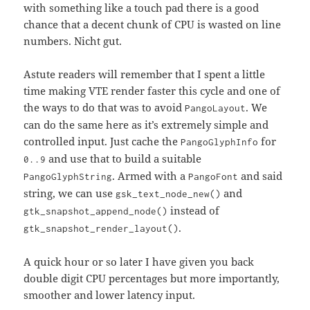
with something like a touch pad there is a good
chance that a decent chunk of CPU is wasted on line
numbers. Nicht gut.
Astute readers will remember that I spent a little
time making VTE render faster this cycle and one of
the ways to do that was to avoid
. We
PangoLayout
can do the same here as it’s extremely simple and
controlled input. Just cache the
for
PangoGlyphInfo
and use that to build a suitable
0..9
. Armed with a
and said
PangoGlyphString
PangoFont
string, we can use
and
gsk_text_node_new()
instead of
gtk_snapshot_append_node()
.
gtk_snapshot_render_layout()
A quick hour or so later I have given you back
double digit CPU percentages but more importantly,
smoother and lower latency input.