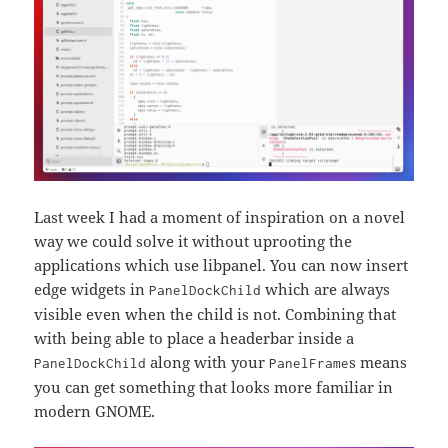
Last week I had a moment of inspiration on a novel
way we could solve it without uprooting the
applications which use libpanel. You can now insert
edge widgets in
which are always
PanelDockChild
visible even when the child is not. Combining that
with being able to place a headerbar inside a
along with your
s means
PanelDockChild
PanelFrame
you can get something that looks more familiar in
modern GNOME.