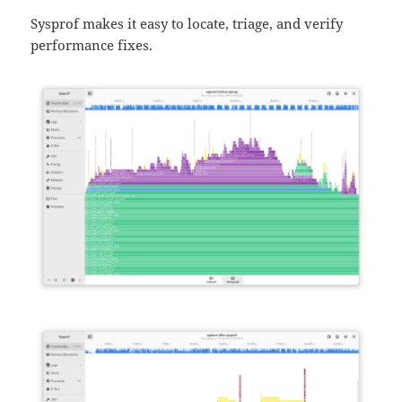
Sysprof makes it easy to locate, triage, and verify
performance fixes.