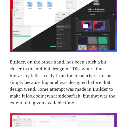
Builder, on the other hand, has been stuck a bit
closer to the old-hat design of IDEs where the
hierarchy falls strictly from the headerbar. This is
simply because libpanel was designed before that
design trend. Some attempt was made in Builder to
make it look somewhat sidebar’ish, but that was the
extent of it given available time.