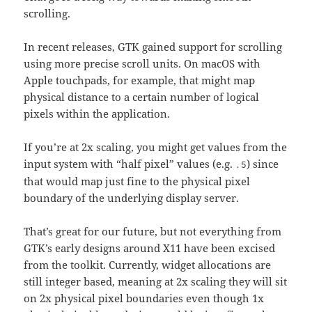
scrolling.
In recent releases, GTK gained support for scrolling
using more precise scroll units. On macOS with
Apple touchpads, for example, that might map
physical distance to a certain number of logical
pixels within the application.
If you’re at 2x scaling, you might get values from the
input system with “half pixel” values (e.g.
) since
.5
that would map just fine to the physical pixel
boundary of the underlying display server.
That’s great for our future, but not everything from
GTK’s early designs around X11 have been excised
from the toolkit. Currently, widget allocations are
still integer based, meaning at 2x scaling they will sit
on 2x physical pixel boundaries even though 1x