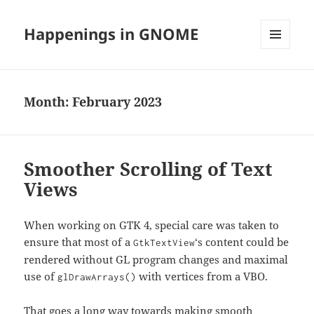
Happenings in GNOME
MENU
AND
WIDGETS
Month:
February 2023
Smoother Scrolling of Text
Views
When working on GTK 4, special care was taken to
ensure that most of a
‘s content could be
GtkTextView
rendered without GL program changes and maximal
use of
with vertices from a VBO.
glDrawArrays()
That goes a long way towards making smooth