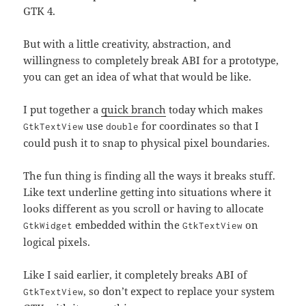
GTK 4.
But with a little creativity, abstraction, and
willingness to completely break ABI for a prototype,
you can get an idea of what that would be like.
I put together a
quick branch
today which makes
use
for coordinates so that I
GtkTextView
double
could push it to snap to physical pixel boundaries.
The fun thing is finding all the ways it breaks stuff.
Like text underline getting into situations where it
looks different as you scroll or having to allocate
embedded within the
on
GtkWidget
GtkTextView
logical pixels.
Like I said earlier, it completely breaks ABI of
, so don’t expect to replace your system
GtkTextView