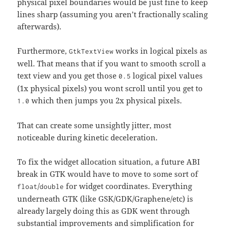
physical pixel boundaries would be just fine to keep
lines sharp (assuming you aren’t fractionally scaling
afterwards).
Furthermore,
works in logical pixels as
GtkTextView
well. That means that if you want to smooth scroll a
text view and you get those
logical pixel values
0.5
(1x physical pixels) you wont scroll until you get to
which then jumps you 2x physical pixels.
1.0
That can create some unsightly jitter, most
noticeable during kinetic deceleration.
To fix the widget allocation situation, a future ABI
break in GTK would have to move to some sort of
/
for widget coordinates. Everything
float
double
underneath GTK (like GSK/GDK/Graphene/etc) is
already largely doing this as GDK went through
substantial improvements and simplification for