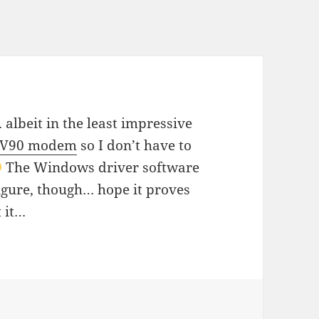
 albeit in the least impressive
h V90 modem
so I don’t have to
The Windows driver software
igure, though… hope it proves
 it…
s