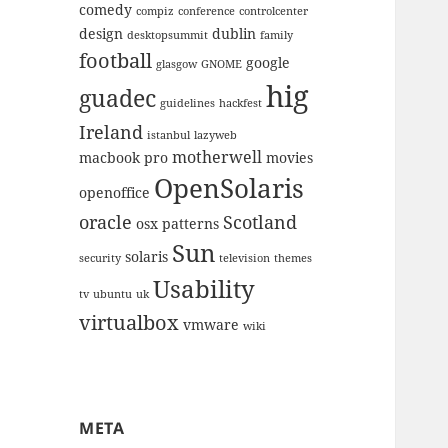
comedy
compiz
conference
controlcenter
design
dublin
desktopsummit
family
football
google
glasgow
GNOME
hig
guadec
guidelines
hackfest
Ireland
istanbul
lazyweb
motherwell
macbook pro
movies
OpenSolaris
openoffice
oracle
Scotland
osx
patterns
Sun
solaris
security
television
themes
Usability
tv
ubuntu
uk
virtualbox
vmware
wiki
META