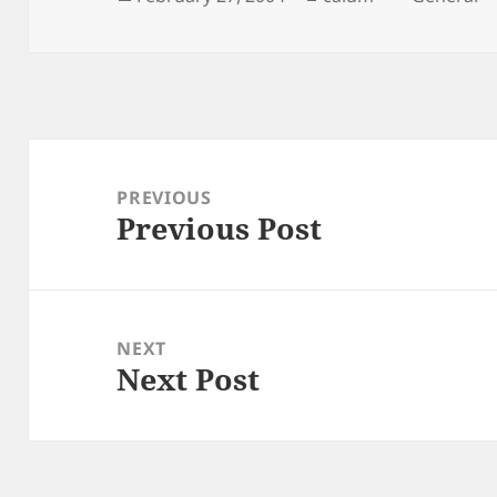
on
Post
navigation
PREVIOUS
Previous Post
Previous
post:
NEXT
Next Post
Next
post: