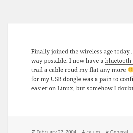
Finally joined the wireless age today…
way possible. I now have a
bluetoot
trail a cable roud my flat any more
for my
USB dongle
was a pain to conf
easier on Linux, but somehow I doubt
Posted
Author
Categorie
February 27, 2004
calum
General