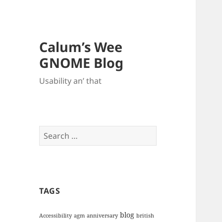
Calum’s Wee
GNOME Blog
Usability an’ that
Search
for:
TAGS
blog
Accessibility
agm
anniversary
british