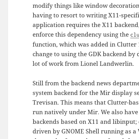
modify things like window decoration
having to resort to writing X11-specifi
application requires the X11 backend
enforce this dependency using the
cl
function, which was added in Clutter 
change to using the GDK backend by de
lot of work from Lionel Landwerlin.
Still from the backend news departm
system backend for the Mir display s
Trevisan. This means that Clutter-bas
run natively under Mir. We also have
backends based on X11 and libinput; 
driven by GNOME Shell running as a