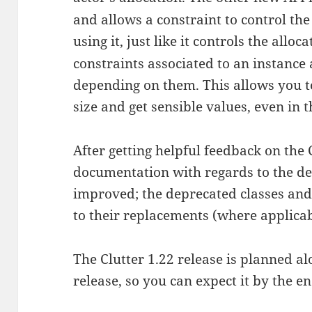
and allows a constraint to control the
using it, just like it controls the alloc
constraints associated to an instance
depending on them. This allows you t
size and get sensible values, even in t
After getting helpful feedback on the C
documentation with regards to the de
improved; the deprecated classes and
to their replacements (where applicab
The Clutter 1.22 release is planned 
release, so you can expect it by the e