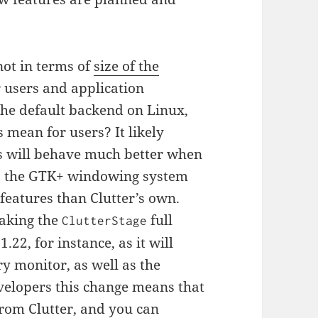
 not in terms of
size of the
r users and application
he default backend on Linux,
 mean for users? It likely
s will behave much better when
is the GTK+ windowing system
 features than Clutter’s own.
making the
full
ClutterStage
.22, for instance, as it will
ry monitor, as well as the
velopers this change means that
rom Clutter, and you can