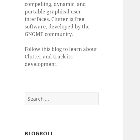
compelling, dynamic, and
portable graphical user
interfaces. Clutter is free
software, developed by the
GNOME community.
Follow this blog to learn about
Clutter and track its
development.
Search
for:
BLOGROLL