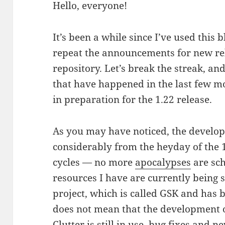
Hello, everyone!
It’s been a while since I’ve used this
repeat the announcements for new rele
repository. Let’s break the streak, an
that have happened in the last few mo
in preparation for the 1.22 release.
As you may have noticed, the devel
considerably from the heyday of the
cycles — no more
apocalypses
are sch
resources I have are currently being 
project, which is called GSK and has 
does not mean that the development of
Clutter is still in use, bug fixes and