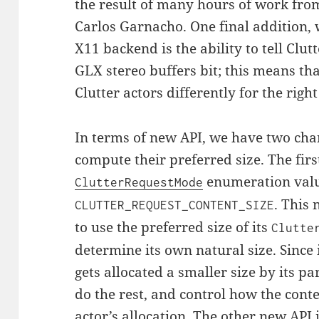
the result of many hours of work fro
Carlos Garnacho. One final addition, 
X11 backend is the ability to tell Clut
GLX stereo buffers bit; this means th
Clutter actors differently for the right
In terms of new API, we have two cha
compute their preferred size. The firs
enumeration val
ClutterRequestMode
. This
CLUTTER_REQUEST_CONTENT_SIZE
to use the preferred size of its
Clutte
determine its own natural size. Since 
gets allocated a smaller size by its pa
do the rest, and control how the conte
actor’s allocation. The other new API 