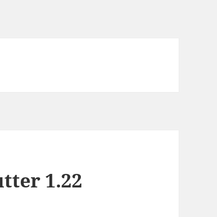
tter 1.22