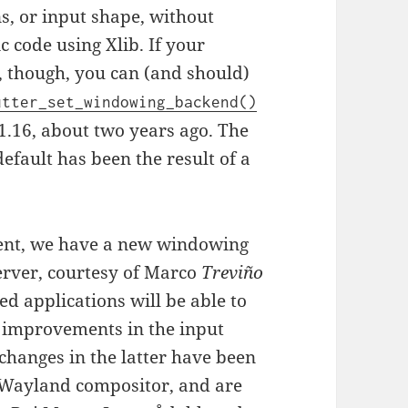
s, or input shape, without
c code using Xlib. If your
, though, you can (and should)
utter_set_windowing_backend()
1.16, about two years ago. The
fault has been the result of a
ent, we have a new windowing
erver, courtesy of Marco
Treviño
ed applications will be able to
 improvements in the input
changes in the latter have been
 Wayland compositor, and are