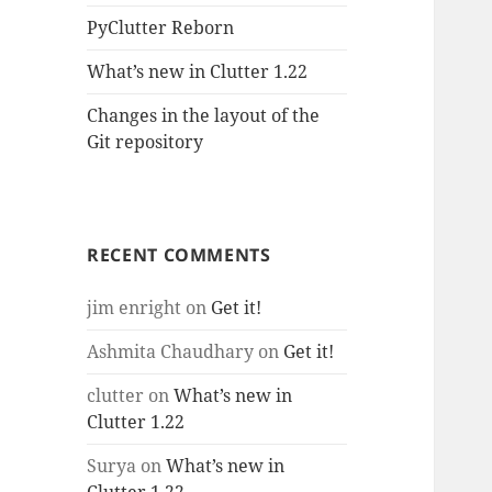
PyClutter Reborn
What’s new in Clutter 1.22
Changes in the layout of the
Git repository
RECENT COMMENTS
jim enright
on
Get it!
Ashmita Chaudhary
on
Get it!
clutter
on
What’s new in
Clutter 1.22
Surya
on
What’s new in