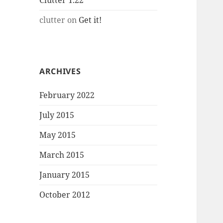
Clutter 1.22
clutter
on
Get it!
ARCHIVES
February 2022
July 2015
May 2015
March 2015
January 2015
October 2012