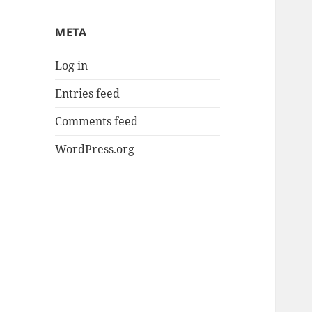
META
Log in
Entries feed
Comments feed
WordPress.org