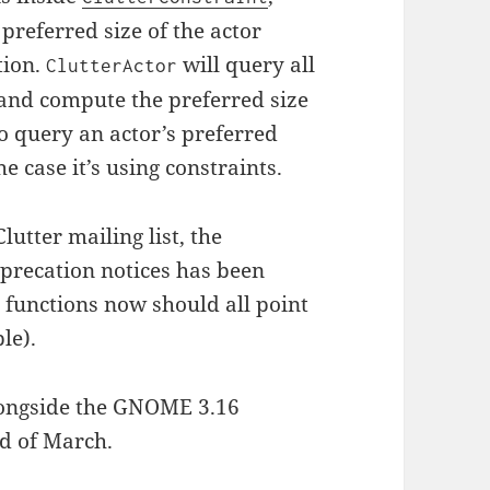
 preferred size of the actor
ation.
will query all
ClutterActor
 and compute the preferred size
o query an actor’s preferred
he case it’s using constraints.
lutter mailing list, the
precation notices has been
 functions now should all point
le).
alongside the GNOME 3.16
nd of March.