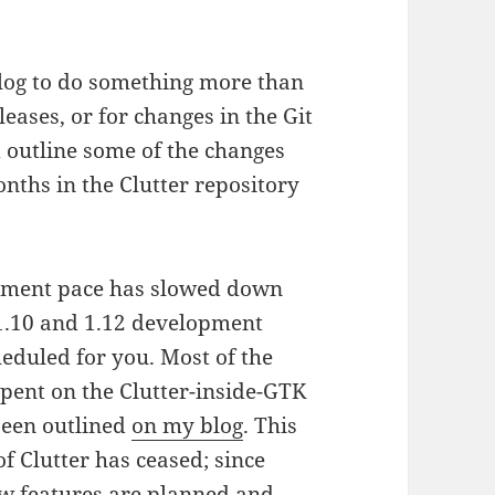
 blog to do something more than
ases, or for changes in the Git
d outline some of the changes
nths in the Clutter repository
opment pace has slowed down
 1.10 and 1.12 development
eduled for you. Most of the
spent on the Clutter-inside-GTK
been outlined
on my blog
. This
 Clutter has ceased; since
 new features are planned and