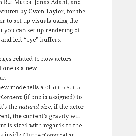
m Rui Matos, Jonas Ådahl, and
written by Owen Taylor, for the
ter to set up visuals using the
at you can set up rendering of
 and left “eye” buffers.
nges related to how actors
t one is a new
ue,
 new mode tells a
ClutterActor
(if one is assigned) to
rContent
it’s the
natural size
, if the actor
rent, the content’s gravity will
nt is sized with regards to the
is inside
,
ClutterConstraint