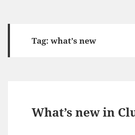
Tag:
what’s new
What’s new in Clu