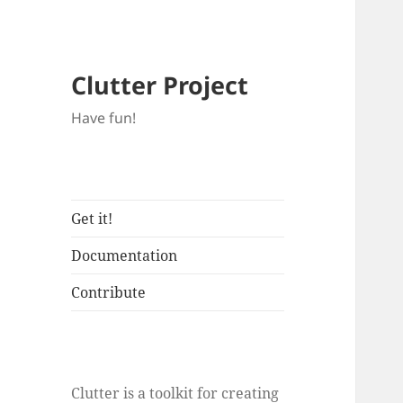
Clutter Project
Have fun!
Get it!
Documentation
Contribute
Clutter is a toolkit for creating