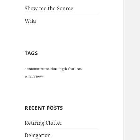
Show me the Source
Wiki
TAGS
announcement
clutter-gtk
features
what's new
RECENT POSTS
Retiring Clutter
Delegation