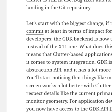
landing in the
Git repository
.
Let’s start with the biggest change, if
commit
at least in terms of impact fo
developers: the GDK backend is now t
instead of the X11 one. What does this
means that Clutter-based application
it comes to system integration. GDK 
abstraction API, and it has a lot more
You’ll start noticing that things like 
screen works a lot better with Clutter 1
respect details like the current prima
monitor geometry. For application de
you now have access to the GDK API f