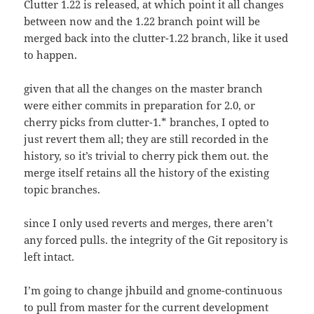
Clutter 1.22 is released, at which point it all changes
between now and the 1.22 branch point will be
merged back into the clutter-1.22 branch, like it used
to happen.
given that all the changes on the master branch
were either commits in preparation for 2.0, or
cherry picks from clutter-1.* branches, I opted to
just revert them all; they are still recorded in the
history, so it’s trivial to cherry pick them out. the
merge itself retains all the history of the existing
topic branches.
since I only used reverts and merges, there aren’t
any forced pulls. the integrity of the Git repository is
left intact.
I’m going to change jhbuild and gnome-continuous
to pull from master for the current development