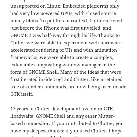
unsupported on Linux. Embedded platforms only
had very low powered GPUs, with closed source
binary blobs. To put this in context, Clutter arrived
just before the iPhone was first unveiled, and
GNOME 2 was half-way through its life. Thanks to
Clutter we were able to experiment with hardware
accelerated rendering of UIs and with animation
frameworks; we were able to create a complex,
extensible compositing window manager in the
form of GNOME Shell. Many of the ideas that were
first iterated inside Cogl and Clutter, like a retained
tree of render commands, are now being used inside
GTK itself.
17 years of Clutter development live on in GTK,
libadwaita, GNOME Shell and any other Mutter-
based compositor. If you contributed to Clutter, you
have my deepest thanks; if you used Clutter, I hope