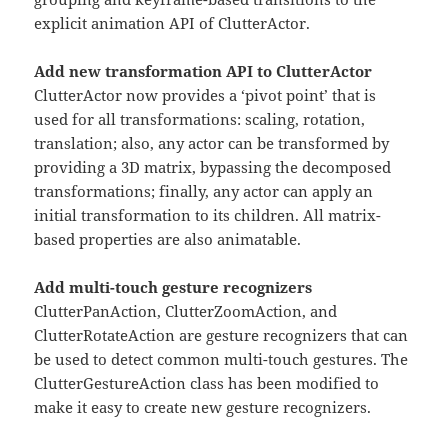
explicit animation API of ClutterActor.
Add new transformation API to ClutterActor
ClutterActor now provides a ‘pivot point’ that is
used for all transformations: scaling, rotation,
translation; also, any actor can be transformed by
providing a 3D matrix, bypassing the decomposed
transformations; finally, any actor can apply an
initial transformation to its children. All matrix-
based properties are also animatable.
Add multi-touch gesture recognizers
ClutterPanAction, ClutterZoomAction, and
ClutterRotateAction are gesture recognizers that can
be used to detect common multi-touch gestures. The
ClutterGestureAction class has been modified to
make it easy to create new gesture recognizers.