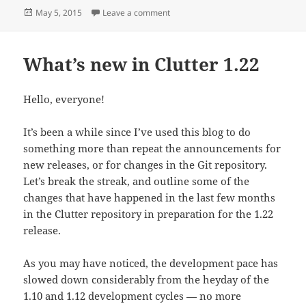
Posted
on PyClutter Reborn
May 5, 2015
Leave a comment
on
What’s new in Clutter 1.22
Hello, everyone!
It’s been a while since I’ve used this blog to do
something more than repeat the announcements for
new releases, or for changes in the Git repository.
Let’s break the streak, and outline some of the
changes that have happened in the last few months
in the Clutter repository in preparation for the 1.22
release.
As you may have noticed, the development pace has
slowed down considerably from the heyday of the
1.10 and 1.12 development cycles — no more