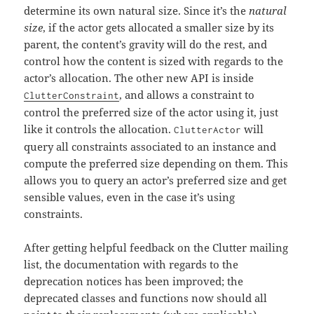
determine its own natural size. Since it’s the
natural
size
, if the actor gets allocated a smaller size by its
parent, the content’s gravity will do the rest, and
control how the content is sized with regards to the
actor’s allocation. The other new API is inside
, and allows a constraint to
ClutterConstraint
control the preferred size of the actor using it, just
like it controls the allocation.
will
ClutterActor
query all constraints associated to an instance and
compute the preferred size depending on them. This
allows you to query an actor’s preferred size and get
sensible values, even in the case it’s using
constraints.
After getting helpful feedback on the Clutter mailing
list, the documentation with regards to the
deprecation notices has been improved; the
deprecated classes and functions now should all