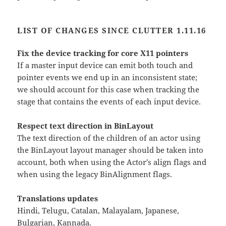
LIST OF CHANGES SINCE CLUTTER 1.11.16
Fix the device tracking for core X11 pointers
If a master input device can emit both touch and
pointer events we end up in an inconsistent state;
we should account for this case when tracking the
stage that contains the events of each input device.
Respect text direction in BinLayout
The text direction of the children of an actor using
the BinLayout layout manager should be taken into
account, both when using the Actor’s align flags and
when using the legacy BinAlignment flags.
Translations updates
Hindi, Telugu, Catalan, Malayalam, Japanese,
Bulgarian, Kannada.