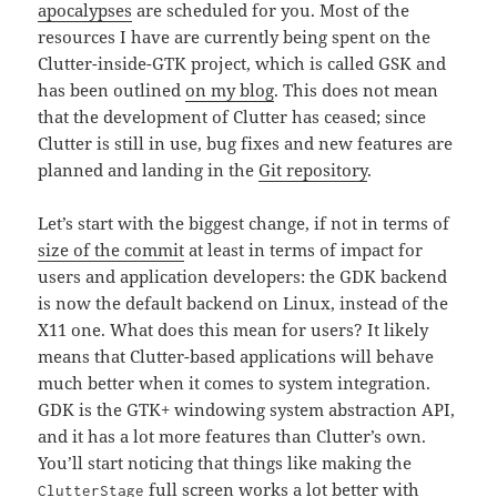
apocalypses
are scheduled for you. Most of the
resources I have are currently being spent on the
Clutter-inside-GTK project, which is called GSK and
has been outlined
on my blog
. This does not mean
that the development of Clutter has ceased; since
Clutter is still in use, bug fixes and new features are
planned and landing in the
Git repository
.
Let’s start with the biggest change, if not in terms of
size of the commit
at least in terms of impact for
users and application developers: the GDK backend
is now the default backend on Linux, instead of the
X11 one. What does this mean for users? It likely
means that Clutter-based applications will behave
much better when it comes to system integration.
GDK is the GTK+ windowing system abstraction API,
and it has a lot more features than Clutter’s own.
You’ll start noticing that things like making the
full screen works a lot better with
ClutterStage