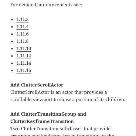
For detailed announcements see:
1.11.2
1.11.4
1.11.6
1.11.8
1.11.10
1.11.12
1.11.14
1.11.16
Add ClutterScrollActor
ClutterScrollActor is an actor that provides a
scrollable viewport to show a portion of its children.
Add ClutterTransitionGroup and
ClutterKeyframeTransition
Two ClutterTransition subclasses that provide
grouping and keyframe-based transitions to the