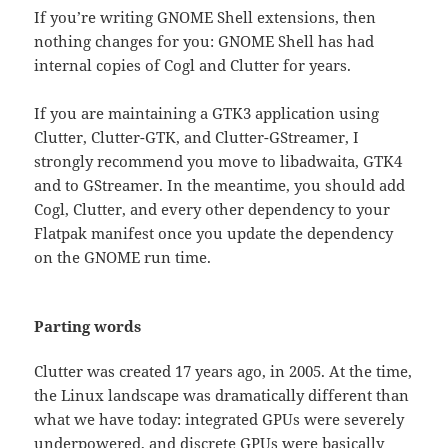
If you’re writing GNOME Shell extensions, then
nothing changes for you: GNOME Shell has had
internal copies of Cogl and Clutter for years.
If you are maintaining a GTK3 application using
Clutter, Clutter-GTK, and Clutter-GStreamer, I
strongly recommend you move to libadwaita, GTK4
and to GStreamer. In the meantime, you should add
Cogl, Clutter, and every other dependency to your
Flatpak manifest once you update the dependency
on the GNOME run time.
Parting words
Clutter was created 17 years ago, in 2005. At the time,
the Linux landscape was dramatically different than
what we have today: integrated GPUs were severely
underpowered, and discrete GPUs were basically