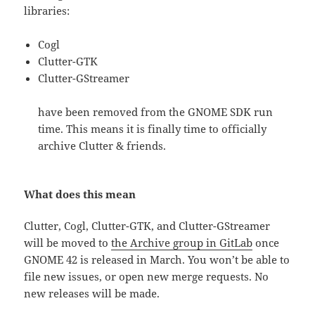
libraries:
Cogl
Clutter-GTK
Clutter-GStreamer
have been removed from the GNOME SDK run
time. This means it is finally time to officially
archive Clutter & friends.
What does this mean
Clutter, Cogl, Clutter-GTK, and Clutter-GStreamer
will be moved to
the Archive group in GitLab
once
GNOME 42 is released in March. You won’t be able to
file new issues, or open new merge requests. No
new releases will be made.