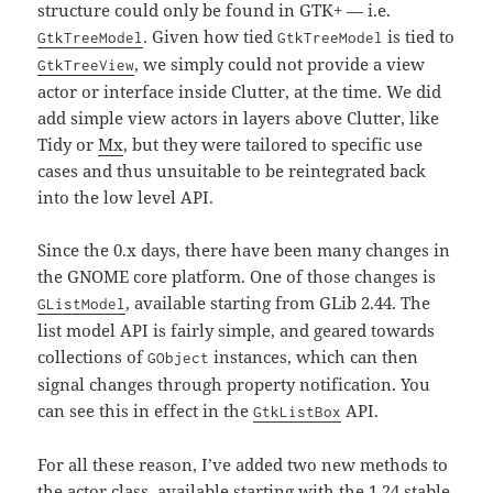
structure could only be found in GTK+ — i.e.
. Given how tied
is tied to
GtkTreeModel
GtkTreeModel
, we simply could not provide a view
GtkTreeView
actor or interface inside Clutter, at the time. We did
add simple view actors in layers above Clutter, like
Tidy or
Mx
, but they were tailored to specific use
cases and thus unsuitable to be reintegrated back
into the low level API.
Since the 0.x days, there have been many changes in
the GNOME core platform. One of those changes is
, available starting from GLib 2.44. The
GListModel
list model API is fairly simple, and geared towards
collections of
instances, which can then
GObject
signal changes through property notification. You
can see this in effect in the
API.
GtkListBox
For all these reason, I’ve added two new methods to
the actor class, available starting with the 1.24 stable