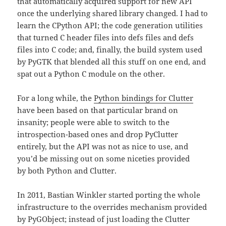
that automatically acquired support for new API
once the underlying shared library changed. I had to
learn the CPython API; the code generation utilities
that turned C header files into defs files and defs
files into C code; and, finally, the build system used
by PyGTK that blended all this stuff on one end, and
spat out a Python C module on the other.
For a long while, the
Python bindings for Clutter
have been based on that particular brand on
insanity; people were able to switch to the
introspection-based ones and drop PyClutter
entirely, but the API was not as nice to use, and
you’d be missing out on some niceties provided
by both Python and Clutter.
In 2011, Bastian Winkler started porting the whole
infrastructure to the overrides mechanism provided
by PyGObject; instead of just loading the Clutter