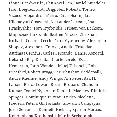
Lionel Landwerlin, Chun-wei Fan, Daniel Mustieles,
Fran Diéguez, Piotr Drąg, Neil Roberts, Tomeu
Vizoso, Alejandro Piñeiro, Chao-Hsiung Liao,
Nilamdyuti Goswami, Alexander Larsson, Ihar
Hrachyshka, Tom Tryfonidis, Tristan Van Berkom,
Мирослав Николић, Bastien Nocera, Christian
Kirbach, Cosimo Cecchi, Yuri Myasoedov, Alexander
Shopov, Alexandre Franke, Andika Triwidada,
Aurimas Černius, Carles Ferrando, Daniel Korostil,
Debarshi Ray, Dirgita, Duarte Loreto, Evan
Nemerson, Jonh Wendell, Matej Urbančič, Rob
Bradford, Robert Bragg, Sasi Bhushan Boddepalli,
Andre Kuehne, Andy Wingo, Ani Peter, Ask H.
Larsen, Bruce Cowan, Bruno Brouard, Chandan
Kumar, Daniel Nylander, Danielle Madeley, Dimitris
Spingos, Dominique Bureau, Enrico Nicoletto,
Frédéric Péters, Gil Forcada, Giovanni Campagna,
Jordi Serratosa, Kenneth Nielsen, Kjartan Maraas,
Krishnababu Krothapalli, Martin Srebotnjak,