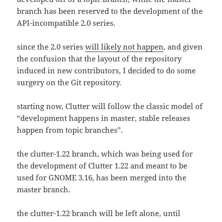
branch has been reserved to the development of the
API-incompatible 2.0 series.
since the 2.0 series
will likely not happen
, and given
the confusion that the layout of the repository
induced in new contributors, I decided to do some
surgery on the Git repository.
starting now, Clutter will follow the classic model of
“development happens in master, stable releases
happen from topic branches”.
the clutter-1.22 branch, which was being used for
the development of Clutter 1.22 and meant to be
used for GNOME 3.16, has been merged into the
master branch.
the clutter-1.22 branch will be left alone, until