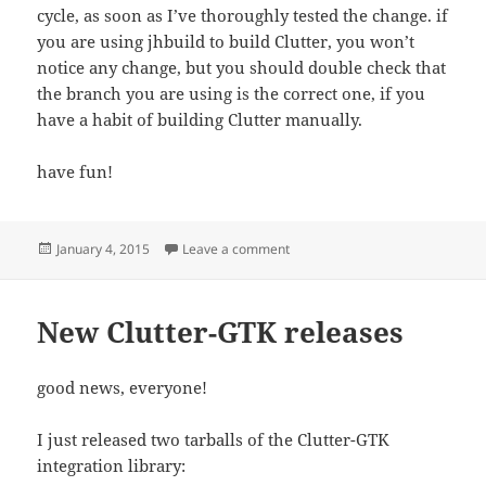
cycle, as soon as I’ve thoroughly tested the change. if
you are using jhbuild to build Clutter, you won’t
notice any change, but you should double check that
the branch you are using is the correct one, if you
have a habit of building Clutter manually.
have fun!
Posted
on Changes in the layout of the G
January 4, 2015
Leave a comment
on
New Clutter-GTK releases
good news, everyone!
I just released two tarballs of the Clutter-GTK
integration library: