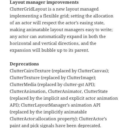
Layout manager improvements
ClutterGridLayout is a new layout managed
implementing a flexible grid; setting the allocation
of an actor will respect the actor’s easing state,
making animatable layout managers easy to write;
any actor can automatically expand in both the
horizontal and vertical directions, and the
expansion will bubble up to its parent.
Deprecations
ClutterCairoTexture (replaced by ClutterCanvas);
ClutterTexture (replaced by ClutterImage);
ClutterMedia (replaced by clutter-gst API);
ClutterAnimation, ClutterAnimator, ClutterState
(replaced by the implicit and explicit actor animation
API); ClutterLayoutManager’s animation API
(replaced by the implicitly animatable
ClutterActor:allocation property); ClutterActor’s
paint and pick signals have been deprecated.