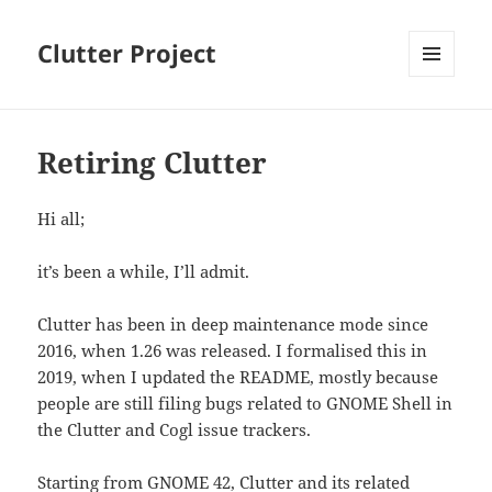
Clutter Project
MENU
AND
WIDGETS
Retiring Clutter
Hi all;
it’s been a while, I’ll admit.
Clutter has been in deep maintenance mode since
2016, when 1.26 was released. I formalised this in
2019, when I updated the README, mostly because
people are still filing bugs related to GNOME Shell in
the Clutter and Cogl issue trackers.
Starting from GNOME 42, Clutter and its related