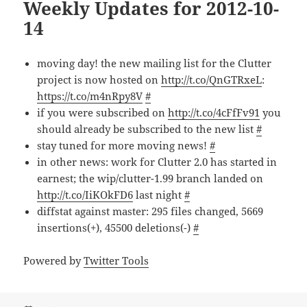
Weekly Updates for 2012-10-
14
moving day! the new mailing list for the Clutter
project is now hosted on
http://t.co/QnGTRxeL
:
https://t.co/m4nRpy8V
#
if you were subscribed on
http://t.co/4cFfFv91
you
should already be subscribed to the new list
#
stay tuned for more moving news!
#
in other news: work for Clutter 2.0 has started in
earnest; the wip/clutter-1.99 branch landed on
http://t.co/IiKOkFD6
last night
#
diffstat against master: 295 files changed, 5669
insertions(+), 45500 deletions(-)
#
Powered by
Twitter Tools