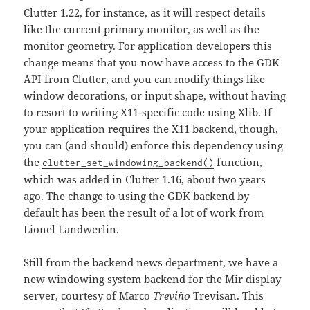
Clutter 1.22, for instance, as it will respect details
like the current primary monitor, as well as the
monitor geometry. For application developers this
change means that you now have access to the GDK
API from Clutter, and you can modify things like
window decorations, or input shape, without having
to resort to writing X11-specific code using Xlib. If
your application requires the X11 backend, though,
you can (and should) enforce this dependency using
the
function,
clutter_set_windowing_backend()
which was added in Clutter 1.16, about two years
ago. The change to using the GDK backend by
default has been the result of a lot of work from
Lionel Landwerlin.
Still from the backend news department, we have a
new windowing system backend for the Mir display
server, courtesy of Marco
Treviño
Trevisan. This