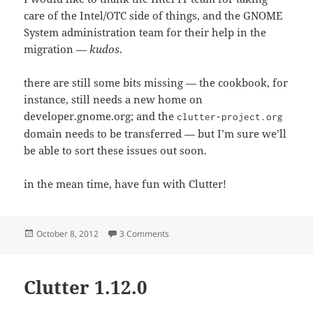
care of the Intel/OTC side of things, and the GNOME
System administration team for their help in the
migration —
kudos
.
there are still some bits missing — the cookbook, for
instance, still needs a new home on
developer.gnome.org; and the
clutter-project.org
domain needs to be transferred — but I’m sure we’ll
be able to sort these issues out soon.
in the mean time, have fun with Clutter!
Posted
on Moving day!
October 8, 2012
3 Comments
on
Clutter 1.12.0