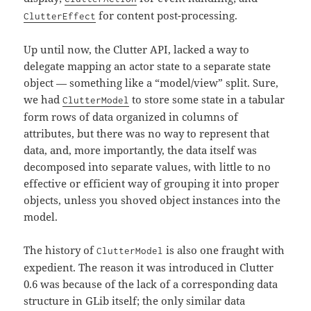
for content post-processing.
ClutterEffect
Up until now, the Clutter API, lacked a way to
delegate mapping an actor state to a separate state
object — something like a “model/view” split. Sure,
we had
to store some state in a tabular
ClutterModel
form rows of data organized in columns of
attributes, but there was no way to represent that
data, and, more importantly, the data itself was
decomposed into separate values, with little to no
effective or efficient way of grouping it into proper
objects, unless you shoved object instances into the
model.
The history of
is also one fraught with
ClutterModel
expedient. The reason it was introduced in Clutter
0.6 was because of the lack of a corresponding data
structure in GLib itself; the only similar data