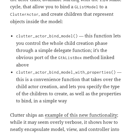
cycle, that allow you to bind a
to a
GListModel
, and create children that represent
ClutterActor
objects inside the model:
— this function lets
clutter_actor_bind_model()
you control the whole child creation phase
through a simple delegate function; it’s the
obvious port of the
method linked
GtkListBox
above
—
clutter_actor_bind_model_with_properties()
this is a convenience function that takes over the
child actor creation, and lets you specify the type
of the children to create, as well as the properties
to bind, in a simple way
Clutter ships an
example of this new functionality
;
while it may seem overly verbose, it shows how to
neatly encapsulate model, view, and controller into