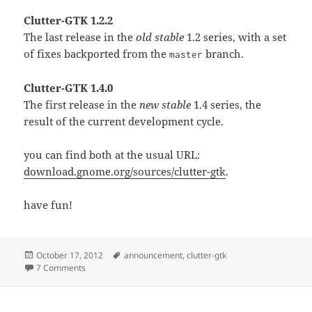
Clutter-GTK 1.2.2
The last release in the
old stable
1.2 series, with a set
of fixes backported from the
branch.
master
Clutter-GTK 1.4.0
The first release in the
new stable
1.4 series, the
result of the current development cycle.
you can find both at the usual URL:
download.gnome.org/sources/clutter-gtk
.
have fun!
Posted
Tags
October 17, 2012
announcement
,
clutter-gtk
on
on New Clutter-GTK releases
7 Comments