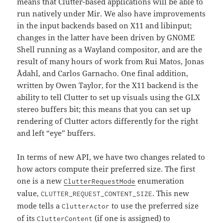
means that Clutter-based applications will be able to
run natively under Mir. We also have improvements
in the input backends based on X11 and libinput;
changes in the latter have been driven by GNOME
Shell running as a Wayland compositor, and are the
result of many hours of work from Rui Matos, Jonas
Ådahl, and Carlos Garnacho. One final addition,
written by Owen Taylor, for the X11 backend is the
ability to tell Clutter to set up visuals using the GLX
stereo buffers bit; this means that you can set up
rendering of Clutter actors differently for the right
and left “eye” buffers.
In terms of new API, we have two changes related to
how actors compute their preferred size. The first
one is a new
enumeration
ClutterRequestMode
value,
. This new
CLUTTER_REQUEST_CONTENT_SIZE
mode tells a
to use the preferred size
ClutterActor
of its
(if one is assigned) to
ClutterContent