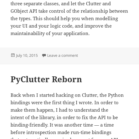
three separate classes, and let the Clutter and
GObject API take control of the relationship between
the types. This should help you when modelling
your UI and your logic code, and improve the
maintainability of your application.
Posted
on Delegation
July 10, 2015
Leave a comment
on
PyClutter Reborn
Back when I started hacking on Clutter, the Python
bindings were the first thing I wrote. In order to
make them happen, I had to understand the
intent of the library, in order to fix the API to be
binding-friendly. It was another time — a time
before introspection made run-time bindings