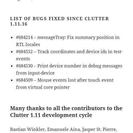
LIST OF BUGS FIXED SINCE CLUTTER
1.11.16
#684214 – messageTray: Fix summary position in
RTL locales
#684552 – Track coordinates and device ids in test-
events
#684530 – Print device number in debug messages
from input-device
#684509 – Mouse events lost after touch event
from virtual core pointer
Many thanks to all the contributors to the
Clutter 1.11 development cycle
Bastian Winkler, Emanuele Aina, Jasper St. Pierre,