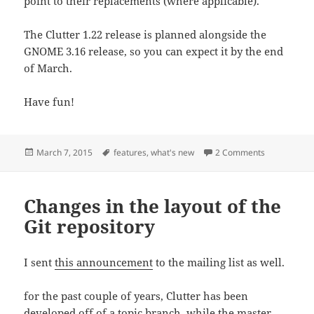
point to their replacements (where applicable).
The Clutter 1.22 release is planned alongside the
GNOME 3.16 release, so you can expect it by the end
of March.
Have fun!
Posted
Tags
on What’s ne
March 7, 2015
features
,
what's new
2 Comments
on
Changes in the layout of the
Git repository
I sent
this announcement
to the mailing list as well.
for the past couple of years, Clutter has been
developed off of a topic branch, while the master