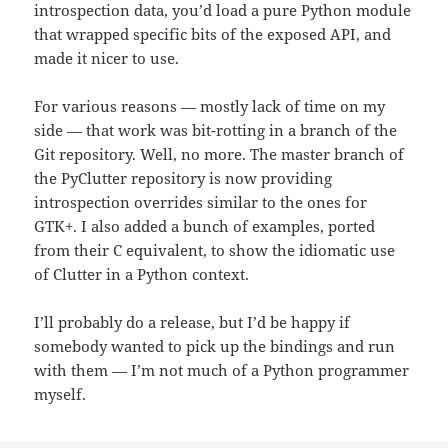
introspection data, you’d load a pure Python module
that wrapped specific bits of the exposed API, and
made it nicer to use.
For various reasons — mostly lack of time on my
side — that work was bit-rotting in a branch of the
Git repository. Well, no more. The master branch of
the PyClutter repository is now providing
introspection overrides similar to the ones for
GTK+. I also added a bunch of examples, ported
from their C equivalent, to show the idiomatic use
of Clutter in a Python context.
I’ll probably do a release, but I’d be happy if
somebody wanted to pick up the bindings and run
with them — I’m not much of a Python programmer
myself.