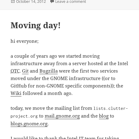
Posted
on Weekly Updates for 2012-1
October 14, 2012
Leave a comment
on
Moving day!
hi everyone;
a couple of years ago we started moving
infrastructure away from a server hosted at the Intel
OTC
.
Git
and
Bugzilla
were the first two services
moved under the GNOME infrastructure ((or to
GitHub for non-GNOME specific components)); the
Wiki
followed a month ago.
today, we move the mailing list from
lists.clutter-
to
mail.gnome.org
and the
blog
to
project.org
blogs.gnome.org
.
I would like to thank the Intel IT team for taking