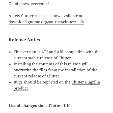
Good news, everyone!
A new Clutter release is now available at
download.gnome.org/sources/clutter/1.12/
.
Release Notes
This version is API and ABI compatible with the
current stable release of Clutter.
Installing the contents of this release will
overwrite the files from the installation of the
current release of Clutter.
Bugs should be reported on the
Clutter Bugzilla
product
.
List of changes since Clutter 1.10