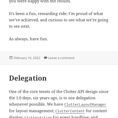
you were happy with the results.
It’s been a fun, rewarding ride; I’m proud of what
we’ve achieved, and curious to see what we’re going
to see next.
As always, have fun.
Posted
on Retiring Clutter
February 16, 2022
Leave a comment
on
Delegation
One of the core tenets of the Clutter API design since
the 1.0 days, six years ago, is to use delegation
whenever possible. We have
ClutterLayoutManager
for layout management;
for content
ClutterContent
display;
for event handling; and
ClutterAction