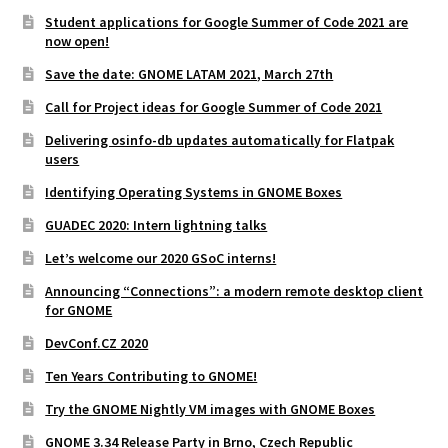
Student applications for Google Summer of Code 2021 are
now open!
Save the date: GNOME LATAM 2021, March 27th
Call for Project ideas for Google Summer of Code 2021
Delivering osinfo-db updates automatically for Flatpak
users
Identifying Operating Systems in GNOME Boxes
GUADEC 2020: Intern lightning talks
Let’s welcome our 2020 GSoC interns!
Announcing “Connections”: a modern remote desktop client
for GNOME
DevConf.CZ 2020
Ten Years Contributing to GNOME!
Try the GNOME Nightly VM images with GNOME Boxes
GNOME 3.34 Release Party in Brno, Czech Republic