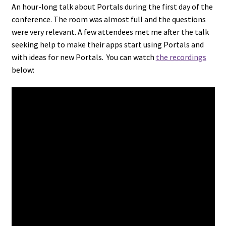
An hour-long talk about Portals during the first day of the
conference. The room was almost full and the questions
were very relevant. A few attendees met me after the talk
seeking help to make their apps start using Portals and
with ideas for new Portals. You can watch
the recordings
below: