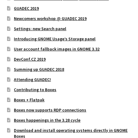
GUADEC 2019
Newcomers workshop @ GUADEC 2019
Settings: new Search panel
Introducing GNOME Usage’s Storage panel
User account fallback images in GNOME 3.32
DevConf.CZ 2019
Summing up GUADEC 2018
Attending GUADEC!
Contributing to Boxes
Boxes + Flatpak
Boxes now supports RDP connections
Boxes happenings in the 3.28 cycle
Download and install operating systems directly in GNOME
Boxes