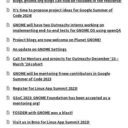
blogs.gnome.org blogs can now be followed in the fediverse!
It’s time to propose project ideas for Google Summer of
Code 2024!
GNOME will have two Outreachy interns working on
implementing end-to-end tests for GNOME OS using openQA
Project blogs are now welcome on Planet GNOME!
An update on GNOME Settings
Call for Mentors and projects for Outreachy December ’23 –
March ’24 cohort
GNOME will be mentoring 9 new contributors in Google
Summer of Code 2023
Register for Linux App Summit 2023!
GSoC 2023: GNOME Foundation has been accepted as a
mentoring org!
FOSDEM with GNOME was a blast!
Visit us in Brno for Linux App Summit 2023!