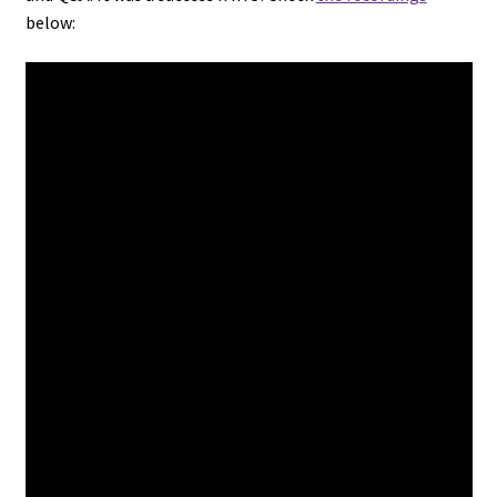
below: