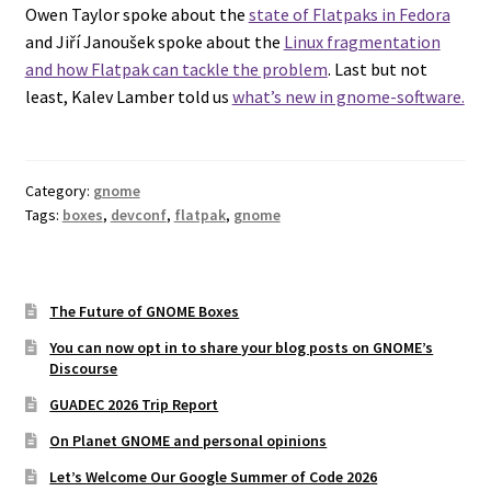
Owen Taylor spoke about the
state of Flatpaks in Fedora
and Jiří Janoušek spoke about the
Linux fragmentation
and how Flatpak can tackle the problem
. Last but not
least, Kalev Lamber told us
what’s new in gnome-software.
Category:
gnome
Tags:
boxes
,
devconf
,
flatpak
,
gnome
The Future of GNOME Boxes
You can now opt in to share your blog posts on GNOME’s
Discourse
GUADEC 2026 Trip Report
On Planet GNOME and personal opinions
Let’s Welcome Our Google Summer of Code 2026