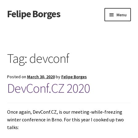
Felipe Borges
Skip
Skip
Menu
to
to
navigation
content
About
Mastodon
Tag:
devconf
GitLab
Posted on
March 30, 2020
by
Felipe Borges
Videos
DevConf.CZ 2020
Talks
GPG Key
Once again, DevConf.CZ, is our meeting-while-freezing
winter conference in Brno. For this year I cooked up two
talks:
RSS Feed