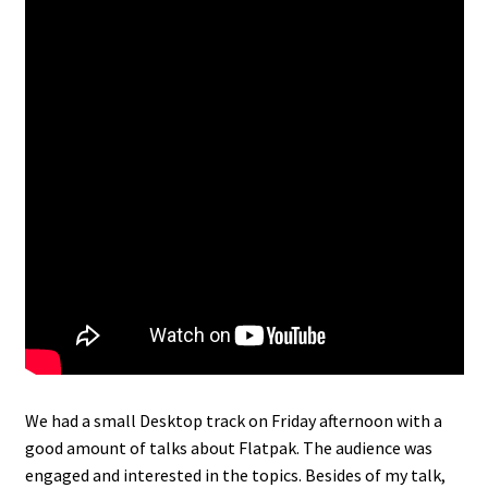
We had a small Desktop track on Friday afternoon with a
good amount of talks about Flatpak. The audience was
engaged and interested in the topics. Besides of my talk,