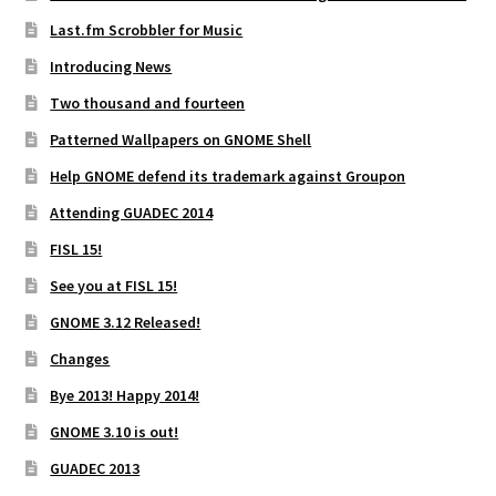
Last.fm Scrobbler for Music
Introducing News
Two thousand and fourteen
Patterned Wallpapers on GNOME Shell
Help GNOME defend its trademark against Groupon
Attending GUADEC 2014
FISL 15!
See you at FISL 15!
GNOME 3.12 Released!
Changes
Bye 2013! Happy 2014!
GNOME 3.10 is out!
GUADEC 2013