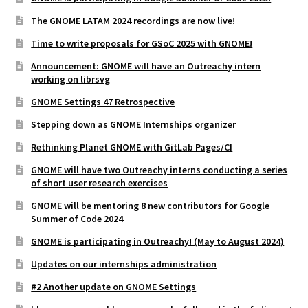
The GNOME LATAM 2024 recordings are now live!
Time to write proposals for GSoC 2025 with GNOME!
Announcement: GNOME will have an Outreachy intern
working on librsvg
GNOME Settings 47 Retrospective
Stepping down as GNOME Internships organizer
Rethinking Planet GNOME with GitLab Pages/CI
GNOME will have two Outreachy interns conducting a series
of short user research exercises
GNOME will be mentoring 8 new contributors for Google
Summer of Code 2024
GNOME is participating in Outreachy! (May to August 2024)
Updates on our internships administration
#2 Another update on GNOME Settings