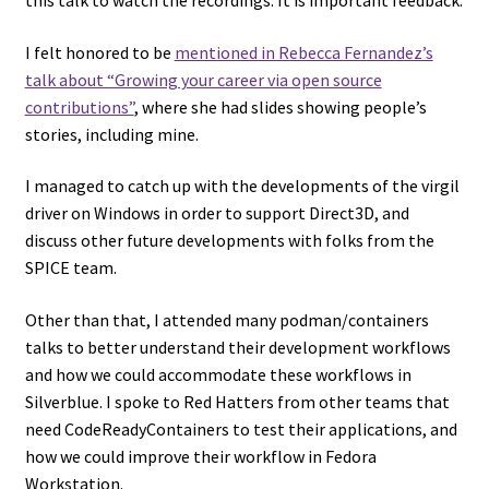
I felt honored to be
mentioned in Rebecca Fernandez’s
talk about “Growing your career via open source
contributions”
, where she had slides showing people’s
stories, including mine.
I managed to catch up with the developments of the virgil
driver on Windows in order to support Direct3D, and
discuss other future developments with folks from the
SPICE team.
Other than that, I attended many podman/containers
talks to better understand their development workflows
and how we could accommodate these workflows in
Silverblue. I spoke to Red Hatters from other teams that
need CodeReadyContainers to test their applications, and
how we could improve their workflow in Fedora
Workstation.