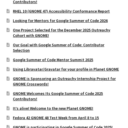
Contributors!
RHEL 10 (GNOME 47) Accessibility Conformance Report
Looking for Mentors for Google Summer of Code 2026
One Project Selected for the December 2025 Outreachy
Cohort with GNOME!
Our Goal with Google Summer of Code: Contributor
Selection
Google Summer of Code Mentor Summit 2025
Using Libravatar/Gravatar for your profile in Planet GNOME
GNOME is Sponsoring an Outreachy Internship Project for
GNOME Crosswords!
GNOME Welcomes Its Google Summer of Code 2025
Contributors!
It’s alive! Welcome to the new Planet GNOME!
Fedora 42 GNOME 48 Test Week from April 8 to 15
GNOME is participating in Google Summer of Code 2025!