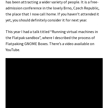
has been attracting a wider variety of people. It is a free-
admission conference in the lovely Brno, Czech Republic,
the place that I now call home. If you haven’t attended it
yet, you should definitely consider it for next year.
This year I had a talk titled “Running virtual machines in
the Flatpak sandbox”, where I described the process of
Flatpaking GNOME Boxes. There’s a video available on
YouTube.