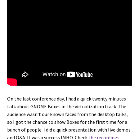
On the last conference day, I had a quick twenty minutes
talk about GNOME Boxes in the virtualization track. The
audience wasn’t our known faces from the desktop talks,
so I got the chance to show Boxes for the first time for a
bunch of people. I did a quick presentation with live demos
and Q&A. It was a success IMHO. Check
the recordings