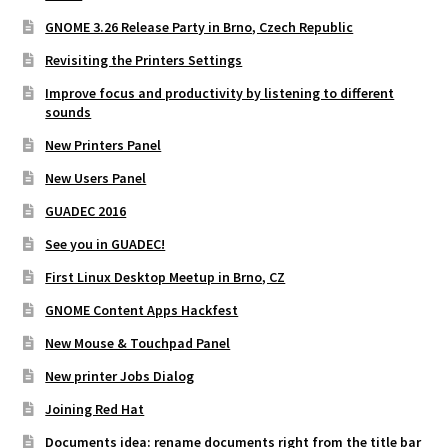
GNOME 3.26 Release Party in Brno, Czech Republic
Revisiting the Printers Settings
Improve focus and productivity by listening to different
sounds
New Printers Panel
New Users Panel
GUADEC 2016
See you in GUADEC!
First Linux Desktop Meetup in Brno, CZ
GNOME Content Apps Hackfest
New Mouse & Touchpad Panel
New printer Jobs Dialog
Joining Red Hat
Documents idea: rename documents right from the title bar