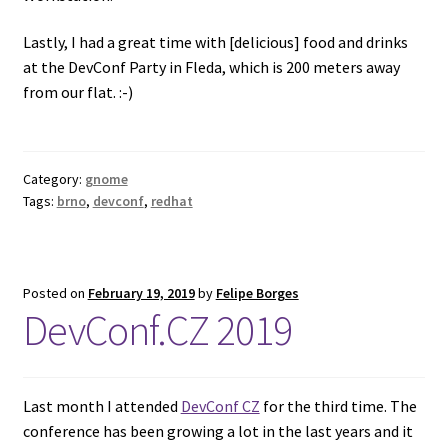
Lastly, I had a great time with [delicious] food and drinks
at the DevConf Party in Fleda, which is 200 meters away
from our flat. :-)
Category:
gnome
Tags:
brno
,
devconf
,
redhat
Posted on
February 19, 2019
by
Felipe Borges
DevConf.CZ 2019
Last month I attended
DevConf CZ
for the third time. The
conference has been growing a lot in the last years and it