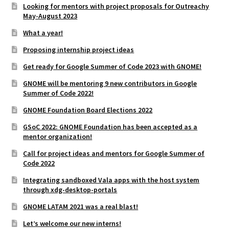
Looking for mentors with project proposals for Outreachy
May-August 2023
What a year!
Proposing internship project ideas
Get ready for Google Summer of Code 2023 with GNOME!
GNOME will be mentoring 9 new contributors in Google
Summer of Code 2022!
GNOME Foundation Board Elections 2022
GSoC 2022: GNOME Foundation has been accepted as a
mentor organization!
Call for project ideas and mentors for Google Summer of
Code 2022
Integrating sandboxed Vala apps with the host system
through xdg-desktop-portals
GNOME LATAM 2021 was a real blast!
Let’s welcome our new interns!