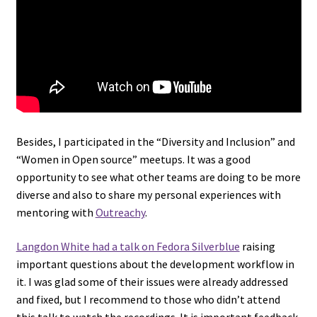
Besides, I participated in the “Diversity and Inclusion” and
“Women in Open source” meetups. It was a good
opportunity to see what other teams are doing to be more
diverse and also to share my personal experiences with
mentoring with
Outreachy
.
Langdon White had a talk on Fedora Silverblue
raising
important questions about the development workflow in
it. I was glad some of their issues were already addressed
and fixed, but I recommend to those who didn’t attend
this talk to watch the recordings. It is important feedback.