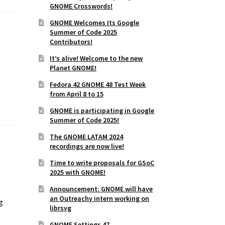
GNOME Crosswords!
GNOME Welcomes Its Google
Summer of Code 2025
Contributors!
It’s alive! Welcome to the new
Planet GNOME!
Fedora 42 GNOME 48 Test Week
from April 8 to 15
GNOME is participating in Google
Summer of Code 2025!
The GNOME LATAM 2024
recordings are now live!
o
Time to write proposals for GSoC
2025 with GNOME!
Announcement: GNOME will have
an Outreachy intern working on
g
librsvg
GNOME Settings 47