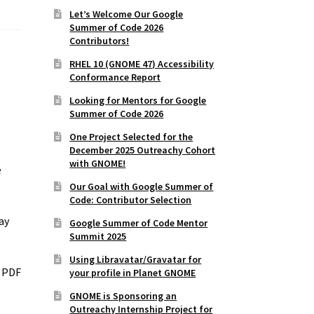
Let’s Welcome Our Google
Summer of Code 2026
Contributors!
RHEL 10 (GNOME 47) Accessibility
Conformance Report
Looking for Mentors for Google
Summer of Code 2026
One Project Selected for the
December 2025 Outreachy Cohort
with GNOME!
e
Our Goal with Google Summer of
Code: Contributor Selection
ay
Google Summer of Code Mentor
Summit 2025
Using Libravatar/Gravatar for
l PDF
your profile in Planet GNOME
GNOME is Sponsoring an
Outreachy Internship Project for