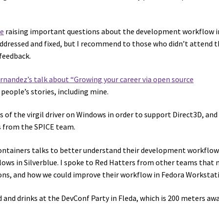
ue
raising important questions about the development workflow in
addressed and fixed, but I recommend to those who didn’t attend t
 feedback.
nandez’s talk about “Growing your career via open source
 people’s stories, including mine.
of the virgil driver on Windows in order to support Direct3D, and
s from the SPICE team.
ntainers talks to better understand their development workflow
ws in Silverblue. I spoke to Red Hatters from other teams that 
ons, and how we could improve their workflow in Fedora Workstat
od and drinks at the DevConf Party in Fleda, which is 200 meters aw