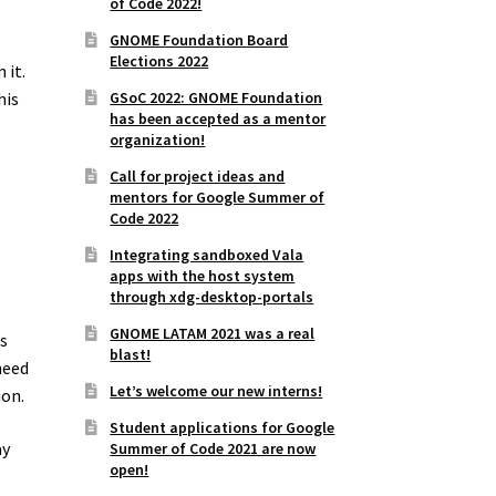
of Code 2022!
GNOME Foundation Board
Elections 2022
 it.
GSoC 2022: GNOME Foundation
his
has been accepted as a mentor
organization!
Call for project ideas and
mentors for Google Summer of
Code 2022
Integrating sandboxed Vala
apps with the host system
through xdg-desktop-portals
GNOME LATAM 2021 was a real
s
blast!
need
Let’s welcome our new interns!
ion.
Student applications for Google
ay
Summer of Code 2021 are now
open!