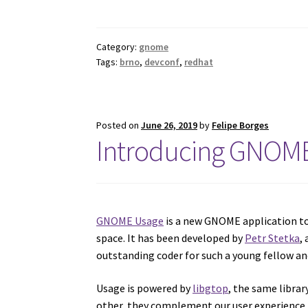
Category:
gnome
Tags:
brno
,
devconf
,
redhat
Posted on
June 26, 2019
by
Felipe Borges
Introducing GNOME
GNOME Usage
is a new GNOME application to
space. It has been developed by
Petr Stetka
,
outstanding coder for such a young fellow an
Usage is powered by
libgtop
, the same libra
other, they complement our user experience by