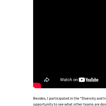
Besides, I participated in the “Diversity an
opportunity to see what other teams are doi