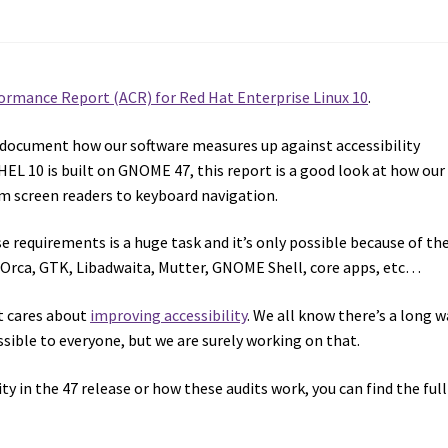
formance Report (ACR) for Red Hat Enterprise Linux 10
.
 document how our software measures up against accessibility
RHEL 10 is built on GNOME 47, this report is a good look at how our
om screen readers to keyboard navigation.
requirements is a huge task and it’s only possible because of th
: Orca, GTK, Libadwaita, Mutter, GNOME Shell, core apps, etc…
t cares about
improving accessibility
. We all know there’s a long w
sible to everyone, but we are surely working on that.
ity in the 47 release or how these audits work, you can find the ful