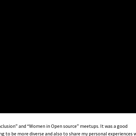
d Inclusion” and “Women in Open source” meetups. It was a good
ng to be more diverse and also to share my personal experiences 