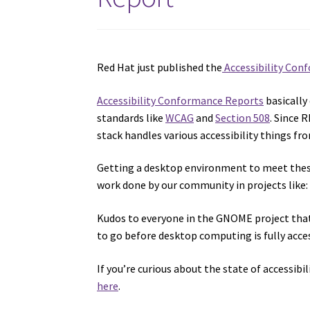
Red Hat just published the
Accessibility Con
Accessibility Conformance Reports
basically
standards like
WCAG
and
Section 508
. Since 
stack handles various accessibility things fr
Getting a desktop environment to meet these 
work done by our community in projects like
Kudos to everyone in the GNOME project tha
to go before desktop computing is fully acces
If you’re curious about the state of accessibil
here
.