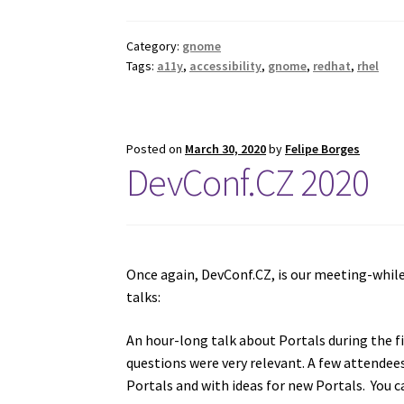
Category:
gnome
Tags:
a11y
,
accessibility
,
gnome
,
redhat
,
rhel
Posted on
March 30, 2020
by
Felipe Borges
DevConf.CZ 2020
Once again, DevConf.CZ, is our meeting-while
talks:
An hour-long talk about Portals during the f
questions were very relevant. A few attendee
Portals and with ideas for new Portals. You 