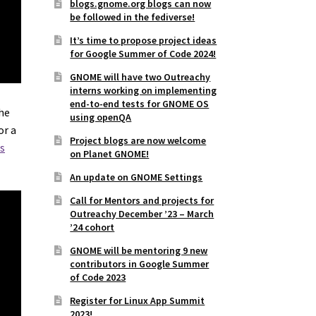
blogs.gnome.org blogs can now
be followed in the fediverse!
It’s time to propose project ideas
for Google Summer of Code 2024!
GNOME will have two Outreachy
interns working on implementing
end-to-end tests for GNOME OS
The
using openQA
or a
Project blogs are now welcome
s
on Planet GNOME!
An update on GNOME Settings
Call for Mentors and projects for
Outreachy December ’23 – March
’24 cohort
GNOME will be mentoring 9 new
contributors in Google Summer
of Code 2023
Register for Linux App Summit
2023!