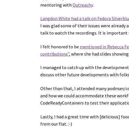
mentoring with
Outreachy
.
Langdon White had a talk on Fedora Silverbl
I was glad some of their issues were already 
talk to watch the recordings. It is important
I felt honored to be
mentioned in Rebecca Fer
contributions”
, where she had slides showing
I managed to catch up with the developments 
discuss other future developments with folk
Other than that, I attended many podman/co
and how we could accommodate these workflo
CodeReadyContainers to test their applicati
Lastly, I had a great time with [delicious] fo
from our flat. :-)