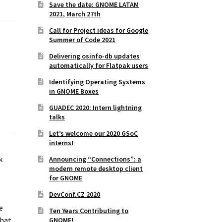
Save the date: GNOME LATAM
2021, March 27th
Call for Project ideas for Google
Summer of Code 2021
Delivering osinfo-db updates
automatically for Flatpak users
Identifying Operating Systems
in GNOME Boxes
GUADEC 2020: Intern lightning
talks
Let’s welcome our 2020 GSoC
interns!
k
Announcing “Connections”: a
modern remote desktop client
for GNOME
DevConf.CZ 2020
e
Ten Years Contributing to
that
GNOME!