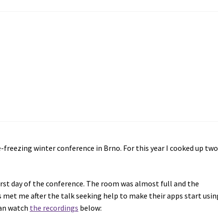
-freezing winter conference in Brno. For this year I cooked up tw
irst day of the conference. The room was almost full and the
s met me after the talk seeking help to make their apps start usin
can watch
the recordings
below: