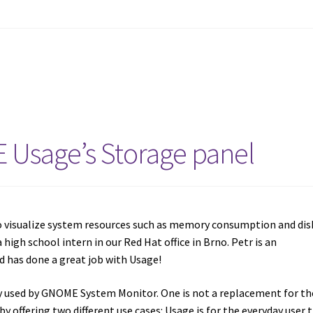
 Usage’s Storage panel
 visualize system resources such as memory consumption and dis
 a high school intern in our Red Hat office in Brno. Petr is an
d has done a great job with Usage!
ry used by GNOME System Monitor. One is not a replacement for th
 offering two different use cases: Usage is for the everyday user 