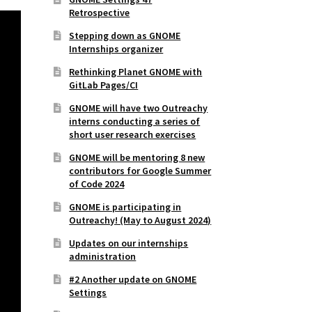
Retrospective
Stepping down as GNOME
Internships organizer
Rethinking Planet GNOME with
GitLab Pages/CI
GNOME will have two Outreachy
interns conducting a series of
short user research exercises
GNOME will be mentoring 8 new
contributors for Google Summer
of Code 2024
GNOME is participating in
Outreachy! (May to August 2024)
Updates on our internships
administration
#2 Another update on GNOME
Settings