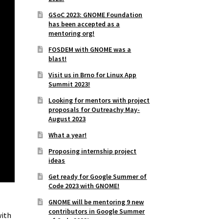
GSoC 2023: GNOME Foundation
has been accepted as a
mentoring org!
FOSDEM with GNOME was a
blast!
Visit us in Brno for Linux App
Summit 2023!
Looking for mentors with project
proposals for Outreachy May-
August 2023
What a year!
Proposing internship project
ideas
Get ready for Google Summer of
Code 2023 with GNOME!
GNOME will be mentoring 9 new
contributors in Google Summer
with