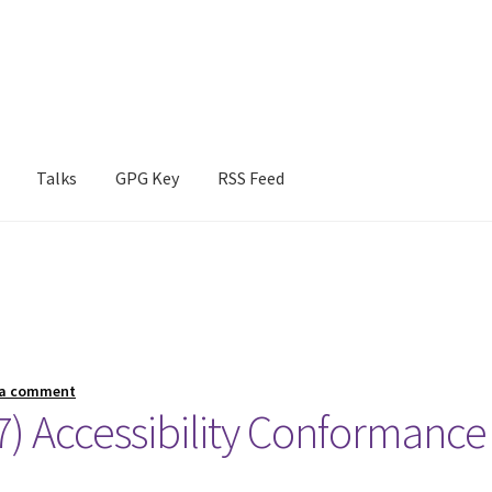
Talks
GPG Key
RSS Feed
 a comment
 Accessibility Conformance