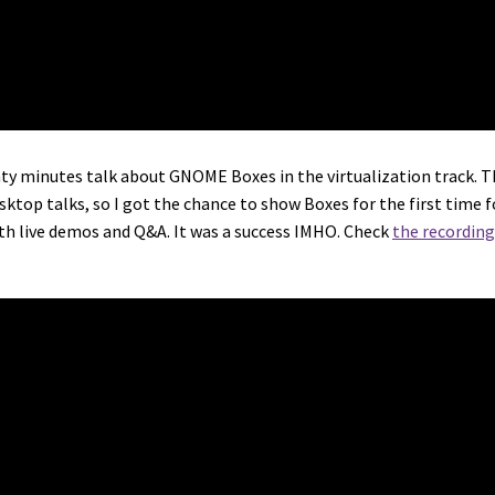
enty minutes talk about GNOME Boxes in the virtualization track. 
top talks, so I got the chance to show Boxes for the first time f
ith live demos and Q&A. It was a success IMHO. Check
the recording