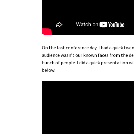
On the last conference day, I had a quick tw
audience wasn’t our known faces from the desk
bunch of people. I did a quick presentation w
below: