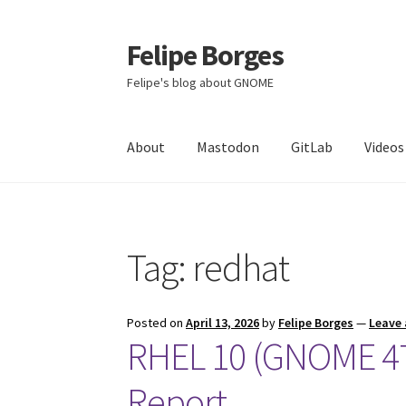
Felipe Borges
Skip
Skip
to
to
Felipe's blog about GNOME
navigation
content
About
Mastodon
GitLab
Videos
Tag:
redhat
Posted on
April 13, 2026
by
Felipe Borges
—
Leave
RHEL 10 (GNOME 47)
Report