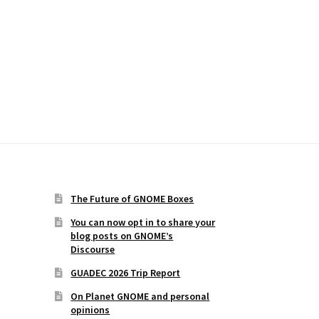
The Future of GNOME Boxes
You can now opt in to share your
blog posts on GNOME’s
Discourse
GUADEC 2026 Trip Report
On Planet GNOME and personal
opinions