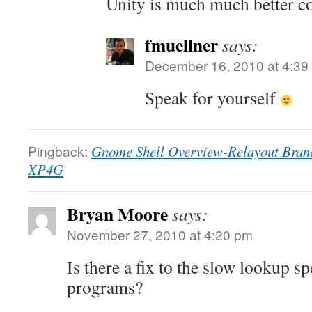
Unity is much much better co
fmuellner
says:
December 16, 2010 at 4:39
Speak for yourself
Pingback:
Gnome Shell Overview-Relayout Branch
XP4G
Bryan Moore
says:
November 27, 2010 at 4:20 pm
Is there a fix to the slow lookup sp
programs?