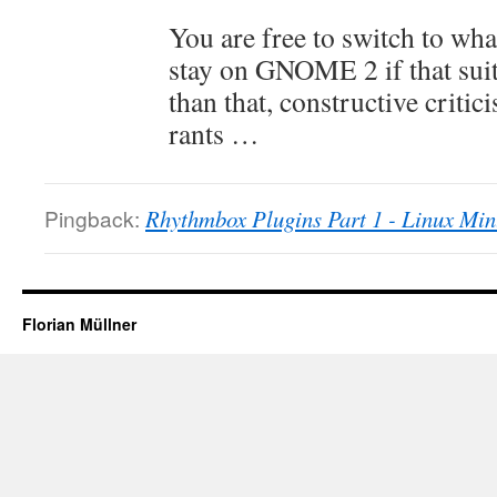
You are free to switch to wha
stay on GNOME 2 if that suit
than that, constructive critic
rants …
Pingback:
Rhythmbox Plugins Part 1 - Linux Min
Florian Müllner