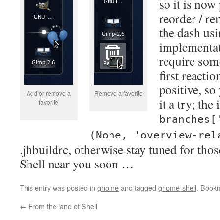
so it is now
reorder / re
the dash us
implementati
require som
first reacti
positive, so
Add or remove a
Remove a favorite
it a try; th
favorite
branches[
(None, 'overview-rel
.jhbuildrc, otherwise stay tuned for tho
Shell near you soon …
This entry was posted in
gnome
and tagged
gnome-shell
. Book
←
From the land of Shell