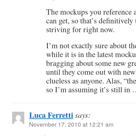
The mockups you reference ar
can get, so that’s definitively
striving for right now.
I’m not exactly sure about t
while it is in the latest mock
bragging about some new gre
until they come out with ne
clueless as anyone. Alas, “t
so I’m assuming it’s still in
Luca Ferretti
says:
November 17, 2010 at 12:21 am