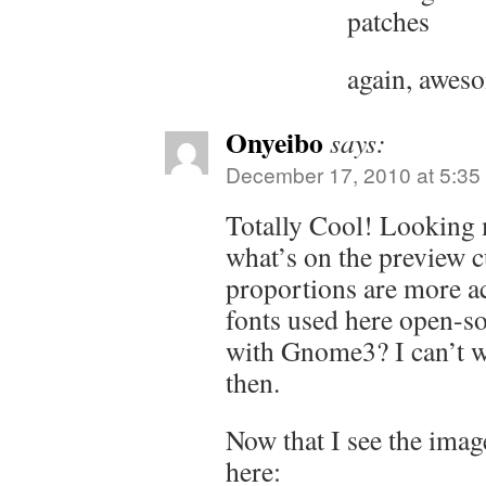
patches
again, awes
Onyeibo
says:
December 17, 2010 at 5:35
Totally Cool! Looking 
what’s on the preview c
proportions are more ac
fonts used here open-so
with Gnome3? I can’t 
then.
Now that I see the imag
here: