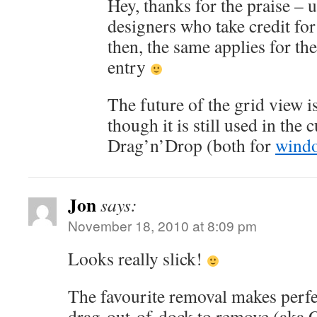
Hey, thanks for the praise – u
designers who take credit for
then, the same applies for the
entry
The future of the grid view i
though it is still used in the
Drag’n’Drop (both for
wind
Jon
says:
November 18, 2010 at 8:09 pm
Looks really slick!
The favourite removal makes perfect
drag-out-of-dock to remove (aka 