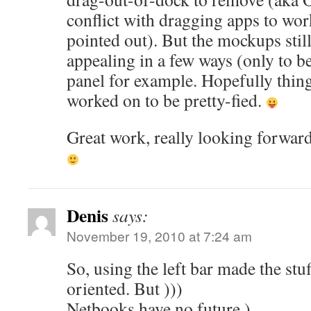
conflict with dragging apps to wor
pointed out). But the mockups stil
appealing in a few ways (only to be
panel for example. Hopefully things
worked on to be pretty-fied.
Great work, really looking forwar
Denis
says:
November 19, 2010 at 7:24 am
So, using the left bar made the st
oriented. But )))
Netbooks have no future )