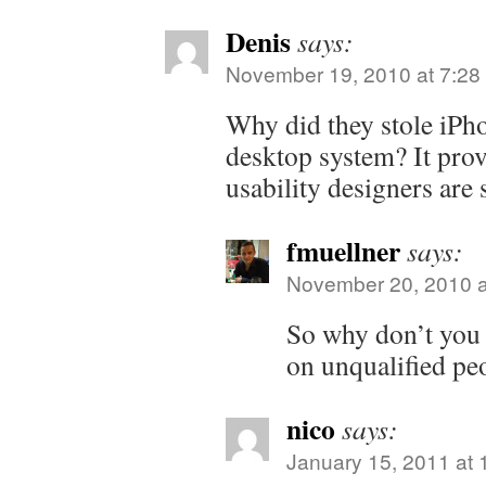
Denis
says:
November 19, 2010 at 7:28
Why did they stole iPho
desktop system? It pro
usability designers are
fmuellner
says:
November 20, 2010 a
So why don’t you 
on unqualified pe
nico
says:
January 15, 2011 at 