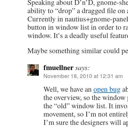
Speaking about D’n’D, gnome-shell
ability to “drop” a dragged file o
Currently in nautius+gnome-panel
button in window list in order to ra
window. It’s a deadly useful featur
Maybe something similar could p
fmuellner
says:
November 18, 2010 at 12:31 am
Well, we have an
open bug
ab
the overview, so the window 
the “old” window list. It invo
movement, so I’m not entirel
I’m sure the designers will a