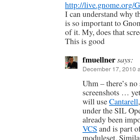
http://live.gnome.org
I can understand why t
is so important to Gno
of it. My, does that scr
This is good
fmuellner
says:
December 17, 2010 a
Uhm – there’s no s
screenshots … yet
will use
Cantarell
under the SIL Ope
already been impo
VCS
and is part o
moduleset. Simila