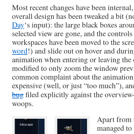
Most recent changes have been internal, 
overall design has been tweaked a bit (n
Day
‘s input): the large black boxes arou
selected view are gone, and the control
workspaces have been moved to the scre
word
!) and slide out on hover and durin
animation when entering or leaving the
modified to only zoom the window prev
common complaint about the animation 
expensive (well, or just “too much”), an
bug
filed explicitly against the overvie
woops.
Apart from 
managed to