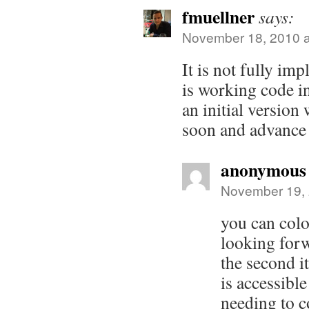
fmuellner
says:
November 18, 2010 a
It is not fully im
is working code i
an initial version 
soon and advance 
anonymous
November 19, 
you can colo
looking forw
the second i
is accessible
needing to 