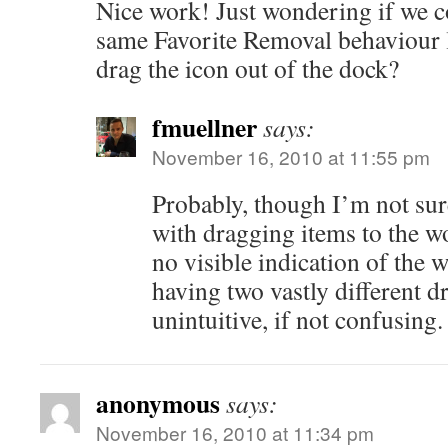
Nice work! Just wondering if we 
same Favorite Removal behaviour
drag the icon out of the dock?
fmuellner
says:
November 16, 2010 at 11:55 pm
Probably, though I’m not sure
with dragging items to the wo
no visible indication of the
having two vastly different dr
unintuitive, if not confusing.
anonymous
says:
November 16, 2010 at 11:34 pm