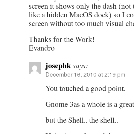
screen it shows only the dash (not
like a hidden MacOS dock) so I cou
screen without too much visual ch
Thanks for the Work!
Evandro
josephk
says:
December 16, 2010 at 2:19 pm
You touched a good point.
Gnome 3as a whole is a great
but the Shell.. the shell..