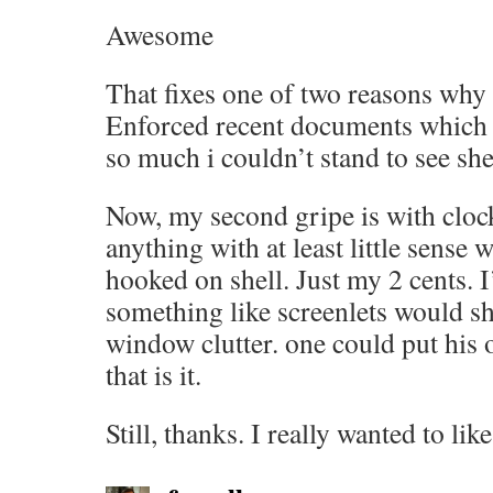
Awesome
That fixes one of two reasons why i
Enforced recent documents which 
so much i couldn’t stand to see she
Now, my second gripe is with clock
anything with at least little sense
hooked on shell. Just my 2 cents. I
something like screenlets would s
window clutter. one could put his
that is it.
Still, thanks. I really wanted to lik