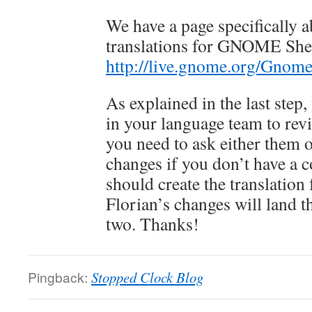
We have a page specifically 
translations for GNOME Shel
http://live.gnome.org/Gnome
As explained in the last step
in your language team to rev
you need to ask either them 
changes if you don’t have a 
should create the translation
Florian’s changes will land t
two. Thanks!
Pingback:
Stopped Clock Blog