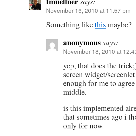
fmuellner
says:
November 16, 2010 at 11:57 pm
Something like
this
maybe?
anonymous
says:
November 18, 2010 at 12:4
yep, that does the trick;
screen widget/screenlet 
enough for me to agree 
middle.
is this implemented al
that sometimes ago i th
only for now.