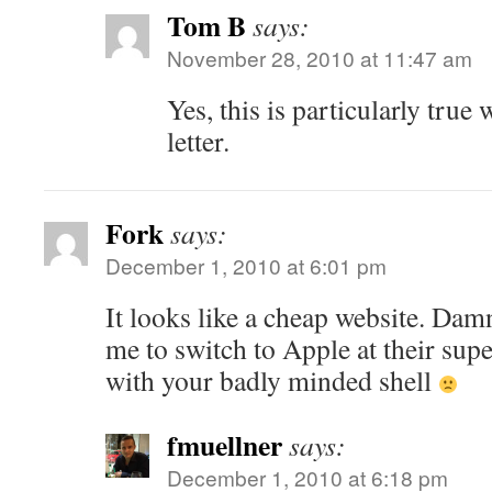
Tom B
says:
November 28, 2010 at 11:47 am
Yes, this is particularly true 
letter.
Fork
says:
December 1, 2010 at 6:01 pm
It looks like a cheap website. Dam
me to switch to Apple at their su
with your badly minded shell
fmuellner
says:
December 1, 2010 at 6:18 pm