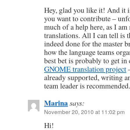
Hey, glad you like it! And it i
you want to contribute – unf
much of a help here, as I am 
translations. All I can tell is 
indeed done for the master b
how the language teams orga
best bet is probably to get in
GNOME translation project
–
already supported, writing a
team leader is recommended
Marina
says:
November 20, 2010 at 11:02 pm
Hi!