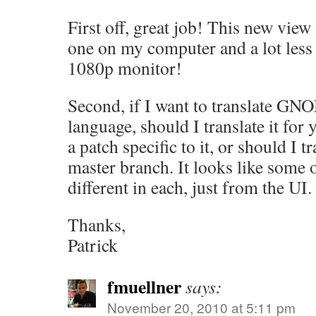
First off, great job! This new view i
one on my computer and a lot les
1080p monitor!
Second, if I want to translate GN
language, should I translate it for
a patch specific to it, or should I t
master branch. It looks like some o
different in each, just from the UI.
Thanks,
Patrick
fmuellner
says:
November 20, 2010 at 5:11 pm