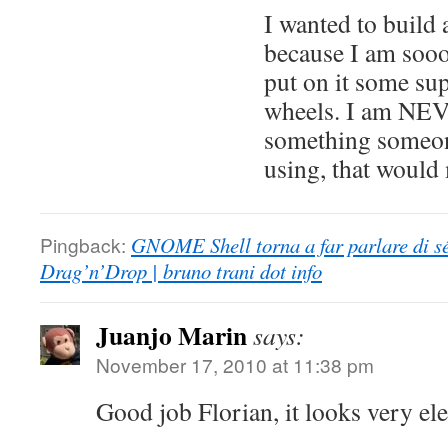
I wanted to build 
because I am sooo 
put on it some sup
wheels. I am NE
something someone
using, that would
Pingback:
GNOME Shell torna a far parlare di sé
Drag’n’Drop | bruno trani dot info
Juanjo Marin
says:
November 17, 2010 at 11:38 pm
Good job Florian, it looks very ele