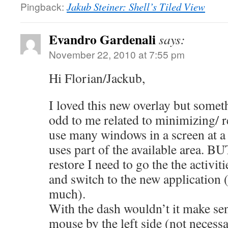
Pingback:
Jakub Steiner: Shell’s Tiled View
Evandro Gardenali
says:
November 22, 2010 at 7:55 pm
Hi Florian/Jackub,
I loved this new overlay but someth
odd to me related to minimizing/ 
use many windows in a screen at a
uses part of the available area. BU
restore I need to go the the activiti
and switch to the new application 
much).
With the dash wouldn’t it make se
mouse by the left side (not necessa