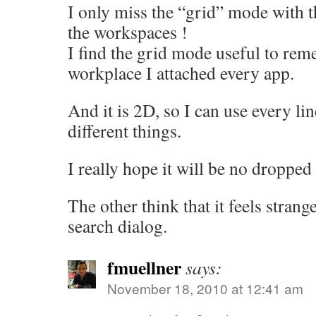
I only miss the “grid” mode with t
the workspaces !
I find the grid mode useful to re
workplace I attached every app.
And it is 2D, so I can use every lin
different things.
I really hope it will be no dropped 
The other think that it feels strange
search dialog.
fmuellner
says:
November 18, 2010 at 12:41 am