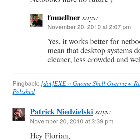
fmuellner
says:
November 20, 2010 at 2:07 pm
Yes, it works better for netb
mean that desktop systems do
cleaner, less crowded and wel
Pingback:
[dot]EXE » Gnome Shell Overview-Re
Polished
Patrick Niedzielski
says:
November 20, 2010 at 3:39 pm
Hey Florian,