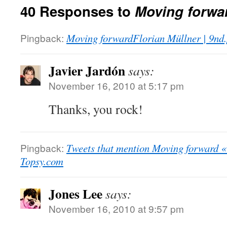
40 Responses to
Moving forwa
Pingback:
Moving forwardFlorian Müllner | 9nd.
Javier Jardón
says:
November 16, 2010 at 5:17 pm
Thanks, you rock!
Pingback:
Tweets that mention Moving forward «
Topsy.com
Jones Lee
says:
November 16, 2010 at 9:57 pm