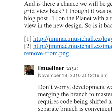
And is there a chance we will be g
grid view back? I thought it was ou
blog post [1] on the Planet with a
view in the new design. So is it ba
[1]
http://jimmac.musichall.cz/lo
[2]
http://jimmac.musichall.cz/im
remove-from.png
fmuellner
says:
November 18, 2010 at 12:19 am
Don’t worry, development w
merging the branch to master
requires code being shifted ar
separate branch is convenient