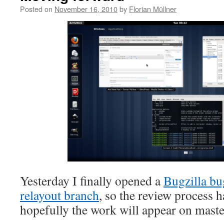
Posted on
November 16, 2010
by
Florian Müllner
Yesterday I finally opened a
Bugzilla bu
relayout branch
, so the review process 
hopefully the work will appear on maste