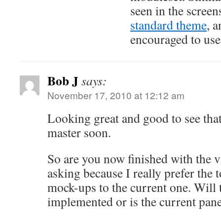
seen in the screens
standard theme
, a
encouraged to use 
Bob J
says:
November 17, 2010 at 12:12 am
Looking great and good to see that
master soon.
So are you now finished with the v
asking because I really prefer the 
mock-ups to the current one. Will t
implemented or is the current pane