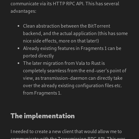
communicate via its HTTP RPC API. This has several
advantages:
Clean abstraction between the BitTorrent
backend, and the actual application (this has some
nice side effects, more on that later!)
Already existing features in Fragments 1 can be
ported directly
The later migration from Vala to Rust is
completely seamless from the end-user’s point of
view, as transmission-daemon can directly take
over the already existing configuration files etc.
from Fragments 1.
The implementation
I needed to create a new client that would allow me to
communicate with the Transmission RPC API. This was