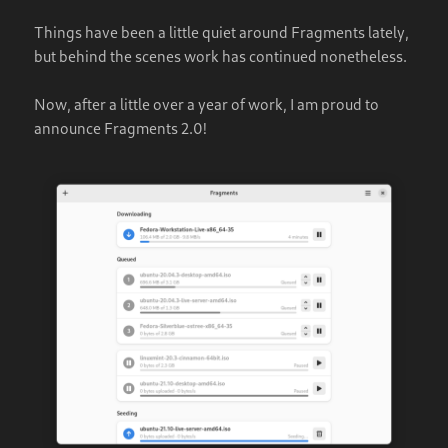
Things have been a little quiet around Fragments lately,
but behind the scenes work has continued nonetheless.
Now, after a little over a year of work, I am proud to
announce Fragments 2.0!