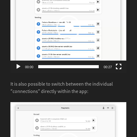
00:00
00:27
It is also possible to switch between the individual
“connections” directly within the app:
Video
Player