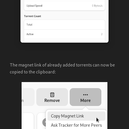
The magnet link of already added torrents can now be
copied to the clipboard: