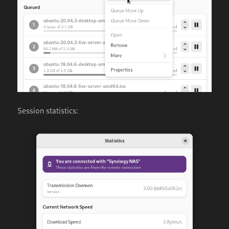
Session statistics: