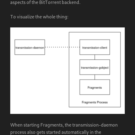
aspects of the BitTorrent backend.
To visualize the whole thing:
When starting Fragments, the transmission-daemon
process also gets started automatically in the