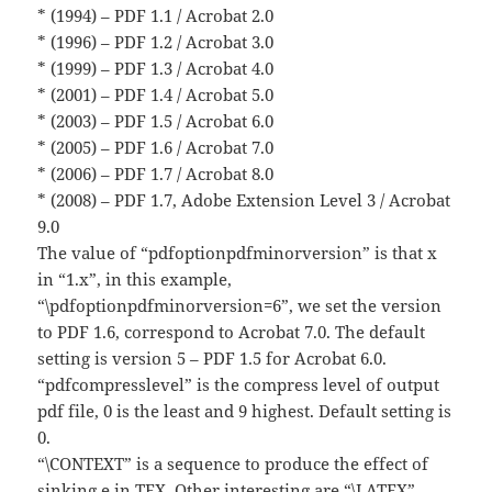
* (1994) – PDF 1.1 / Acrobat 2.0
* (1996) – PDF 1.2 / Acrobat 3.0
* (1999) – PDF 1.3 / Acrobat 4.0
* (2001) – PDF 1.4 / Acrobat 5.0
* (2003) – PDF 1.5 / Acrobat 6.0
* (2005) – PDF 1.6 / Acrobat 7.0
* (2006) – PDF 1.7 / Acrobat 8.0
* (2008) – PDF 1.7, Adobe Extension Level 3 / Acrobat
9.0
The value of “pdfoptionpdfminorversion” is that x
in “1.x”, in this example,
“\pdfoptionpdfminorversion=6”, we set the version
to PDF 1.6, correspond to Acrobat 7.0. The default
setting is version 5 – PDF 1.5 for Acrobat 6.0.
“pdfcompresslevel” is the compress level of output
pdf file, 0 is the least and 9 highest. Default setting is
0.
“\CONTEXT” is a sequence to produce the effect of
sinking e in TEX. Other interesting are “\LATEX”