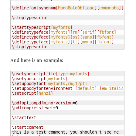
\definefontsynonym
[
MonoBoldOblique
][
enmonobo
][
fallb
\stoptypescript
\starttypescript
[
myfonts
]
\definetypeface
[
myfonts
][
rm
][
serif
][
fbfont
]
\definetypeface
[
myfonts
][
ss
][
sans
][
fbfont
]
\definetypeface
[
myfonts
][
tt
][
mono
][
fbfont
]
\stoptypescript
And here is an example:
\usetypescriptfile
[
type-myfonts
]
\usetypescript
[
myfonts
]
\setupbodyfont
[
myfonts,rm,12pt
]
\setupbodyfontenvironment
[
default
]
[
em=italic
]
% s
\setscript
[
hanzi
]
\pdfoptionpdfminorversion
\pdfcompresslevel
=9

\starttext
\startcomment