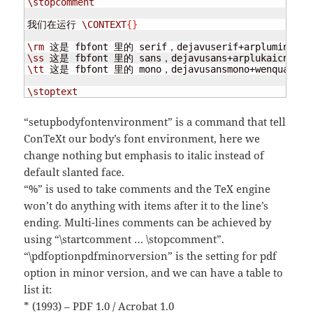
\stopcomment
我们在运行 
\CONTEXT
{
}
\rm
 这是 fbfont 里的 serif，dejavuserif+arplumingcn 
\ss
 这是 fbfont 里的 sans，dejavusans+arplukaicn 
\\
\tt
 这是 fbfont 里的 mono，dejavusansmono+wenquanyimi
\stoptext
“setupbodyfontenvironment” is a command that tell
ConTeXt our body’s font environment, here we
change nothing but emphasis to italic instead of
default slanted face.
“%” is used to take comments and the TeX engine
won’t do anything with items after it to the line’s
ending. Multi-lines comments can be achieved by
using “\startcomment … \stopcomment”.
“\pdfoptionpdfminorversion” is the setting for pdf
option in minor version, and we can have a table to
list it:
* (1993) – PDF 1.0 / Acrobat 1.0