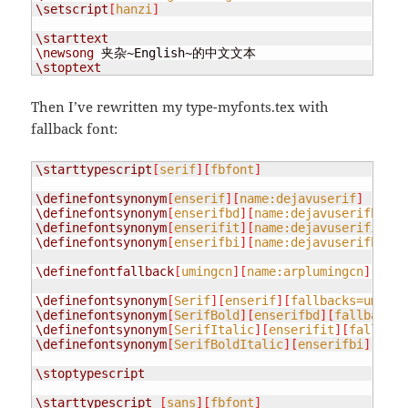
\setscript
[
hanzi
]
\starttext
\newsong
\stoptext
Then I’ve rewritten my type-myfonts.tex with
fallback font:
\starttypescript
[
serif
][
fbfont
]
\definefontsynonym
[
enserif
][
name:dejavuserif
]
\definefontsynonym
[
enserifbd
][
name:dejavuserifbold
]
\definefontsynonym
[
enserifit
][
name:dejavuserifitali
\definefontsynonym
[
enserifbi
][
name:dejavuserifboldi
\definefontfallback
[
umingcn
][
name:arplumingcn
][
0x00
\definefontsynonym
[
Serif
][
enserif
][
fallbacks=umingc
\definefontsynonym
[
SerifBold
][
enserifbd
][
fallbacks=
\definefontsynonym
[
SerifItalic
][
enserifit
][
fallback
\definefontsynonym
[
SerifBoldItalic
][
enserifbi
][
fall
\stoptypescript
\starttypescript
[
sans
][
fbfont
]