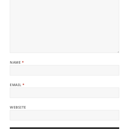
NAME
*
EMAIL
*
WEBSITE