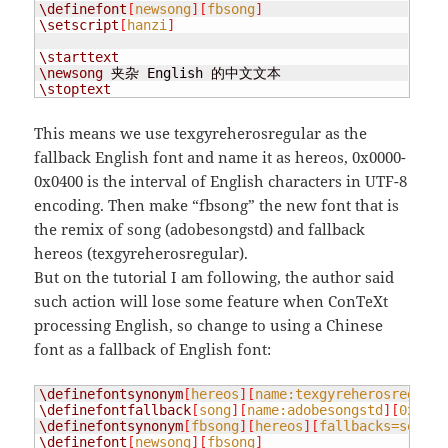
\definefont
[
newsong
][
fbsong
]
\setscript
[
hanzi
]
\starttext
\newsong
\stoptext
This means we use texgyreherosregular as the
fallback English font and name it as hereos, 0x0000-
0x0400 is the interval of English characters in UTF-8
encoding. Then make “fbsong” the new font that is
the remix of song (adobesongstd) and fallback
hereos (texgyreherosregular).
But on the tutorial I am following, the author said
such action will lose some feature when ConTeXt
processing English, so change to using a Chinese
font as a fallback of English font:
\definefontsynonym
[
hereos
][
name:texgyreherosregular
\definefontfallback
[
song
][
name:adobesongstd
][
0x0040
\definefontsynonym
[
fbsong
][
hereos
][
fallbacks=song
]
\definefont
[
newsong
][
fbsong
]