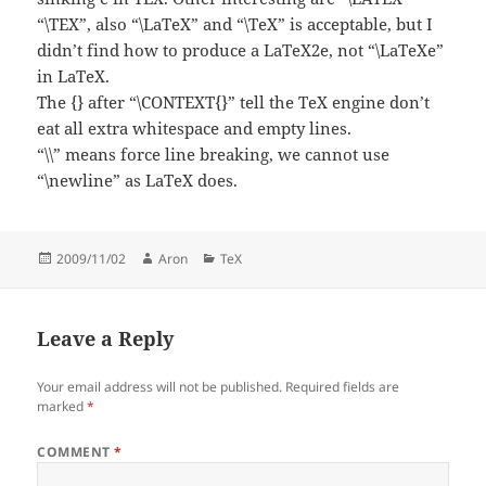
“\TEX”, also “\LaTeX” and “\TeX” is acceptable, but I
didn’t find how to produce a LaTeX2e, not “\LaTeXe”
in LaTeX.
The {} after “\CONTEXT{}” tell the TeX engine don’t
eat all extra whitespace and empty lines.
“\\” means force line breaking, we cannot use
“\newline” as LaTeX does.
Posted
Author
Categories
2009/11/02
Aron
TeX
on
Leave a Reply
Your email address will not be published.
Required fields are
marked
*
COMMENT
*