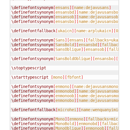
\definefontsynonym
[
ensans
][
name:dejavusans
]
\definefontsynonym
[
ensansbd
][
name:dejavusansbold
]
\definefontsynonym
[
ensansob
][
name:dejavusansoblique
\definefontsynonym
[
ensansbo
][
name:dejavusansboldobl
\definefontfallback
[
ukaicn
][
name:arplukaicn
][
0x0040
\definefontsynonym
[
Sans
][
ensans
][
fallbacks=ukaicn
]
\definefontsynonym
[
SansBold
][
ensansbd
][
fallbacks=uk
\definefontsynonym
[
SansOblique
][
ensansob
][
fallbacks
\definefontsynonym
[
SansBoldOblique
][
ensansbo
][
fallb
\stoptypescript
\starttypescript
[
mono
][
fbfont
]
\definefontsynonym
[
enmono
][
name:dejavusansmono
]
\definefontsynonym
[
enmonobd
][
name:dejavusansmonobol
\definefontsynonym
[
enmonoob
][
name:dejavusansmonoobl
\definefontsynonym
[
enmonobo
][
name:dejavusansmonobol
\definefontfallback
[
microhei
][
name:wenquanyimicrohe
\definefontsynonym
[
Mono
][
enmono
][
fallbacks=microhei
\definefontsynonym
[
MonoBold
][
enmonobd
][
fallbacks=mi
\definefontsynonym
[
MonoOblique
][
enmonoob
][
fallbacks