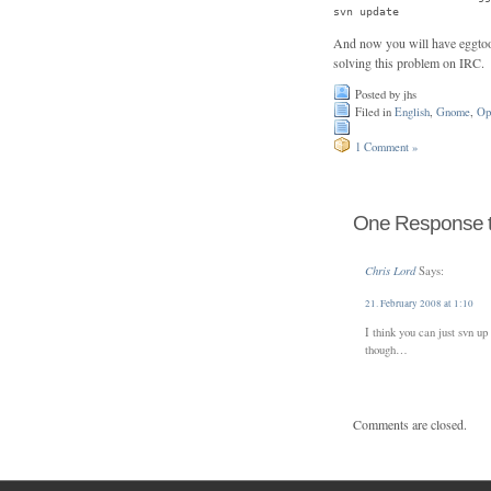
svn update
And now you will have eggtool
solving this problem on IRC.
Posted by jhs
Filed in
English
,
Gnome
,
Op
1 Comment »
One Response to
Chris Lord
Says:
21. February 2008 at 1:10
I think you can just svn u
though…
Comments are closed.