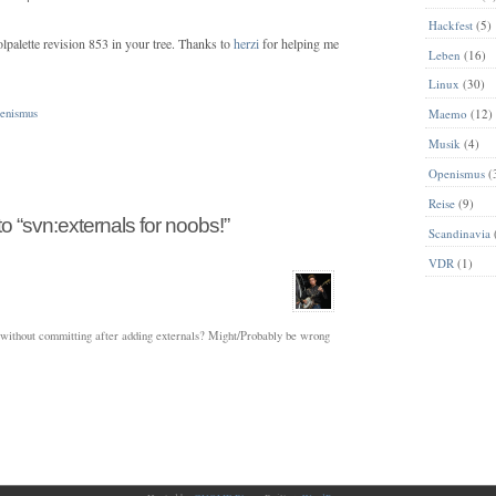
Hackfest
(5)
palette revision 853 in your tree. Thanks to
herzi
for helping me
Leben
(16)
Linux
(30)
enismus
Maemo
(12)
Musik
(4)
Openismus
(
Reise
(9)
 “svn:externals for noobs!”
Scandinavia
VDR
(1)
p without committing after adding externals? Might/Probably be wrong