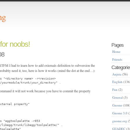
ng
 for noobs!
Pages
Home
08
Friends
 RTFM I had to learn how to add externals definition to subversion the
Categorie
robably need it, too, here is how it works (mind the dot at the end…):
Anjuta
(56)
s "<directory name> -r<revision>
English
(136
/yourmodule/trunk/your_directory" .
Fun
(2)
 command it will not work because you have to commit the property
General
(3)
xternal property"
Gnome
(108
Gnome 3.0
(
gnome.org
(
ls "eggtoolpalette -r853
/libegg/trunk/libegg/toolpalette/" .
GUADEC
(3
toolpalette"