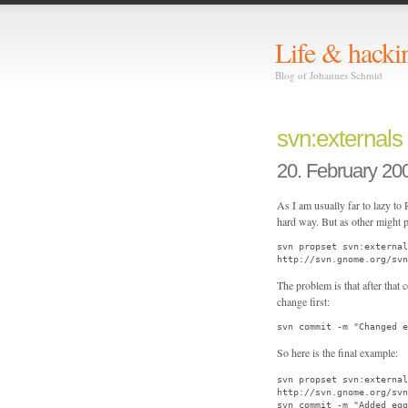
Life & hacki
Blog of Johannes Schmid
svn:externals
20. February 20
As I am usually far to lazy to
hard way. But as other might p
svn propset svn:external
http://svn.gnome.org/svn
The problem is that after that
change first:
svn commit -m "Changed e
So here is the final example:
svn propset svn:externa
http://svn.gnome.org/svn
svn commit -m "Added egg