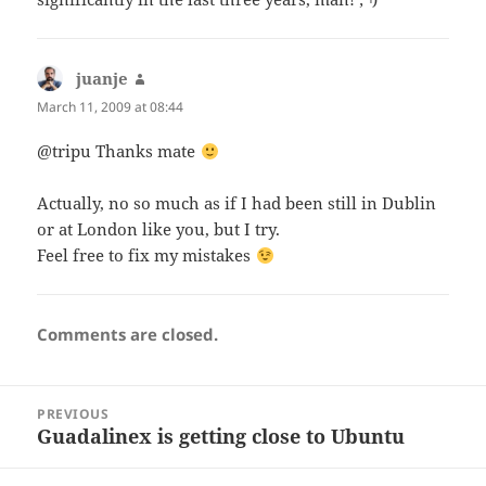
juanje
says:
March 11, 2009 at 08:44
@tripu Thanks mate
Actually, no so much as if I had been still in Dublin
or at London like you, but I try.
Feel free to fix my mistakes
Comments are closed.
Post
PREVIOUS
navigation
Guadalinex is getting close to Ubuntu
Previous
post: