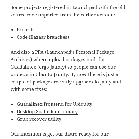
Some projects registered in Launchpad with the old
source code imported from
the earlier version
:
Projects
Code
(Bazaar branches)
And also a
PPA
(Launchpad’s Personal Package
Archives) where upload packages built for
Guadalinex (ergo Jaunty) so people can use our
projects in Ubuntu Jaunty. By now there is just a
couple of packages recently upgrades to Janty and
with some fixes:
Guadalinex frontend for Ubiquity
Desktop Spahish dictionary
Grub recover utility
Our intention is get our distro ready for
our