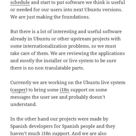
schedule
and start to put software we think is useful
or needed for our users into next Ubuntu versions.
We are just making the
foundations.
But there is a lot of interesting and useful software
already in Ubuntu or other upstream projects with
some internationalization problems, so we must
take care of them. We are reviewing the applications
and mostly the installer or live system to be sure
there is no non translatable parts.
Currently we are working on the Ubuntu live system
(
casper
) to bring some
i18n
support on some
messages the user see and probably doesn’t
understand.
In the other hand our projects were made by
Spanish developers for Spanish people and they
haven’t much i18n support. And we are also