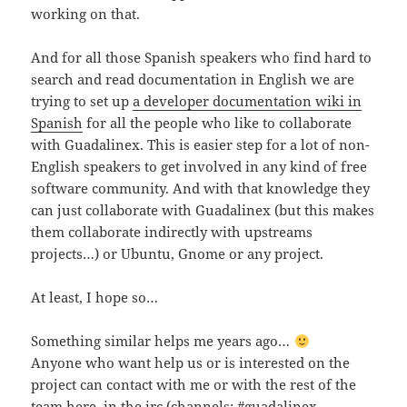
working on that.
And for all those Spanish speakers who find hard to
search and read documentation in English we are
trying to set up
a developer documentation wiki in
Spanish
for all the people who like to collaborate
with Guadalinex. This is easier step for a lot of non-
English speakers to get involved in any kind of free
software community. And with that knowledge they
can just collaborate with Guadalinex (but this makes
them collaborate indirectly with upstreams
projects…) or Ubuntu, Gnome or any project.
At least, I hope so…
Something similar helps me years ago…
Anyone who want help us or is interested on the
project can contact with me or with the rest of the
team here, in the irc (channels: #guadalinex ,