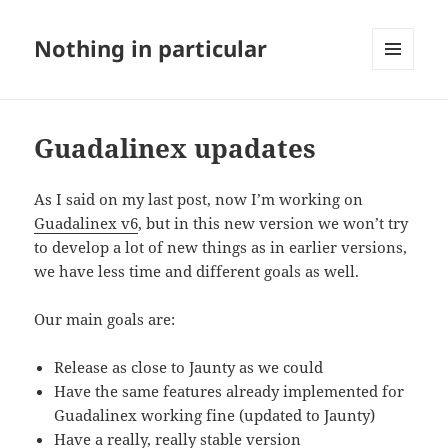
Nothing in particular
MENU
AND
WIDGETS
Guadalinex upadates
As I said on my last post, now I’m working on
Guadalinex v6
, but in this new version we won’t try
to develop a lot of new things as in earlier versions,
we have less time and different goals as well.
Our main goals are:
Release as close to Jaunty as we could
Have the same features already implemented for
Guadalinex working fine (updated to Jaunty)
Have a really, really stable version