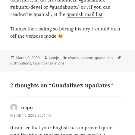
#ubuntu-devel or #guadabuntu) or , if you can
read/write Spanish, at the
Spanish mail list
.
Thanks for reading so boring history I should turn
off the verbose mode
Posted
Author
Categories
Tags
March 9, 2009
juanje
distros
,
gnome
,
guadalinex
on
distributions
,
local
,
transalations
2 thoughts on “Guadalinex upadates”
tripu
says:
March 11, 2009 at 01:44
(I can see that your English has improved quite
significantly in the last three years, man! ;¬)