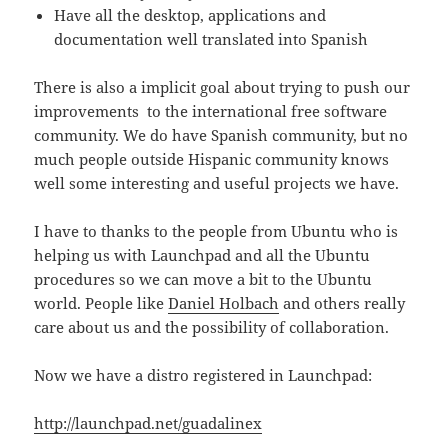
Have all the desktop, applications and
documentation well translated into Spanish
There is also a implicit goal about trying to push our
improvements to the international free software
community. We do have Spanish community, but no
much people outside Hispanic community knows
well some interesting and useful projects we have.
I have to thanks to the people from Ubuntu who is
helping us with Launchpad and all the Ubuntu
procedures so we can move a bit to the Ubuntu
world. People like
Daniel Holbach
and others really
care about us and the possibility of collaboration.
Now we have a distro registered in Launchpad:
http://launchpad.net/guadalinex