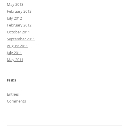
May 2013
February 2013
July 2012
February 2012
October 2011
September 2011
August 2011
July 2011
May 2011
FEEDS
Entries
Comments