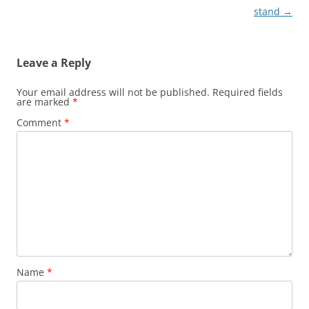
navigation
stand
→
Leave a Reply
Your email address will not be published.
Required fields
are marked
*
Comment
*
Name
*