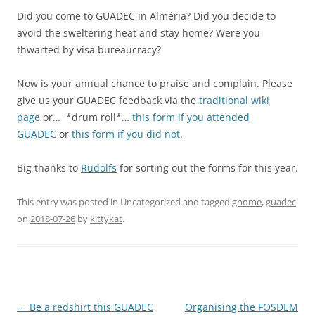
Did you come to GUADEC in Alméria? Did you decide to
avoid the sweltering heat and stay home? Were you
thwarted by visa bureaucracy?
Now is your annual chance to praise and complain. Please
give us your GUADEC feedback via the
traditional wiki
page
or… *drum roll*…
this form if you attended
GUADEC
or
this form if you did not
.
Big thanks to
Rūdolfs
for sorting out the forms for this year.
This entry was posted in Uncategorized and tagged
gnome
,
guadec
on
2018-07-26
by
kittykat
.
Post
←
Be a redshirt this GUADEC
Organising the FOSDEM