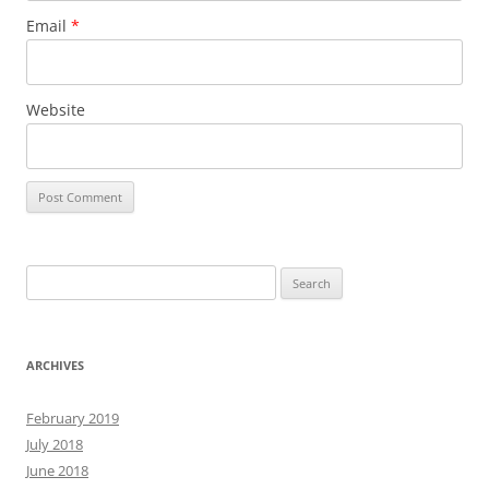
Email
*
Website
Search
for:
ARCHIVES
February 2019
July 2018
June 2018