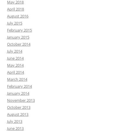
May 2018
April 2018
August 2016
July 2015
February 2015
January 2015
October 2014
July 2014
June 2014
May 2014
April 2014
March 2014
February 2014
January 2014
November 2013
October 2013
August 2013
July 2013
June 2013