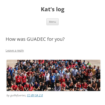
Skip
to
Kat's log
content
Menu
How was GUADEC for you?
Leave a reply
by guillefuertes,
CC-BY-SA 2.0