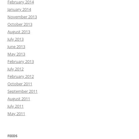
February 2014
January 2014
November 2013
October 2013
August 2013
July 2013
June 2013
May 2013
February 2013
July 2012
February 2012
October 2011
September 2011
August 2011
July 2011
May 2011
FEEDS