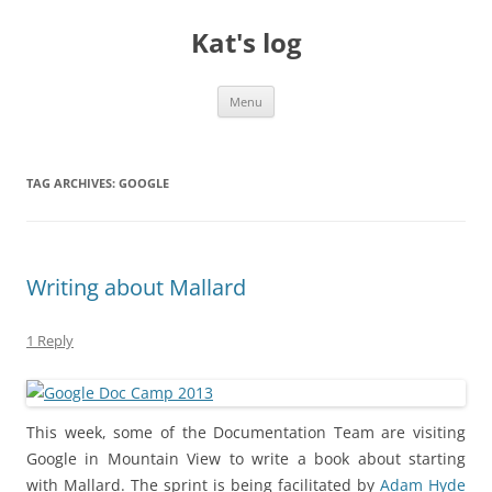
Skip
to
Kat's log
content
Menu
TAG ARCHIVES:
GOOGLE
Writing about Mallard
1 Reply
This week, some of the Documentation Team are visiting
Google in Mountain View to write a book about starting
with Mallard. The sprint is being facilitated by
Adam Hyde