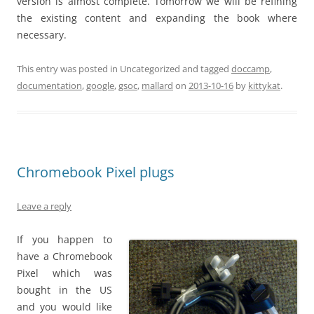
version is almost complete. Tomorrow we will be refining
the existing content and expanding the book where
necessary.
This entry was posted in Uncategorized and tagged
doccamp
,
documentation
,
google
,
gsoc
,
mallard
on
2013-10-16
by
kittykat
.
Chromebook Pixel plugs
Leave a reply
If you happen to
have a Chromebook
Pixel which was
bought in the US
and you would like