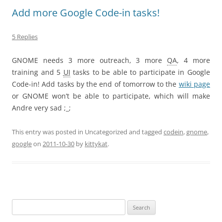
Add more Google Code-in tasks!
5 Replies
GNOME needs 3 more outreach, 3 more
QA
, 4 more
training and 5
UI
tasks to be able to participate in Google
Code-in! Add tasks by the end of tomorrow to the
wiki page
or GNOME won’t be able to participate, which will make
Andre very sad ;_;
This entry was posted in Uncategorized and tagged
codein
,
gnome
,
google
on
2011-10-30
by
kittykat
.
Search
for: