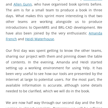
and
Allen Gunn
, who have organised book sprints before.
The aim is for a small team to produce a book in three
days. What makes this sprint more interesting is that two
other teams are working alongside us to produce
introductions to OpenMRS and BRL-CAD development. We
have also been joined by the very enthusiastic
Amanda
French
and
Heidi Waterhouse
.
Our first day was spent getting to know the other teams,
sharing our project with them and pinning down the table
of contents. In the evening, Amanda and Heidi started
setting up a working environment for using Yelp. It has
been very useful to see how our tools are presented by the
Internet at large to potential users. For the most part, the
available information is accurate, although some details
needed to be clarified, which we will do in the book.
We are now half way through our second day and the first