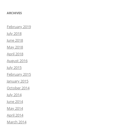
ARCHIVES
February 2019
July 2018
June 2018
May 2018
April 2018
August 2016
July 2015
February 2015
January 2015
October 2014
July 2014
June 2014
May 2014
April 2014
March 2014