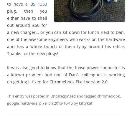
to have a
BS 1363
plug, then you
either have to shell
out around £50 for
a new charger… or you can sit down for lunch next to Dan,
one of the awesome engineers who works on the hardware
and has a whole bunch of them lying around his office.
Thanks for the new plugs!
It was also good to know that the loose power connector is
a known problem and one of Dan’s colleagues is working
on getting it fixed for Chromebook Pixel version 2.0.
This entry was posted in Uncategorized and tagged
chromebook
,
google
,
hardware
,
pixel
on
2013-10-15
by
kittykat
.